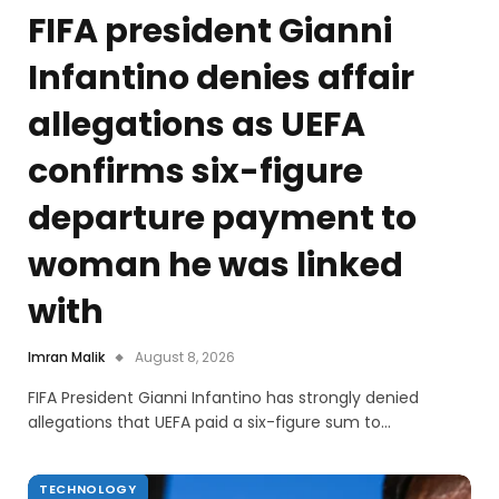
FIFA president Gianni
Infantino denies affair
allegations as UEFA
confirms six-figure
departure payment to
woman he was linked
with
Imran Malik
August 8, 2026
FIFA President Gianni Infantino has strongly denied
allegations that UEFA paid a six-figure sum to…
TECHNOLOGY