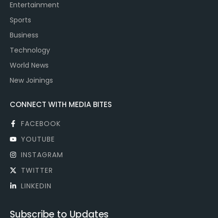
Entertainment
Sports
Business
Technology
World News
New Joinings
CONNECT WITH MEDIA BITES
FACEBOOK
YOUTUBE
INSTAGRAM
TWITTER
LINKEDIN
Subscribe to Updates