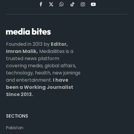
Facebook
X
WhatsApp
TikTok
Instagram
YouTube
(Twitter)
Founded in 2013 by
Editor,
Imran Malik,
MediaBites is a
trusted news platform
covering media, global affairs,
technology, health, new joinings
and entertainment.
I have
been a Working Journalist
Since 2013.
SECTIONS
Pakistan