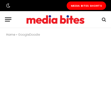
MEDIA BITES SHORTS
Home
»
GoogleDoodle