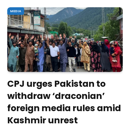
MEDIA
CPJ urges Pakistan to
withdraw ‘draconian’
foreign media rules amid
Kashmir unrest