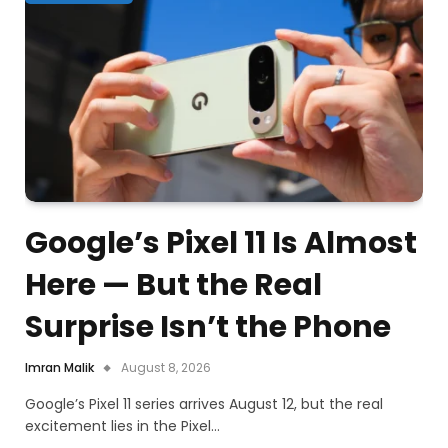
Google’s Pixel 11 Is Almost
Here — But the Real
Surprise Isn’t the Phone
Imran Malik
August 8, 2026
Google’s Pixel 11 series arrives August 12, but the real
excitement lies in the Pixel…