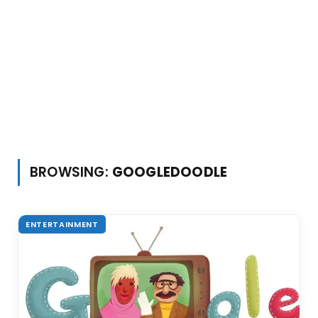
BROWSING:
GOOGLEDOODLE
ENTERTAINMENT