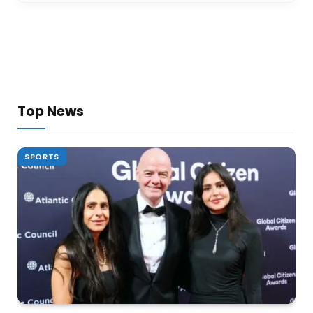
Top News
SPORTS