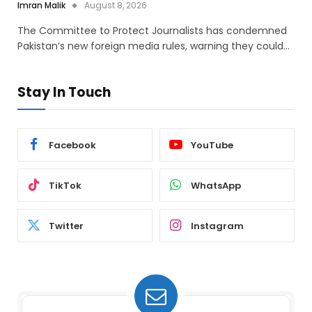
Imran Malik
August 8, 2026
The Committee to Protect Journalists has condemned
Pakistan’s new foreign media rules, warning they could…
Stay In Touch
Facebook
YouTube
TikTok
WhatsApp
Twitter
Instagram