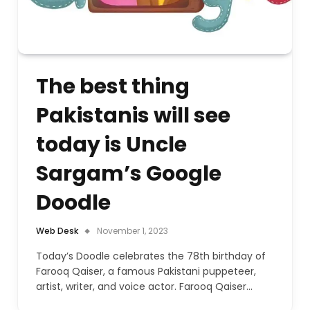
The best thing
Pakistanis will see
today is Uncle
Sargam’s Google
Doodle
Web Desk
November 1, 2023
Today’s Doodle celebrates the 78th birthday of
Farooq Qaiser, a famous Pakistani puppeteer,
artist, writer, and voice actor. Farooq Qaiser…