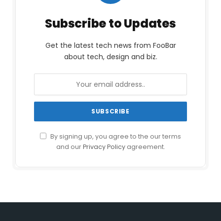
Subscribe to Updates
Get the latest tech news from FooBar
about tech, design and biz.
By signing up, you agree to the our terms
and our
Privacy Policy
agreement.