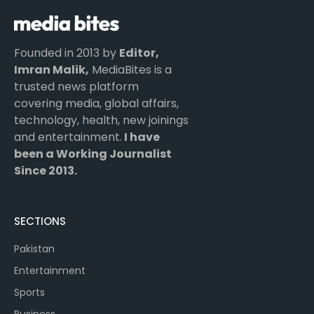
Founded in 2013 by
Editor,
Imran Malik,
MediaBites is a
trusted news platform
covering media, global affairs,
technology, health, new joinings
and entertainment.
I have
been a Working Journalist
Since 2013.
SECTIONS
Pakistan
Entertainment
Sports