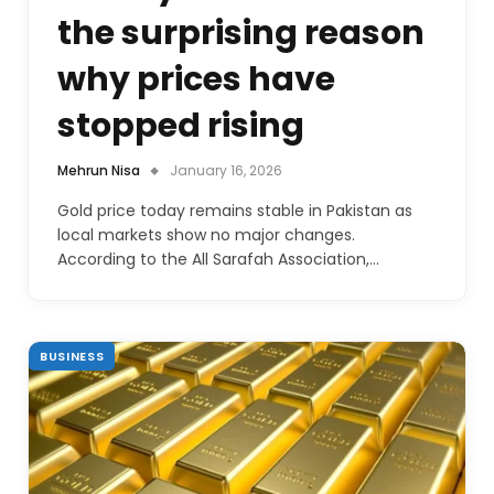
the surprising reason
why prices have
stopped rising
Mehrun Nisa
January 16, 2026
Gold price today remains stable in Pakistan as
local markets show no major changes.
According to the All Sarafah Association,…
BUSINESS