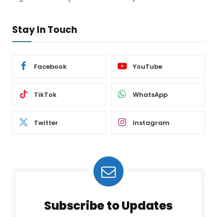
Stay In Touch
Facebook
YouTube
TikTok
WhatsApp
Twitter
Instagram
Subscribe to Updates