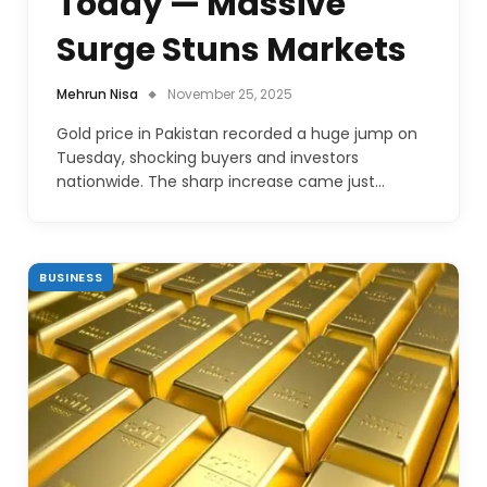
Today — Massive
Surge Stuns Markets
Mehrun Nisa
November 25, 2025
Gold price in Pakistan recorded a huge jump on
Tuesday, shocking buyers and investors
nationwide. The sharp increase came just…
BUSINESS