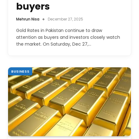
buyers
Mehrun Nisa
December 27, 2025
Gold Rates in Pakistan continue to draw
attention as buyers and investors closely watch
the market. On Saturday, Dec 27,…
BUSINESS