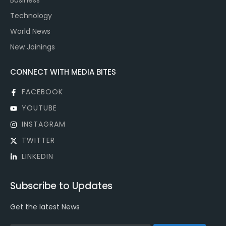
Business
Technology
World News
New Joinings
CONNECT WITH MEDIA BITES
FACEBOOK
YOUTUBE
INSTAGRAM
TWITTER
LINKEDIN
Subscribe to Updates
Get the latest News