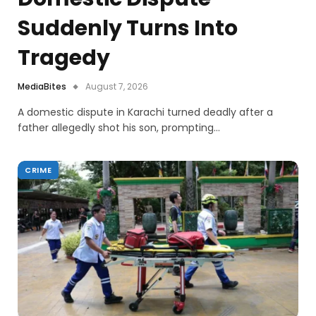
Suddenly Turns Into
Tragedy
MediaBites
August 7, 2026
A domestic dispute in Karachi turned deadly after a
father allegedly shot his son, prompting…
CRIME