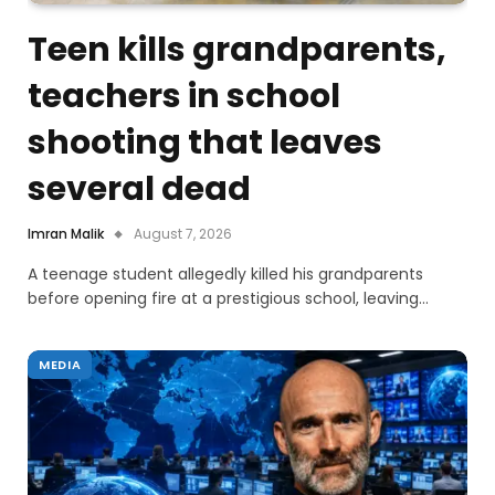
Teen kills grandparents,
teachers in school
shooting that leaves
several dead
Imran Malik
August 7, 2026
A teenage student allegedly killed his grandparents
before opening fire at a prestigious school, leaving…
MEDIA