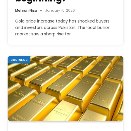
Mehrun Nisa
January 10, 2026
Gold price increase today has shocked buyers
and investors across Pakistan. The local bullion
market saw a sharp rise for…
BUSINESS