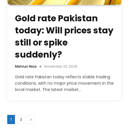
Gold rate Pakistan
today: Will prices stay
still or spike
suddenly?
Mehrun Nisa
November 20, 2025
Gold rate Pakistan today reflects stable trading
conditions, with no major price movement in the
local market. The latest market…
Next
1
2