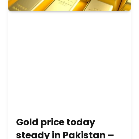
Gold price today
steady in Pakistan –