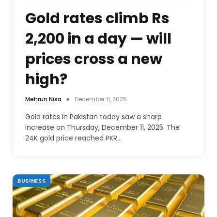
Gold rates climb Rs
2,200 in a day — will
prices cross a new
high?
Mehrun Nisa
December 11, 2025
Gold rates in Pakistan today saw a sharp
increase on Thursday, December 11, 2025. The
24K gold price reached PKR…
BUSINESS