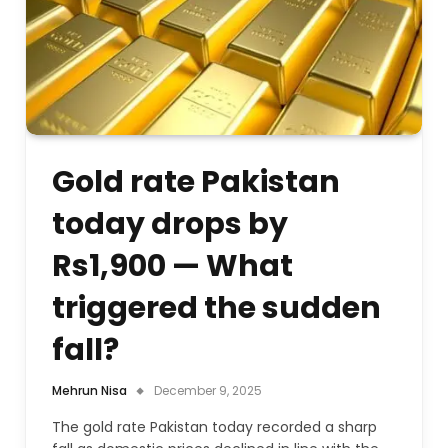
Gold rate Pakistan
today drops by
Rs1,900 — What
triggered the sudden
fall?
Mehrun Nisa
December 9, 2025
The gold rate Pakistan today recorded a sharp