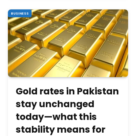
BUSINESS
Gold rates in Pakistan
stay unchanged
today—what this
stability means for