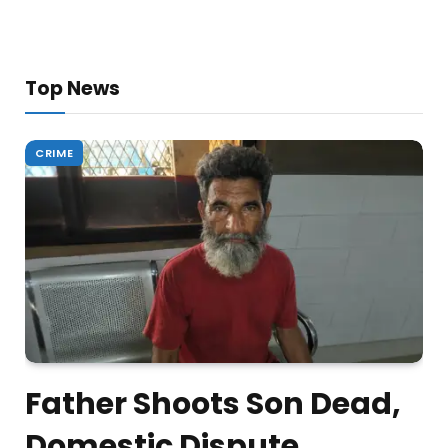
Top News
CRIME
Father Shoots Son Dead,
Domestic Dispute