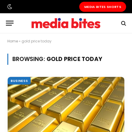
MEDIA BITES SHORTS
Home
»
gold price today
BROWSING:
GOLD PRICE TODAY
BUSINESS