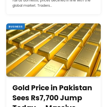
fall as domestic prices declined in line with the
global market. Traders…
BUSINESS
Gold Price in Pakistan
Sees Rs7,700 Jump