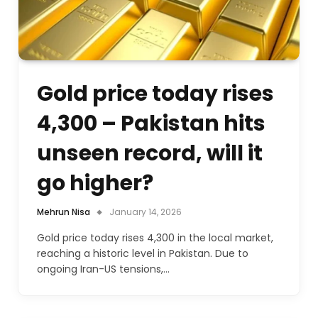
Gold price today rises
4,300 – Pakistan hits
unseen record, will it
go higher?
Mehrun Nisa
January 14, 2026
Gold price today rises 4,300 in the local market,
reaching a historic level in Pakistan. Due to
ongoing Iran-US tensions,…