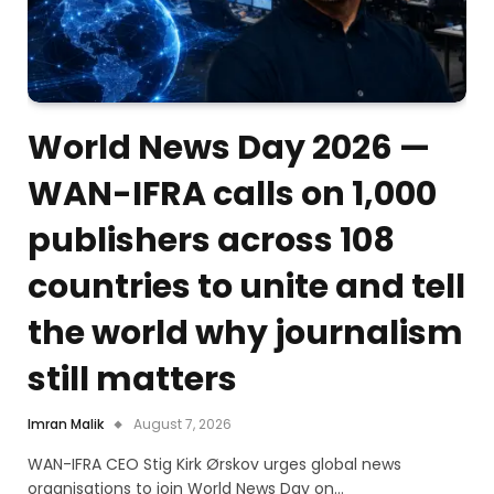
World News Day 2026 —
WAN-IFRA calls on 1,000
publishers across 108
countries to unite and tell
the world why journalism
still matters
Imran Malik
August 7, 2026
WAN-IFRA CEO Stig Kirk Ørskov urges global news
organisations to join World News Day on…