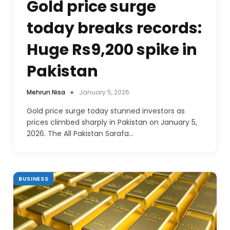
Gold price surge
today breaks records:
Huge Rs9,200 spike in
Pakistan
Mehrun Nisa
January 5, 2026
Gold price surge today stunned investors as
prices climbed sharply in Pakistan on January 5,
2026. The All Pakistan Sarafa…
BUSINESS