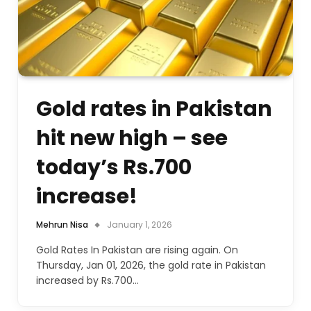
Gold rates in Pakistan
hit new high – see
today’s Rs.700
increase!
Mehrun Nisa
January 1, 2026
Gold Rates In Pakistan are rising again. On
Thursday, Jan 01, 2026, the gold rate in Pakistan
increased by Rs.700…