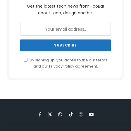
Get the latest tech news from FooBar
about tech, design and biz.
By signing up, you agree to the our terms
and our
Privacy Policy
agreement.
Facebook
X
WhatsApp
TikTok
Instagram
YouTube
(Twitter)