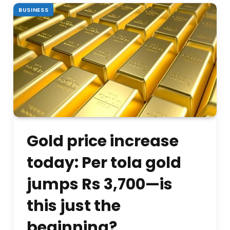
BUSINESS
Gold price increase
today: Per tola gold
jumps Rs 3,700—is
this just the
beginning?