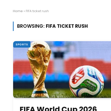
Home
»
FIFA ticket rush
BROWSING:
FIFA TICKET RUSH
SPORTS
FIFA World Cup 2026