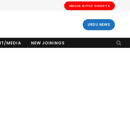
MEDIA BITES SHORTS
URDU NEWS
NT/MEDIA
NEW JOININGS