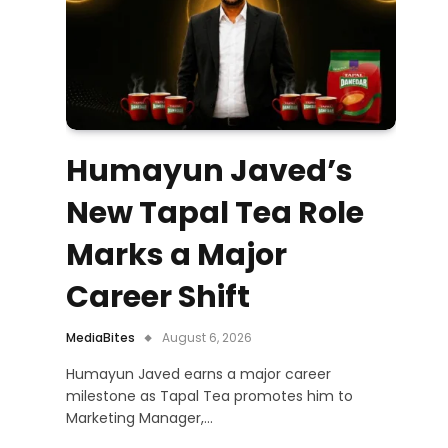
Humayun Javed’s
New Tapal Tea Role
Marks a Major
Career Shift
MediaBites
August 6, 2026
Humayun Javed earns a major career
milestone as Tapal Tea promotes him to
Marketing Manager,…