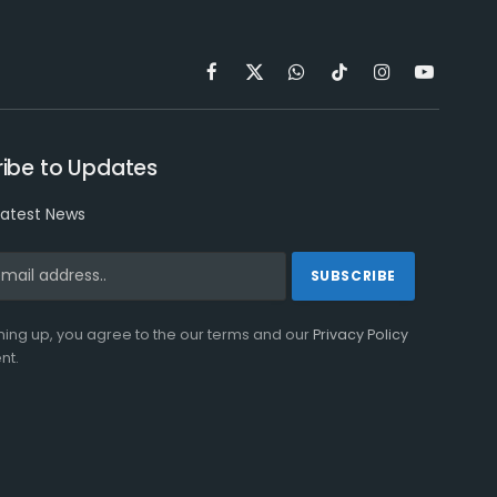
Facebook
X
WhatsApp
TikTok
Instagram
YouTube
(Twitter)
ibe to Updates
latest News
ning up, you agree to the our terms and our
Privacy Policy
nt.