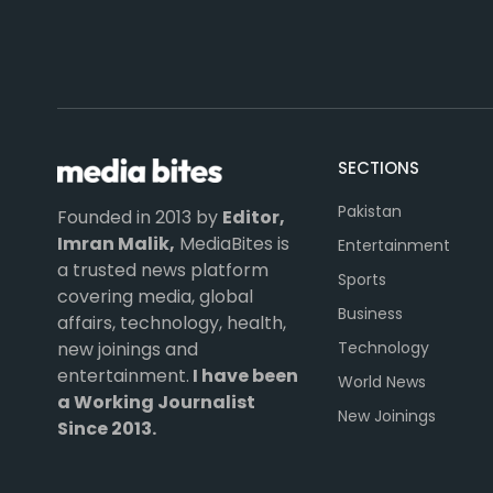
SECTIONS
Pakistan
Founded in 2013 by
Editor,
Imran Malik,
MediaBites is
Entertainment
a trusted news platform
Sports
covering media, global
Business
affairs, technology, health,
Technology
new joinings and
entertainment.
I have been
World News
a Working Journalist
New Joinings
Since 2013.