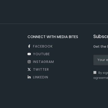
Subscr
CONNECT WITH MEDIA BITES
FACEBOOK
Get the 
YOUTUBE
INSTAGRAM
TWITTER
By sig
LINKEDIN
agreeme