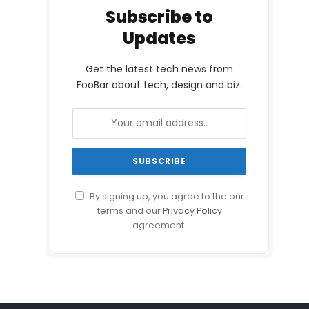
Subscribe to
Updates
Get the latest tech news from
FooBar about tech, design and biz.
By signing up, you agree to the our
terms and our
Privacy Policy
agreement.