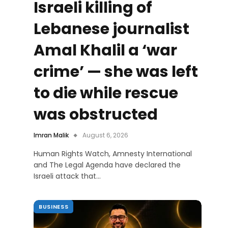
Israeli killing of
Lebanese journalist
Amal Khalil a ‘war
crime’ — she was left
to die while rescue
was obstructed
Imran Malik
August 6, 2026
Human Rights Watch, Amnesty International
and The Legal Agenda have declared the
Israeli attack that…
BUSINESS