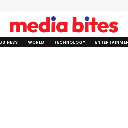
USINESS
WORLD
TECHNOLOGY
ENTERTAINME