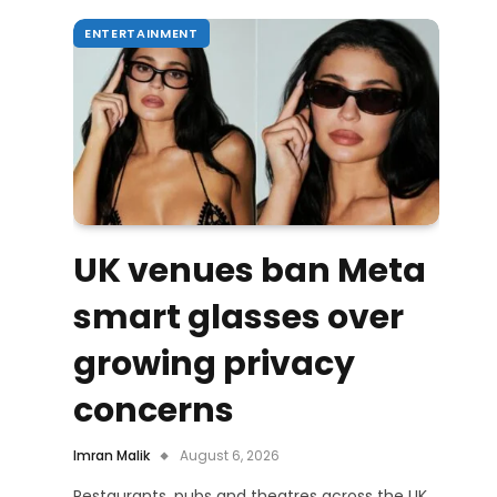
ENTERTAINMENT
UK venues ban Meta
smart glasses over
growing privacy
concerns
Imran Malik
August 6, 2026
Restaurants, pubs and theatres across the UK