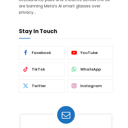
are banning Meta’s AI smart glasses over
privacy…
Stay In Touch
Facebook
YouTube
TikTok
WhatsApp
Twitter
Instagram