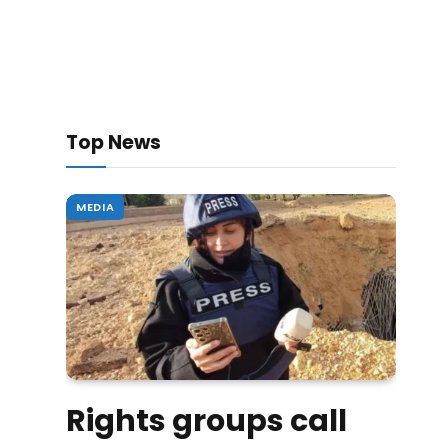
Top News
MEDIA
Rights groups call