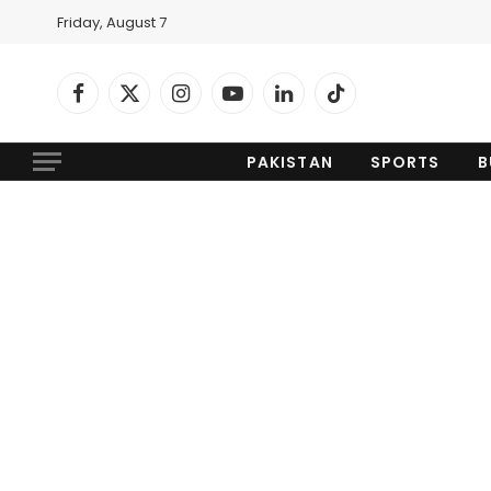
Friday, August 7
Facebook
X
Instagram
YouTube
LinkedIn
TikTok
(Twitter)
PAKISTAN
SPORTS
B