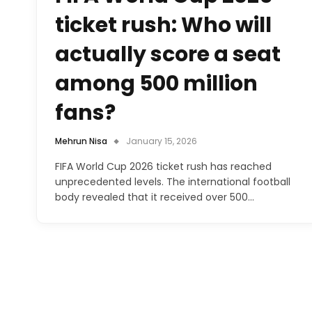
ticket rush: Who will
actually score a seat
among 500 million
fans?
Mehrun Nisa
January 15, 2026
FIFA World Cup 2026 ticket rush has reached
unprecedented levels. The international football
body revealed that it received over 500…