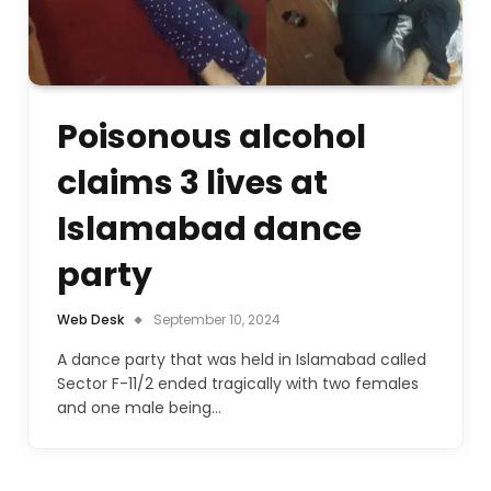
Poisonous alcohol
claims 3 lives at
Islamabad dance
party
Web Desk
September 10, 2024
A dance party that was held in Islamabad called
Sector F-11/2 ended tragically with two females
and one male being…