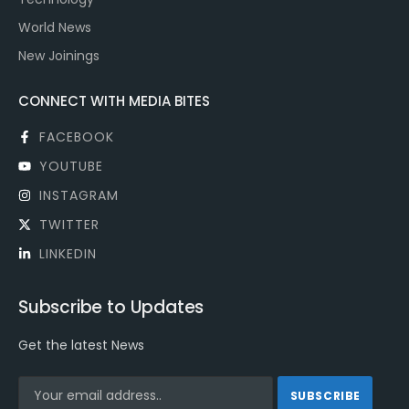
World News
New Joinings
CONNECT WITH MEDIA BITES
FACEBOOK
YOUTUBE
INSTAGRAM
TWITTER
LINKEDIN
Subscribe to Updates
Get the latest News