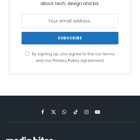
about tech, design and biz.
By signing up, you agree to the our terms
and our
Privacy Policy
agreement.
Facebook
X
WhatsApp
TikTok
Instagram
YouTube
(Twitter)