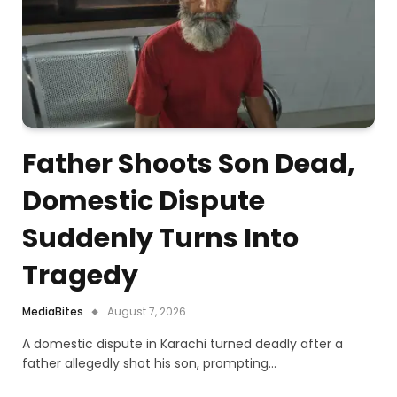
Father Shoots Son Dead,
Domestic Dispute
Suddenly Turns Into
Tragedy
MediaBites
August 7, 2026
A domestic dispute in Karachi turned deadly after a
father allegedly shot his son, prompting…