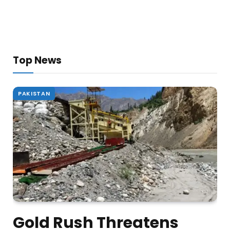
Top News
PAKISTAN
Gold Rush Threatens