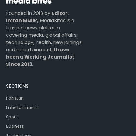
Founded in 2013 by
Editor,
Imran Malik,
MediaBites is a
trusted news platform
covering media, global affairs,
technology, health, new joinings
and entertainment.
I have
been a Working Journalist
Since 2013.
SECTIONS
Pakistan
Entertainment
Sports
Business
Technology