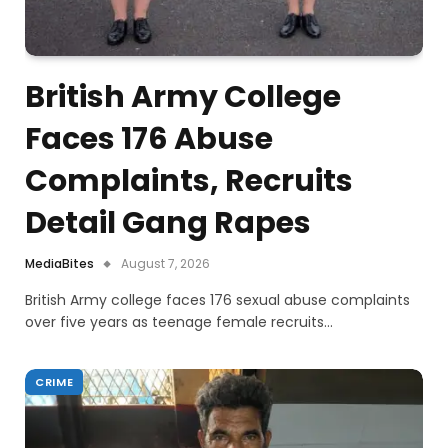
British Army College
Faces 176 Abuse
Complaints, Recruits
Detail Gang Rapes
MediaBites
August 7, 2026
British Army college faces 176 sexual abuse complaints
over five years as teenage female recruits…
CRIME