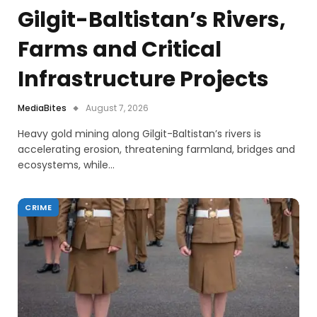
Gilgit-Baltistan’s Rivers,
Farms and Critical
Infrastructure Projects
MediaBites
August 7, 2026
Heavy gold mining along Gilgit-Baltistan’s rivers is
accelerating erosion, threatening farmland, bridges and
ecosystems, while…
CRIME