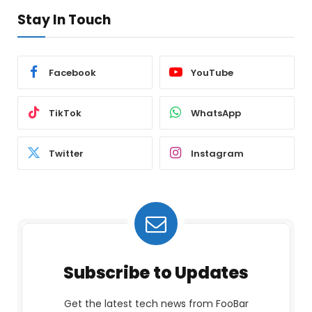
Stay In Touch
Facebook
YouTube
TikTok
WhatsApp
Twitter
Instagram
Subscribe to Updates
Get the latest tech news from FooBar