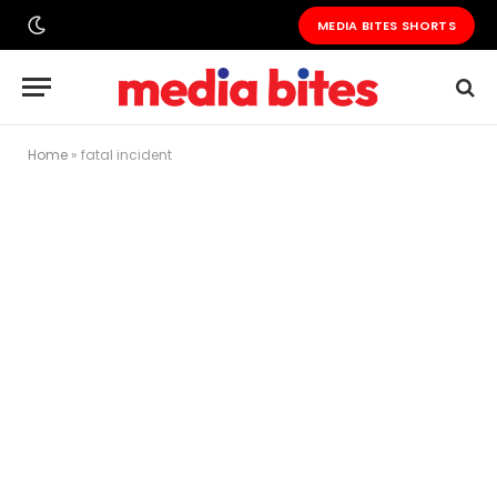
MEDIA BITES SHORTS
Home
»
fatal incident