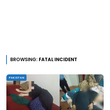
BROWSING:
FATAL INCIDENT
PAKISTAN