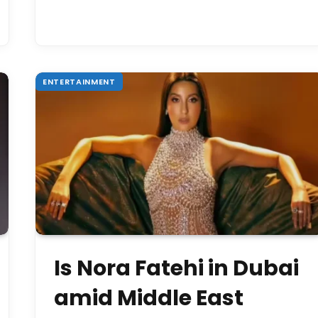
ENTERTAINMENT
Is Nora Fatehi in Dubai
amid Middle East