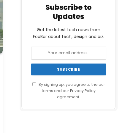
Subscribe to
Updates
Get the latest tech news from
FooBar about tech, design and biz.
By signing up, you agree to the our
terms and our
Privacy Policy
agreement.