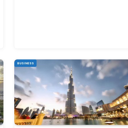
BUSINESS