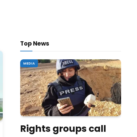
Top News
MEDIA
Rights groups call