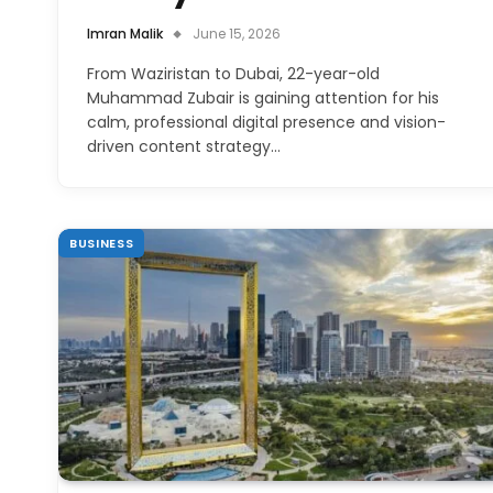
Imran Malik
June 15, 2026
From Waziristan to Dubai, 22-year-old
Muhammad Zubair is gaining attention for his
calm, professional digital presence and vision-
driven content strategy…
BUSINESS