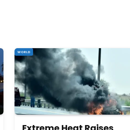
WORLD
Extreme Heat Raises