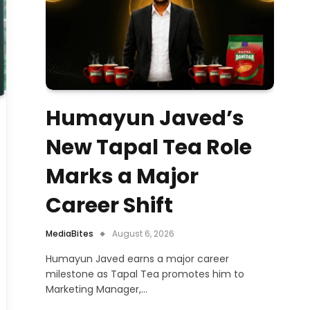
Humayun Javed’s
New Tapal Tea Role
Marks a Major
Career Shift
MediaBites
August 6, 2026
Humayun Javed earns a major career
milestone as Tapal Tea promotes him to
Marketing Manager,…