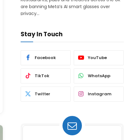
are banning Meta’s AI smart glasses over
privacy…
Stay In Touch
Facebook
YouTube
TikTok
WhatsApp
Twitter
Instagram