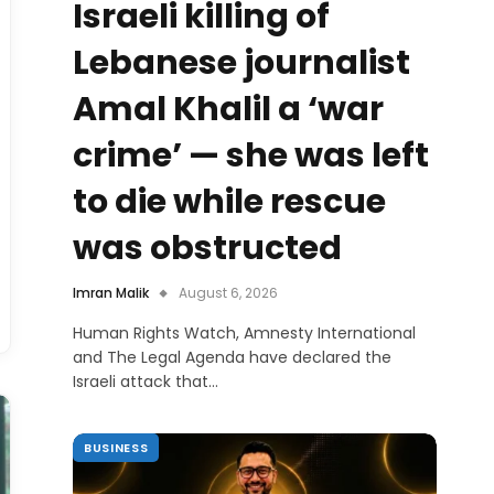
Israeli killing of
Lebanese journalist
Amal Khalil a ‘war
crime’ — she was left
to die while rescue
was obstructed
Imran Malik
August 6, 2026
Human Rights Watch, Amnesty International
and The Legal Agenda have declared the
Israeli attack that…
BUSINESS