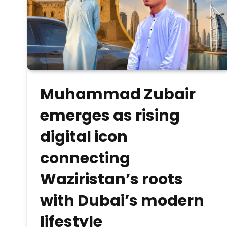
Muhammad Zubair
emerges as rising
digital icon
connecting
Waziristan’s roots
with Dubai’s modern
lifestyle