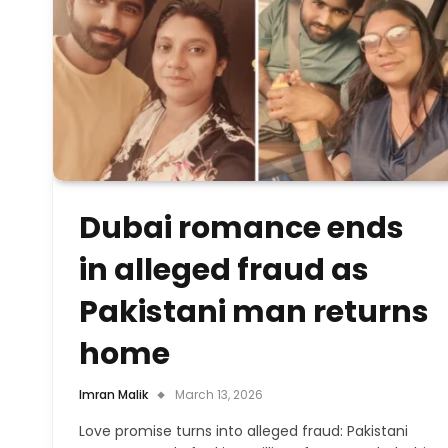
Dubai romance ends
in alleged fraud as
Pakistani man returns
home
Imran Malik
March 13, 2026
Love promise turns into alleged fraud: Pakistani