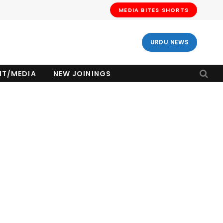
MEDIA BITES SHORTS
URDU NEWS
NT/MEDIA
NEW JOININGS