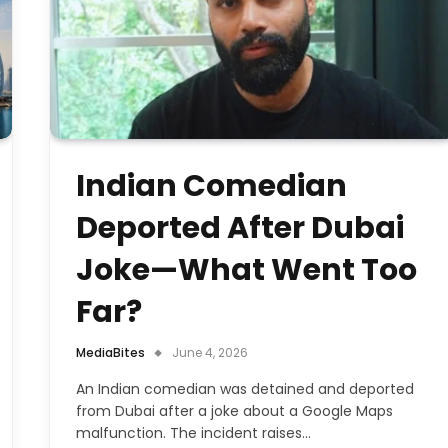
Indian Comedian
Deported After Dubai
Joke—What Went Too
Far?
MediaBites
June 4, 2026
An Indian comedian was detained and deported
from Dubai after a joke about a Google Maps
malfunction. The incident raises…