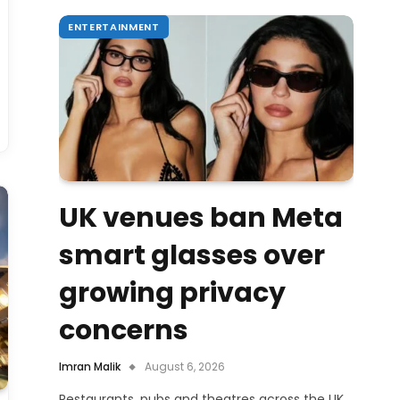
ENTERTAINMENT
UK venues ban Meta
smart glasses over
growing privacy
concerns
Imran Malik
August 6, 2026
Restaurants, pubs and theatres across the UK