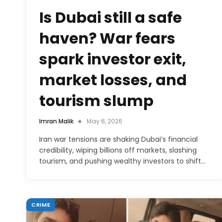
Is Dubai still a safe
haven? War fears
spark investor exit,
market losses, and
tourism slump
Imran Malik
May 6, 2026
Iran war tensions are shaking Dubai’s financial
credibility, wiping billions off markets, slashing
tourism, and pushing wealthy investors to shift…
CRIME