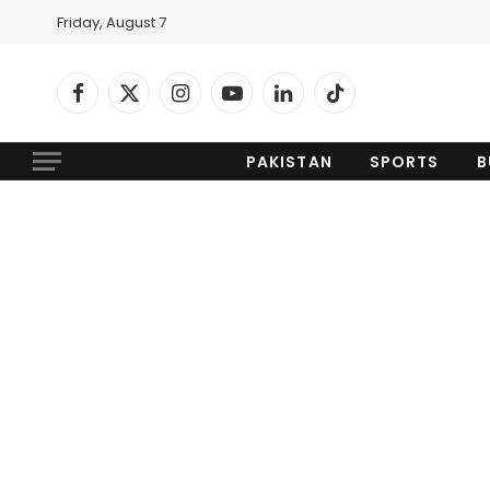
Friday, August 7
Facebook
X
Instagram
YouTube
LinkedIn
TikTok
(Twitter)
PAKISTAN
SPORTS
B