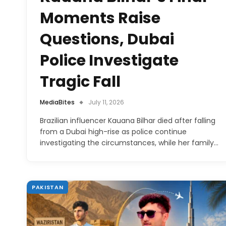
Moments Raise
Questions, Dubai
Police Investigate
Tragic Fall
MediaBites
July 11, 2026
Brazilian influencer Kauana Bilhar died after falling
from a Dubai high-rise as police continue
investigating the circumstances, while her family…
PAKISTAN