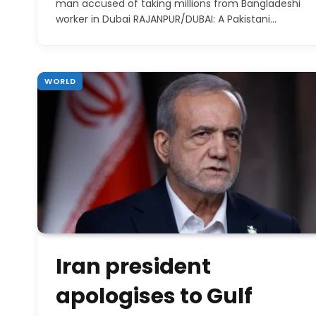
man accused of taking millions from Bangladeshi
worker in Dubai RAJANPUR/DUBAI: A Pakistani…
WORLD
Iran president
apologises to Gulf