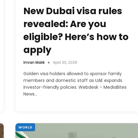
New Dubai visa rules
revealed: Are you
eligible? Here’s how to
apply
Imran Malik
April 30, 2026
Golden visa holders allowed to sponsor family
members and domestic staff as UAE expands
investor-friendly policies. Webdesk – MediaBites
News…
WORLD