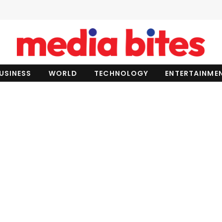
USINESS
WORLD
TECHNOLOGY
ENTERTAINME