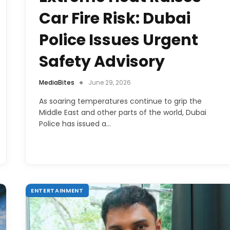
Car Fire Risk: Dubai
Police Issues Urgent
Safety Advisory
MediaBites
June 29, 2026
As soaring temperatures continue to grip the
Middle East and other parts of the world, Dubai
Police has issued a…
ENTERTAINMENT