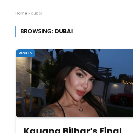
Home
»
dubai
BROWSING:
DUBAI
WORLD
Kauana Bilhar’s Final