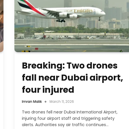
Breaking: Two drones
fall near Dubai airport,
four injured
Imran Malik
March 11, 2026
Two drones fell near Dubai International Airport,
injuring four airport staff and triggering safety
alerts. Authorities say air traffic continues…