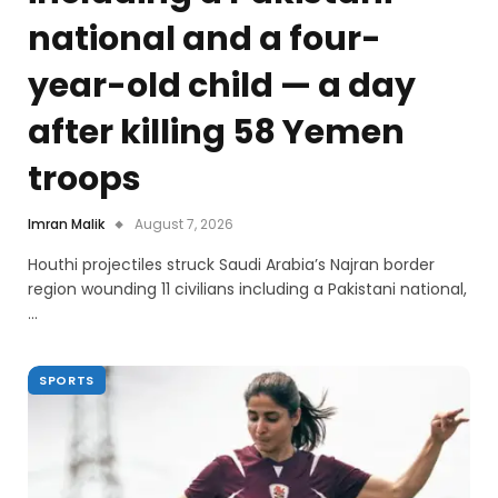
national and a four-
year-old child — a day
after killing 58 Yemen
troops
Imran Malik
August 7, 2026
Houthi projectiles struck Saudi Arabia’s Najran border
region wounding 11 civilians including a Pakistani national,
…
SPORTS