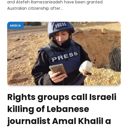
and Atefeh Ramezanisadeh have been granted
Australian citizenship after…
MEDIA
Rights groups call Israeli
killing of Lebanese
journalist Amal Khalil a