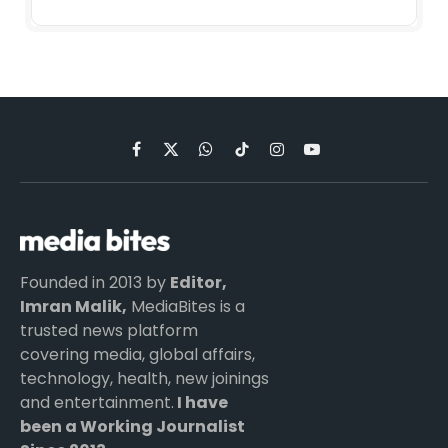
Facebook
X
WhatsApp
TikTok
Instagram
YouTube
(Twitter)
Founded in 2013 by
Editor,
Imran Malik,
MediaBites is a
trusted news platform
covering media, global affairs,
technology, health, new joinings
and entertainment.
I have
been a Working Journalist