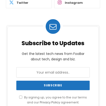
Twitter
Instagram
Subscribe to Updates
Get the latest tech news from FooBar
about tech, design and biz.
By signing up, you agree to the our terms
and our
Privacy Policy
agreement.