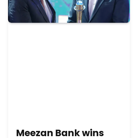
Meezan Bank wins