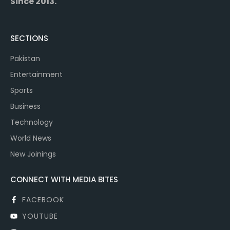
Since 2013.
SECTIONS
Pakistan
Entertainment
Sports
Business
Technology
World News
New Joinings
CONNECT WITH MEDIA BITES
FACEBOOK
YOUTUBE