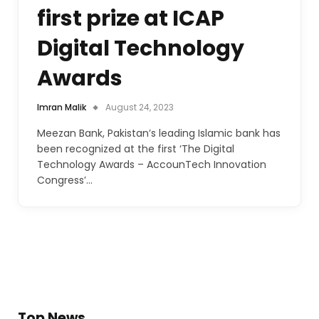
first prize at ICAP
Digital Technology
Awards
Imran Malik
August 24, 2023
Meezan Bank, Pakistan’s leading Islamic bank has
been recognized at the first ‘The Digital
Technology Awards – AccounTech Innovation
Congress’…
Top News