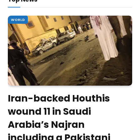
WORLD
Iran-backed Houthis
wound 11 in Saudi
Arabia’s Najran
including a Pakistani