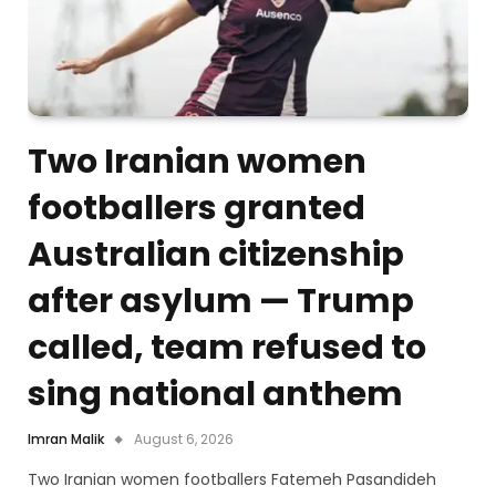
Two Iranian women
footballers granted
Australian citizenship
after asylum — Trump
called, team refused to
sing national anthem
Imran Malik
August 6, 2026
Two Iranian women footballers Fatemeh Pasandideh