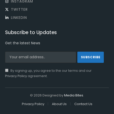
INSTAGRAM
TWITTER
LINKEDIN
Subscribe to Updates
Get the latest News
By signing up, you agree to the our terms and our
Privacy Policy
agreement.
© 2026 Designed by
Media Bites
.
Privacy Policy
About Us
Contact Us