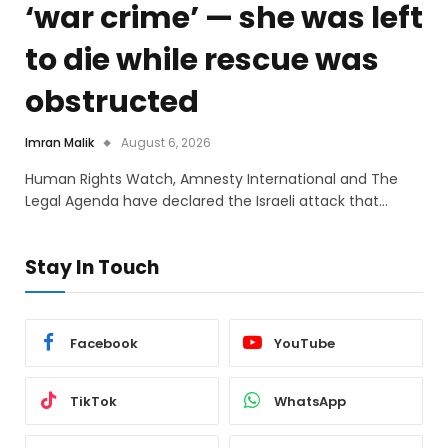
‘war crime’ — she was left
to die while rescue was
obstructed
Imran Malik
August 6, 2026
Human Rights Watch, Amnesty International and The
Legal Agenda have declared the Israeli attack that…
Stay In Touch
Facebook
YouTube
TikTok
WhatsApp