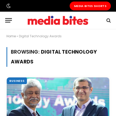
MEDIA BITES SHORTS
Home
»
Digital Technology Awards
BROWSING:
DIGITAL TECHNOLOGY
AWARDS
BUSINESS