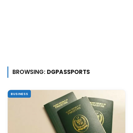
BROWSING:
DGPASSPORTS
BUSINESS