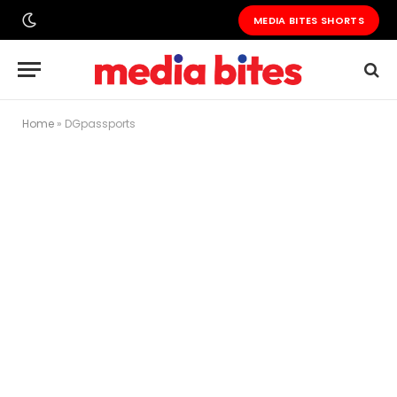
MEDIA BITES SHORTS
Home
»
DGpassports