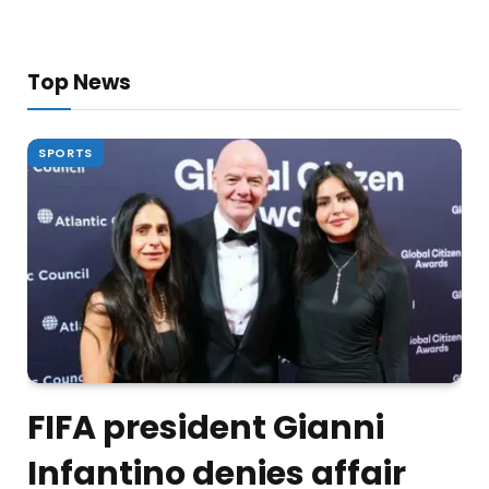
Top News
SPORTS
FIFA president Gianni
Infantino denies affair