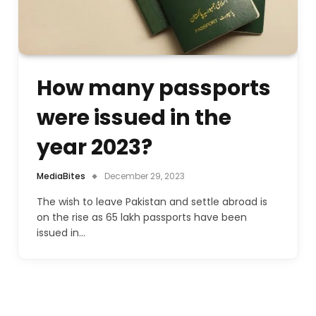
How many passports
were issued in the
year 2023?
MediaBites
December 29, 2023
The wish to leave Pakistan and settle abroad is
on the rise as 65 lakh passports have been
issued in…