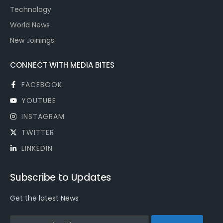
Technology
World News
New Joinings
CONNECT WITH MEDIA BITES
FACEBOOK
YOUTUBE
INSTAGRAM
TWITTER
LINKEDIN
Subscribe to Updates
Get the latest News