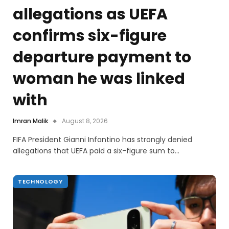
allegations as UEFA
confirms six-figure
departure payment to
woman he was linked
with
Imran Malik
August 8, 2026
FIFA President Gianni Infantino has strongly denied
allegations that UEFA paid a six-figure sum to…
TECHNOLOGY