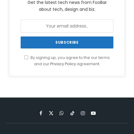
Get the latest tech news from FooBar
about tech, design and biz.
By signing up, you agree to the our terms
and our
Privacy Policy
agreement.
Facebook
X
WhatsApp
TikTok
Instagram
YouTube
(Twitter)