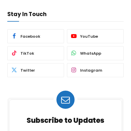
Stay In Touch
Facebook
YouTube
TikTok
WhatsApp
Twitter
Instagram
Subscribe to Updates