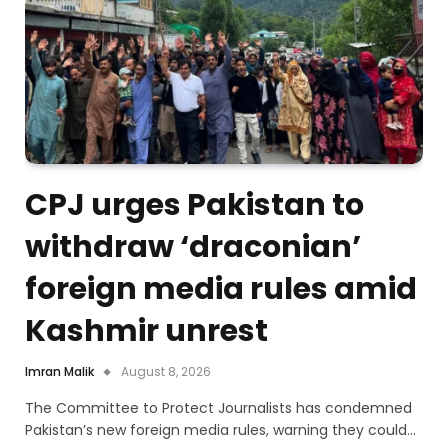
CPJ urges Pakistan to
withdraw ‘draconian’
foreign media rules amid
Kashmir unrest
Imran Malik
August 8, 2026
The Committee to Protect Journalists has condemned
Pakistan’s new foreign media rules, warning they could…