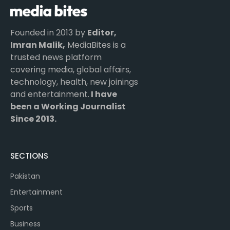
Founded in 2013 by
Editor,
Imran Malik,
MediaBites is a
trusted news platform
covering media, global affairs,
technology, health, new joinings
and entertainment.
I have
been a Working Journalist
Since 2013.
SECTIONS
Pakistan
Entertainment
Sports
Business