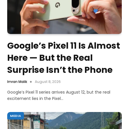
Google’s Pixel 11 Is Almost
Here — But the Real
Surprise Isn’t the Phone
Imran Malik
August 8, 2026
Google’s Pixel 11 series arrives August 12, but the real
excitement lies in the Pixel…
MEDIA