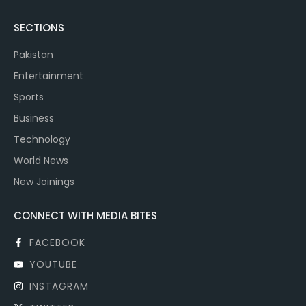
SECTIONS
Pakistan
Entertainment
Sports
Business
Technology
World News
New Joinings
CONNECT WITH MEDIA BITES
FACEBOOK
YOUTUBE
INSTAGRAM