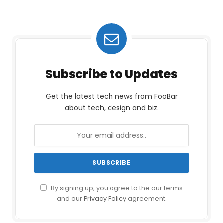
Subscribe to Updates
Get the latest tech news from FooBar
about tech, design and biz.
By signing up, you agree to the our terms
and our
Privacy Policy
agreement.