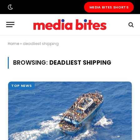
MEDIA BITES SHORTS
Home
»
deadliest shipping
BROWSING:
DEADLIEST SHIPPING
TOP NEWS