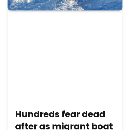
Hundreds fear dead
after as migrant boat