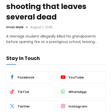
shooting that leaves
several dead
Imran Malik
August 7, 2026
A teenage student allegedly killed his grandparents
before opening fire at a prestigious school, leaving…
Stay In Touch
Facebook
YouTube
TikTok
WhatsApp
Twitter
Instagram