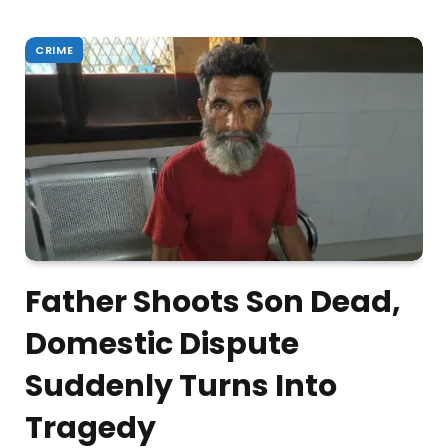
CRIME
Father Shoots Son Dead,
Domestic Dispute
Suddenly Turns Into
Tragedy