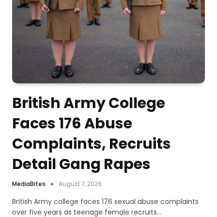
British Army College
Faces 176 Abuse
Complaints, Recruits
Detail Gang Rapes
MediaBites
August 7, 2026
British Army college faces 176 sexual abuse complaints
over five years as teenage female recruits…