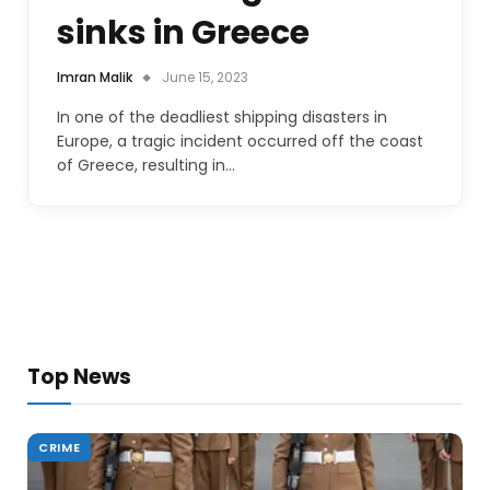
sinks in Greece
Imran Malik
June 15, 2023
In one of the deadliest shipping disasters in
Europe, a tragic incident occurred off the coast
of Greece, resulting in…
Top News
CRIME