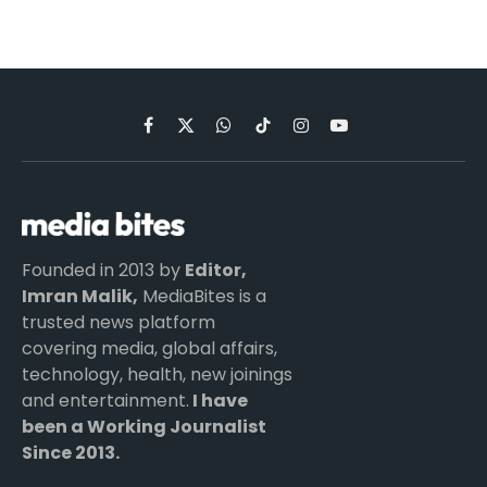
Facebook
X
WhatsApp
TikTok
Instagram
YouTube
(Twitter)
Founded in 2013 by
Editor,
Imran Malik,
MediaBites is a
trusted news platform
covering media, global affairs,
technology, health, new joinings
and entertainment.
I have
been a Working Journalist
Since 2013.