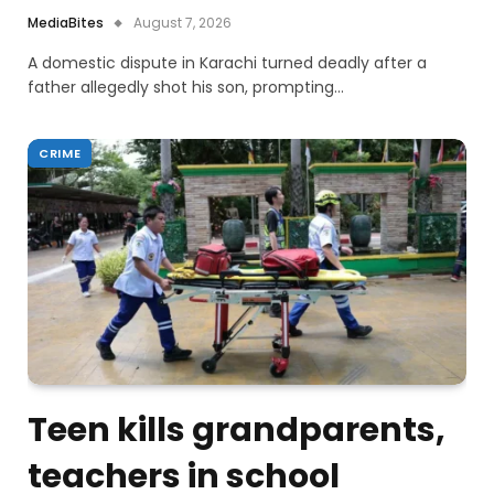
MediaBites
August 7, 2026
A domestic dispute in Karachi turned deadly after a
father allegedly shot his son, prompting…
CRIME
Teen kills grandparents,
teachers in school