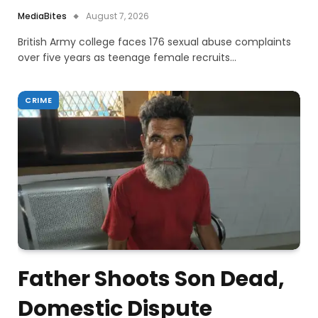
MediaBites
August 7, 2026
British Army college faces 176 sexual abuse complaints
over five years as teenage female recruits…
CRIME
Father Shoots Son Dead,
Domestic Dispute