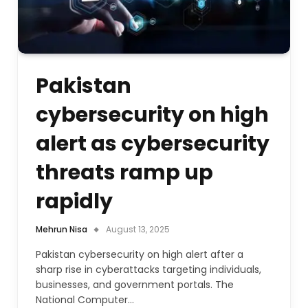
Pakistan
cybersecurity on high
alert as cybersecurity
threats ramp up
rapidly
Mehrun Nisa
August 13, 2025
Pakistan cybersecurity on high alert after a
sharp rise in cyberattacks targeting individuals,
businesses, and government portals. The
National Computer…