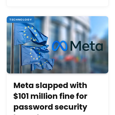
TECHNOLOGY
Meta slapped with
$101 million fine for
password security