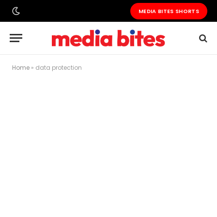
MEDIA BITES SHORTS
Home
»
data protection