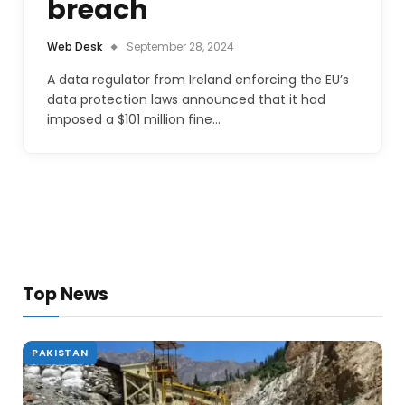
breach
Web Desk
September 28, 2024
A data regulator from Ireland enforcing the EU’s
data protection laws announced that it had
imposed a $101 million fine…
Top News
PAKISTAN