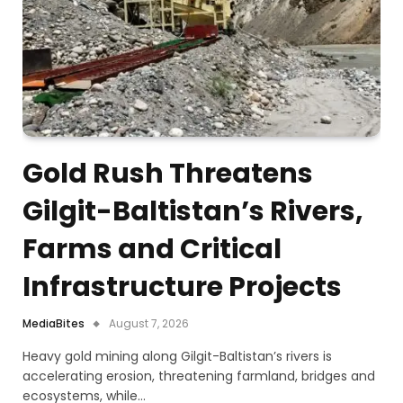
Gold Rush Threatens
Gilgit-Baltistan’s Rivers,
Farms and Critical
Infrastructure Projects
MediaBites
August 7, 2026
Heavy gold mining along Gilgit-Baltistan’s rivers is
accelerating erosion, threatening farmland, bridges and
ecosystems, while…