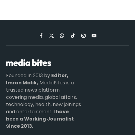
Facebook
X
WhatsApp
TikTok
Instagram
YouTube
(Twitter)
Founded in 2013 by
Editor,
Imran Malik,
MediaBites is a
trusted news platform
covering media, global affairs,
technology, health, new joinings
and entertainment.
I have
been a Working Journalist
Since 2013.