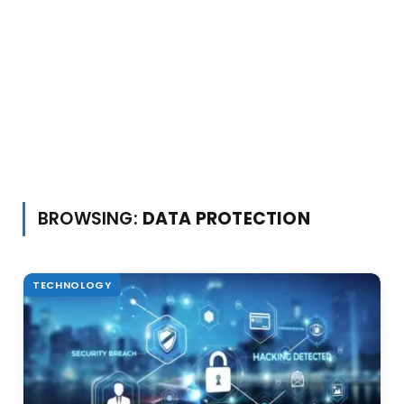
BROWSING:
DATA PROTECTION
TECHNOLOGY