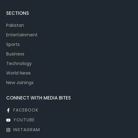
SECTIONS
Pakistan
Entertainment
Sports
Business
Technology
World News
New Joinings
CONNECT WITH MEDIA BITES
FACEBOOK
YOUTUBE
INSTAGRAM