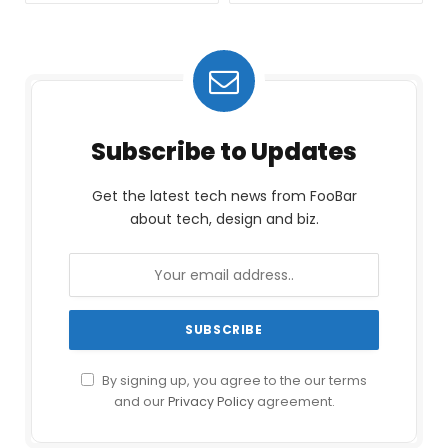
Subscribe to Updates
Get the latest tech news from FooBar
about tech, design and biz.
By signing up, you agree to the our terms
and our
Privacy Policy
agreement.