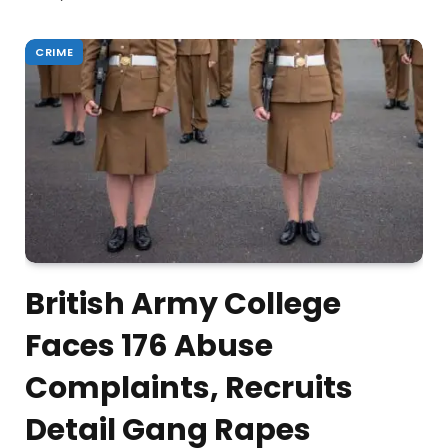
CRIME
British Army College
Faces 176 Abuse
Complaints, Recruits
Detail Gang Rapes