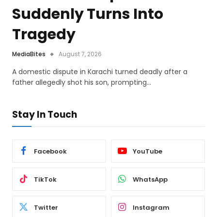
Suddenly Turns Into
Tragedy
MediaBites
August 7, 2026
A domestic dispute in Karachi turned deadly after a
father allegedly shot his son, prompting…
Stay In Touch
Facebook
YouTube
TikTok
WhatsApp
Twitter
Instagram