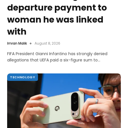
departure payment to
woman he was linked
with
Imran Malik
August 8, 2026
FIFA President Gianni Infantino has strongly denied
allegations that UEFA paid a six-figure sum to…
TECHNOLOGY