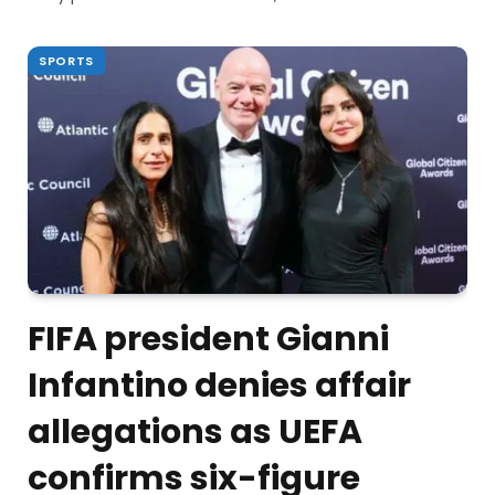
SPORTS
FIFA president Gianni
Infantino denies affair
allegations as UEFA
confirms six-figure