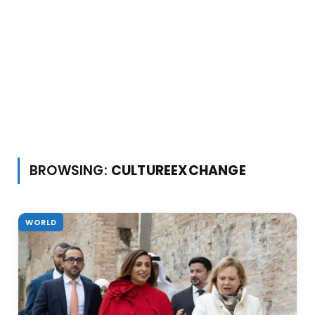
BROWSING:
CULTUREEXCHANGE
WORLD