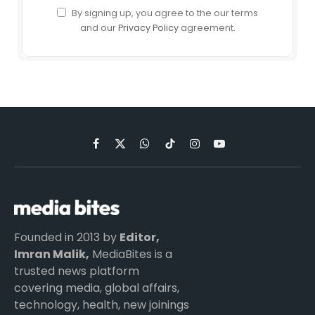
By signing up, you agree to the our terms
and our
Privacy Policy
agreement.
Facebook
X
WhatsApp
TikTok
Instagram
YouTube
(Twitter)
Founded in 2013 by
Editor,
Imran Malik,
MediaBites is a
trusted news platform
covering media, global affairs,
technology, health, new joinings