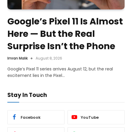
Google’s Pixel 11 Is Almost
Here — But the Real
Surprise Isn’t the Phone
Imran Malik
August 8, 2026
Google’s Pixel 11 series arrives August 12, but the real
excitement lies in the Pixel…
Stay In Touch
Facebook
YouTube