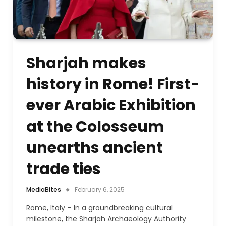
Sharjah makes
history in Rome! First-
ever Arabic Exhibition
at the Colosseum
unearths ancient
trade ties
MediaBites
February 6, 2025
Rome, Italy – In a groundbreaking cultural
milestone, the Sharjah Archaeology Authority