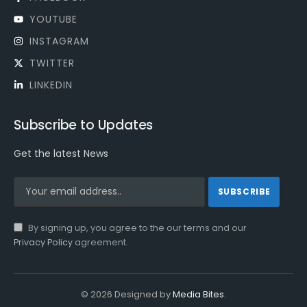
YOUTUBE
INSTAGRAM
TWITTER
LINKEDIN
Subscribe to Updates
Get the latest News
By signing up, you agree to the our terms and our
Privacy Policy
agreement.
© 2026 Designed by
Media Bites
.