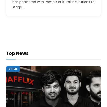
has partnered with Rome’s cultural institutions to
stage…
Top News
CRIME