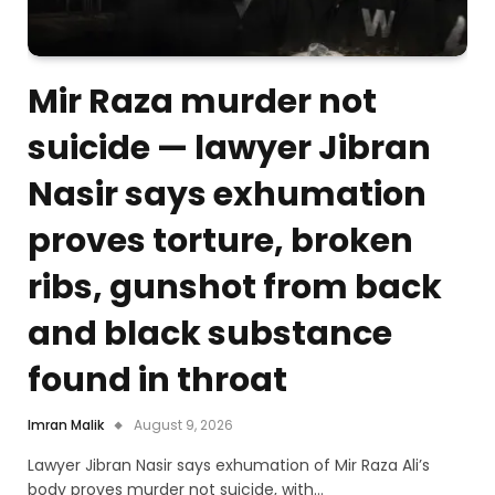
Mir Raza murder not
suicide — lawyer Jibran
Nasir says exhumation
proves torture, broken
ribs, gunshot from back
and black substance
found in throat
Imran Malik
August 9, 2026
Lawyer Jibran Nasir says exhumation of Mir Raza Ali’s
body proves murder not suicide, with…