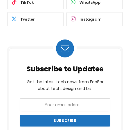
TikTok
WhatsApp
Twitter
Instagram
Subscribe to Updates
Get the latest tech news from FooBar
about tech, design and biz.