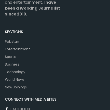
and entertainment.
I have
been a Working Journalist
Since 2013.
SECTIONS
Pakistan
Entertainment
Sports
Business
Technology
World News
New Joinings
CONNECT WITH MEDIA BITES
FACEBOOK