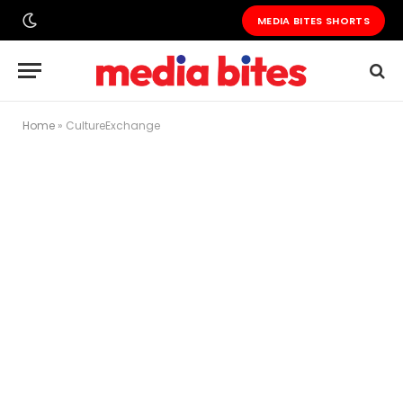
MEDIA BITES SHORTS
Home
»
CultureExchange