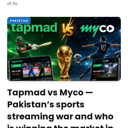
of its…
PAKISTAN
Tapmad vs Myco —
Pakistan’s sports
streaming war and who