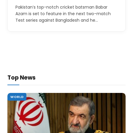
Pakistan’s top-notch cricket batsman Babar
Azam is set to feature in the next two-match
Test series against Bangladesh and he…
Top News
WORLD