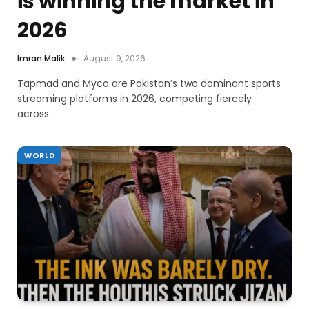
is winning the market in
2026
Imran Malik
August 9, 2026
Tapmad and Myco are Pakistan’s two dominant sports
streaming platforms in 2026, competing fiercely
across…
WORLD