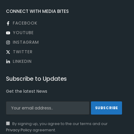
CONNECT WITH MEDIA BITES
FACEBOOK
YOUTUBE
INSTAGRAM
TWITTER
LINKEDIN
Subscribe to Updates
Get the latest News
By signing up, you agree to the our terms and our
Privacy Policy
agreement.