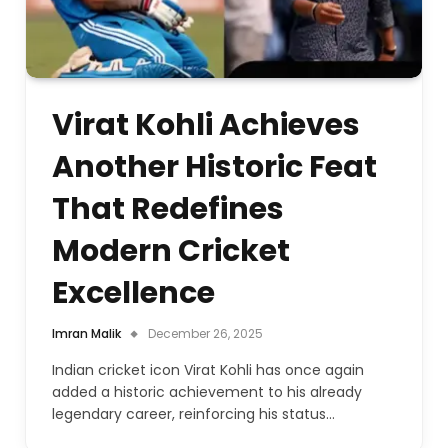
Virat Kohli Achieves
Another Historic Feat
That Redefines
Modern Cricket
Excellence
Imran Malik
December 26, 2025
Indian cricket icon Virat Kohli has once again
added a historic achievement to his already
legendary career, reinforcing his status…