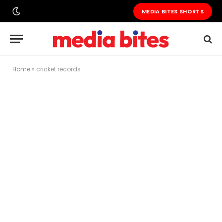
MEDIA BITES SHORTS
Home
»
cricket records