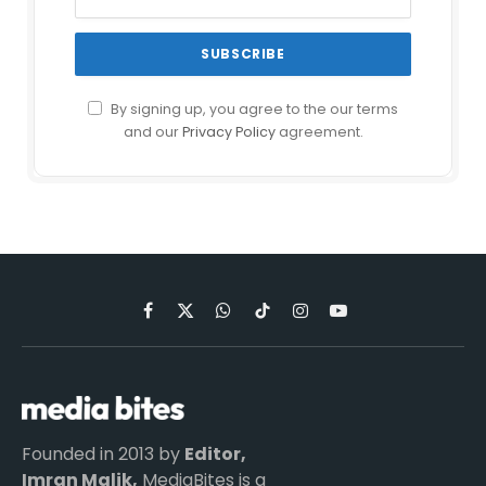
By signing up, you agree to the our terms
and our
Privacy Policy
agreement.
Facebook
X
WhatsApp
TikTok
Instagram
YouTube
(Twitter)
Founded in 2013 by
Editor,
Imran Malik,
MediaBites is a