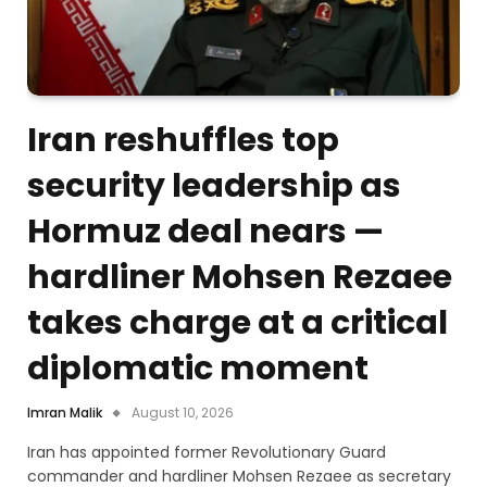
Iran reshuffles top
security leadership as
Hormuz deal nears —
hardliner Mohsen Rezaee
takes charge at a critical
diplomatic moment
Imran Malik
August 10, 2026
Iran has appointed former Revolutionary Guard
commander and hardliner Mohsen Rezaee as secretary