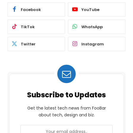
Facebook
YouTube
TikTok
WhatsApp
Twitter
Instagram
Subscribe to Updates
Get the latest tech news from FooBar
about tech, design and biz.