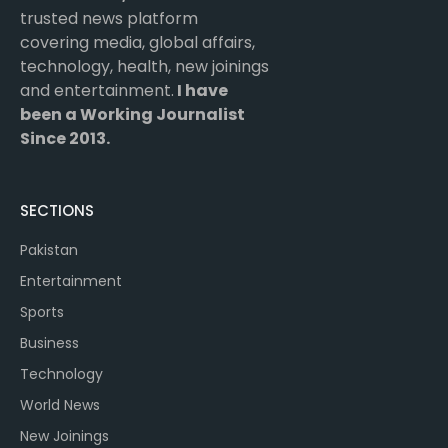
trusted news platform
covering media, global affairs,
technology, health, new joinings
and entertainment.
I have
been a Working Journalist
Since 2013.
SECTIONS
Pakistan
Entertainment
Sports
Business
Technology
World News
New Joinings