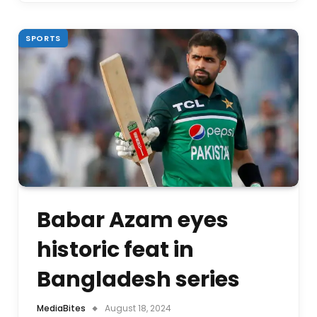
SPORTS
Babar Azam eyes
historic feat in
Bangladesh series
MediaBites
August 18, 2024