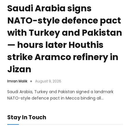
Saudi Arabia signs
NATO-style defence pact
with Turkey and Pakistan
— hours later Houthis
strike Aramco refinery in
Jizan
Imran Malik
August 9, 2026
Saudi Arabia, Turkey and Pakistan signed a landmark
NATO-style defence pact in Mecca binding all…
Stay In Touch