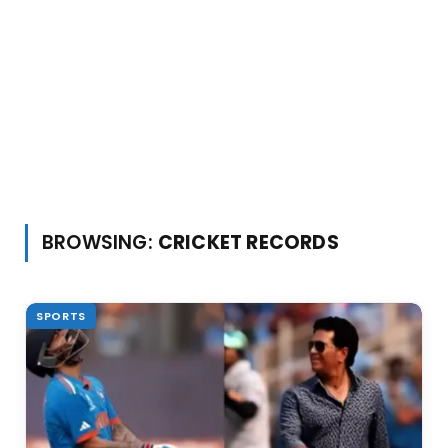
BROWSING:
CRICKET RECORDS
SPORTS