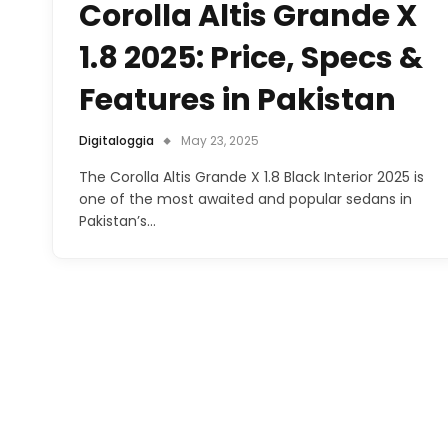
Corolla Altis Grande X
1.8 2025: Price, Specs &
Features in Pakistan
Digitaloggia
May 23, 2025
The Corolla Altis Grande X 1.8 Black Interior 2025 is
one of the most awaited and popular sedans in
Pakistan’s…