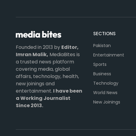
SECTIONS
Pakistan
Founded in 2013 by
Editor,
Imran Malik,
MediaBites is
Entertainment
a trusted news platform
Sports
covering media, global
Business
affairs, technology, health,
Technology
new joinings and
entertainment.
I have been
World News
a Working Journalist
New Joinings
Since 2013.