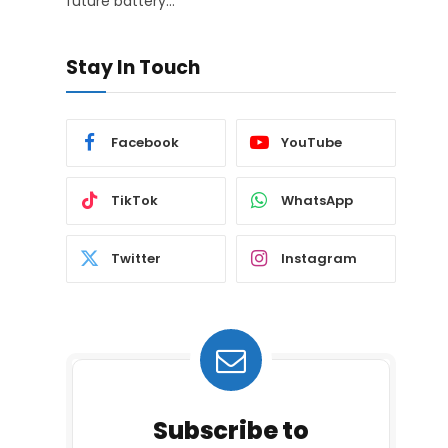
future battery…
Stay In Touch
Facebook
YouTube
TikTok
WhatsApp
Twitter
Instagram
Subscribe to