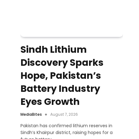
Sindh Lithium
Discovery Sparks
Hope, Pakistan’s
Battery Industry
Eyes Growth
MediaBites
August 7, 2026
Pakistan has confirmed lithium reserves in
Sindh’s Khairpur district, raising hopes for a