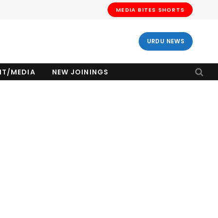
MEDIA BITES SHORTS
URDU NEWS
NT/MEDIA
NEW JOININGS