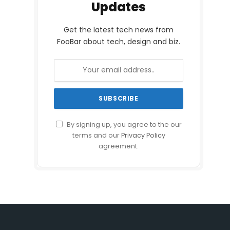
Updates
Get the latest tech news from
FooBar about tech, design and biz.
By signing up, you agree to the our
terms and our
Privacy Policy
agreement.