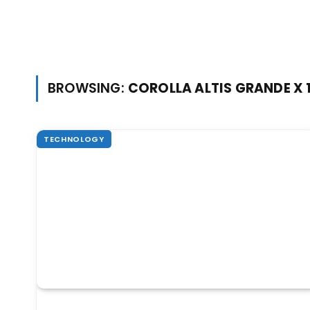
BROWSING:
COROLLA ALTIS GRANDE X 1
TECHNOLOGY