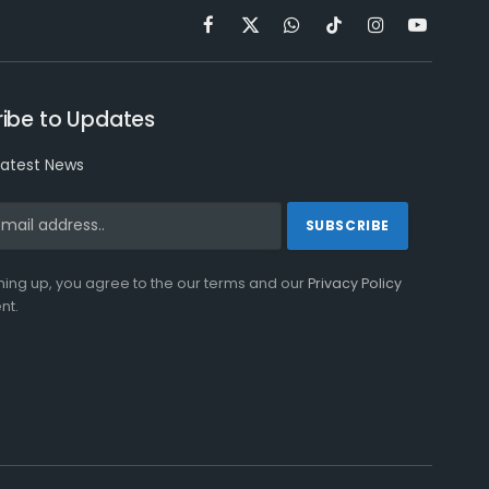
Facebook
X
WhatsApp
TikTok
Instagram
YouTube
(Twitter)
ibe to Updates
latest News
ning up, you agree to the our terms and our
Privacy Policy
nt.