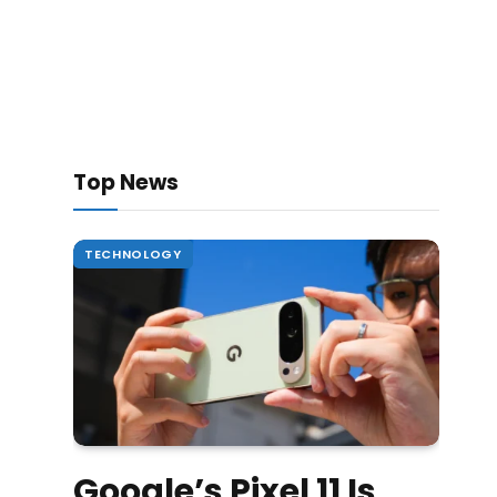
Top News
TECHNOLOGY
Google’s Pixel 11 Is