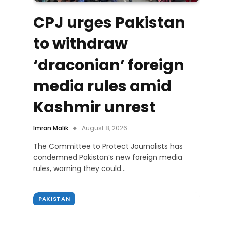
CPJ urges Pakistan
to withdraw
‘draconian’ foreign
media rules amid
Kashmir unrest
Imran Malik
August 8, 2026
The Committee to Protect Journalists has
condemned Pakistan’s new foreign media
rules, warning they could…
PAKISTAN