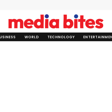
USINESS
WORLD
TECHNOLOGY
ENTERTAINME