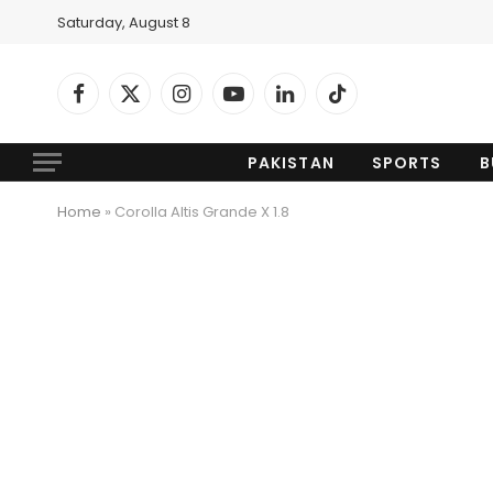
Saturday, August 8
Facebook
X
Instagram
YouTube
LinkedIn
TikTok
(Twitter)
PAKISTAN
SPORTS
B
Home
»
Corolla Altis Grande X 1.8