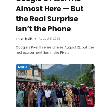
Almost Here — But
the Real Surprise
Isn’t the Phone
Imran Malik
August 8, 2026
Google’s Pixel 11 series arrives August 12, but the
real excitement lies in the Pixel…
MEDIA