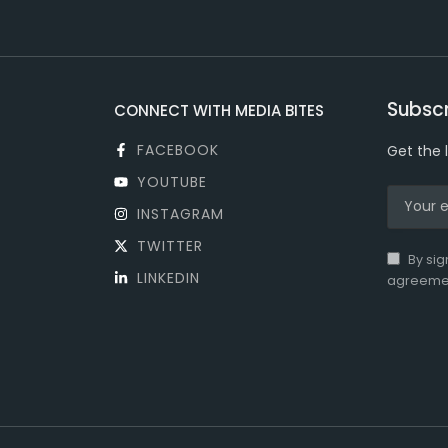
Subscr
CONNECT WITH MEDIA BITES
FACEBOOK
Get the 
YOUTUBE
INSTAGRAM
TWITTER
By sig
LINKEDIN
agreeme