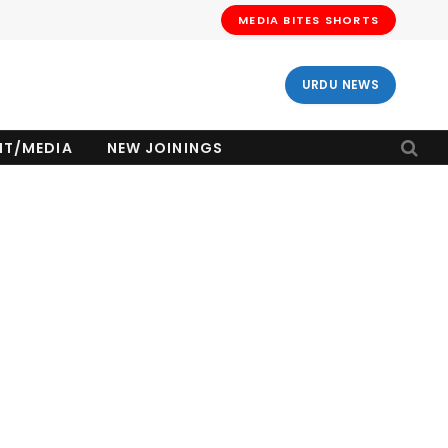
MEDIA BITES SHORTS
URDU NEWS
NT/MEDIA
NEW JOININGS