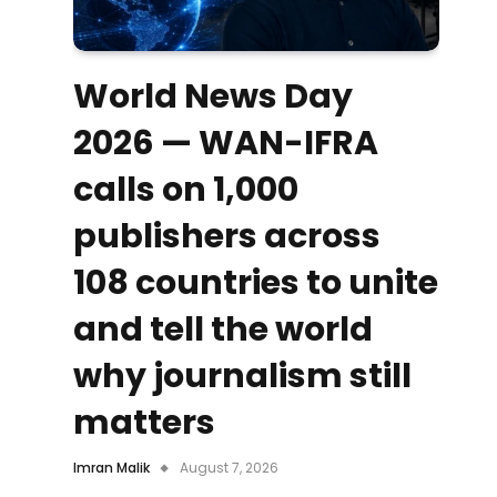
World News Day
2026 — WAN-IFRA
calls on 1,000
publishers across
108 countries to unite
and tell the world
why journalism still
matters
Imran Malik
August 7, 2026