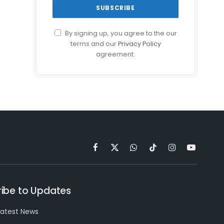
By signing up, you agree to the our
terms and our
Privacy Policy
agreement.
Facebook
X
WhatsApp
TikTok
Instagram
YouTube
(Twitter)
ibe to Updates
latest News