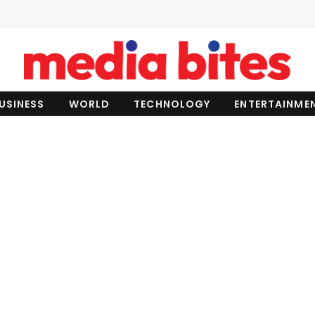
USINESS
WORLD
TECHNOLOGY
ENTERTAINME