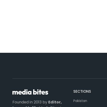
SECTIONS
Pakistan
Founded in 2013 by
Editor,