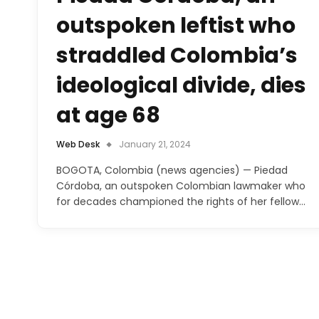
outspoken leftist who
straddled Colombia’s
ideological divide, dies
at age 68
Web Desk
January 21, 2024
BOGOTA, Colombia (news agencies) — Piedad
Córdoba, an outspoken Colombian lawmaker who
for decades championed the rights of her fellow…