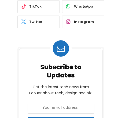
TikTok
WhatsApp
Twitter
Instagram
Subscribe to
Updates
Get the latest tech news from
FooBar about tech, design and biz.