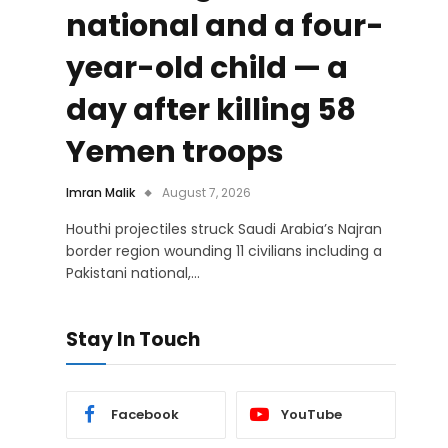
national and a four-
year-old child — a
day after killing 58
Yemen troops
Imran Malik
August 7, 2026
Houthi projectiles struck Saudi Arabia’s Najran
border region wounding 11 civilians including a
Pakistani national,…
Stay In Touch
Facebook
YouTube