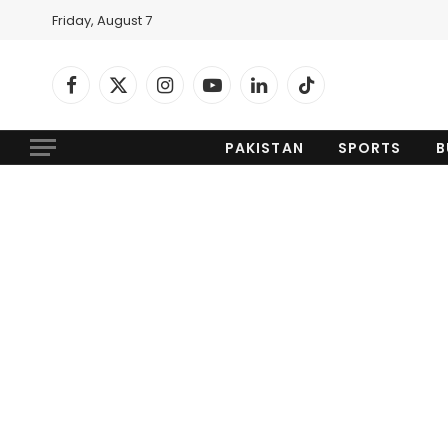
Friday, August 7
Facebook
X
Instagram
YouTube
LinkedIn
TikTok
(Twitter)
PAKISTAN
SPORTS
B