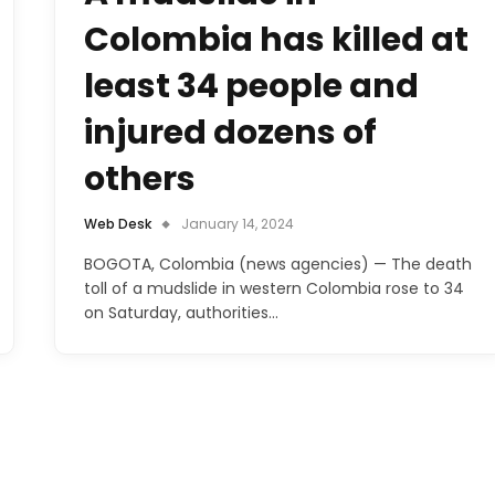
Colombia has killed at
least 34 people and
injured dozens of
others
Web Desk
January 14, 2024
BOGOTA, Colombia (news agencies) — The death
toll of a mudslide in western Colombia rose to 34
on Saturday, authorities…