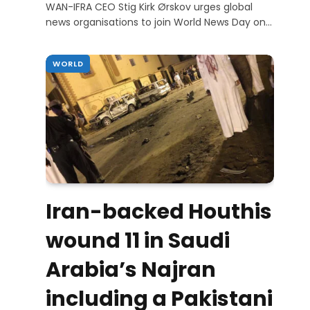
WAN-IFRA CEO Stig Kirk Ørskov urges global
news organisations to join World News Day on…
WORLD
Iran-backed Houthis
wound 11 in Saudi
Arabia’s Najran
including a Pakistani