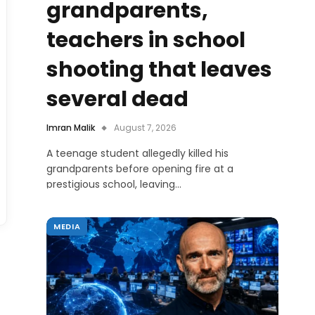
grandparents,
teachers in school
shooting that leaves
several dead
Imran Malik
August 7, 2026
A teenage student allegedly killed his
grandparents before opening fire at a
prestigious school, leaving…
MEDIA