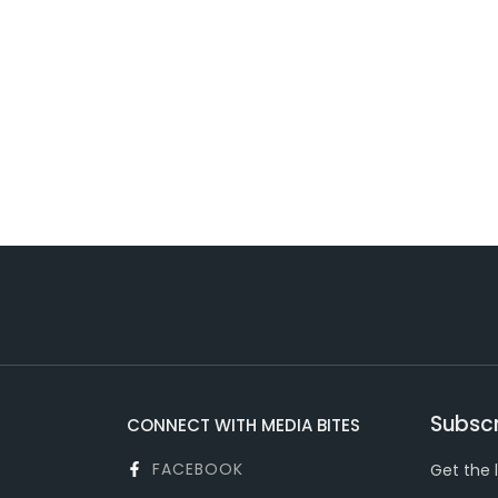
Subscr
CONNECT WITH MEDIA BITES
FACEBOOK
Get the 