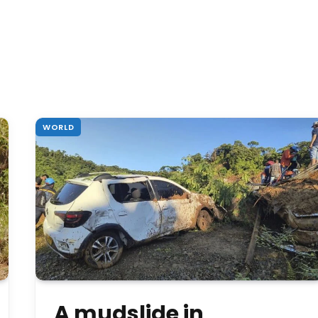
WORLD
A mudslide in