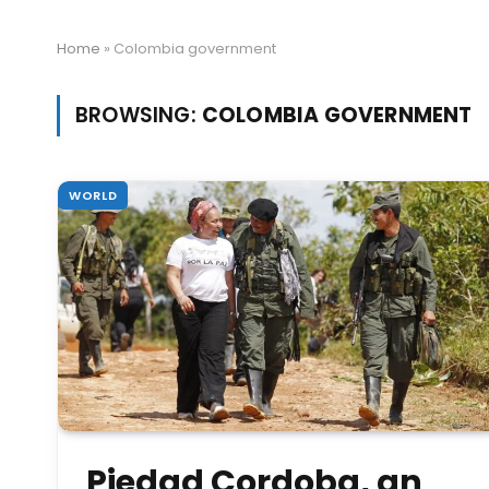
Home
»
Colombia government
BROWSING:
COLOMBIA GOVERNMENT
WORLD
Piedad Cordoba, an