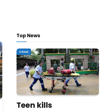
Top News
CRIME
Teen kills