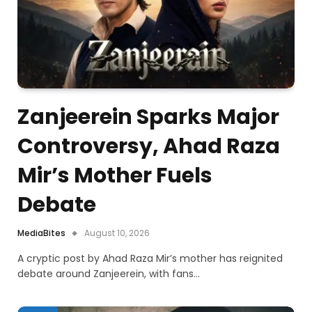
Zanjeerein Sparks Major
Controversy, Ahad Raza
Mir’s Mother Fuels
Debate
MediaBites
August 10, 2026
A cryptic post by Ahad Raza Mir’s mother has reignited
debate around Zanjeerein, with fans…