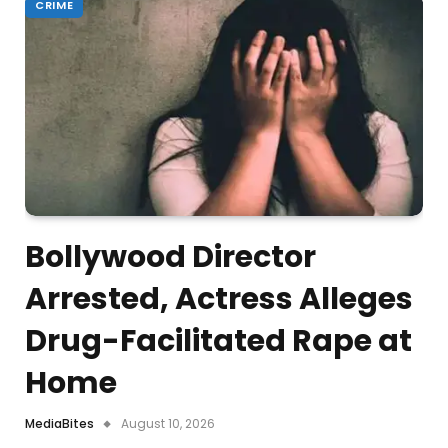
CRIME
Bollywood Director
Arrested, Actress Alleges
Drug-Facilitated Rape at
Home
MediaBites
August 10, 2026