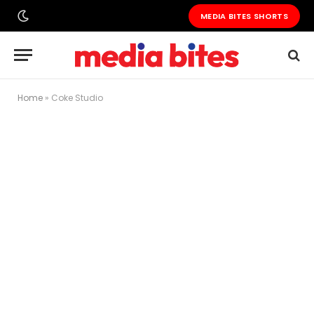
MEDIA BITES SHORTS
Home
»
Coke Studio