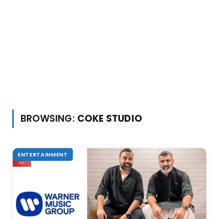
BROWSING:
COKE STUDIO
ENTERTAINMENT