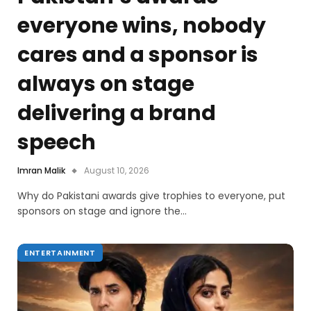
everyone wins, nobody
cares and a sponsor is
always on stage
delivering a brand
speech
Imran Malik
August 10, 2026
Why do Pakistani awards give trophies to everyone, put
sponsors on stage and ignore the…
ENTERTAINMENT