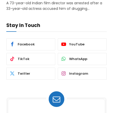
A 73-year-old Indian film director was arrested after a
33-year-old actress accused him of drugging…
Stay In Touch
Facebook
YouTube
TikTok
WhatsApp
Twitter
Instagram