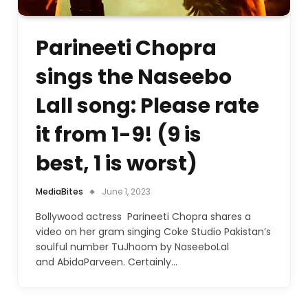
Parineeti Chopra
sings the Naseebo
Lall song: Please rate
it from 1-9! (9 is
best, 1 is worst)
MediaBites
June 1, 2023
Bollywood actress Parineeti Chopra shares a
video on her gram singing Coke Studio Pakistan’s
soulful number TuJhoom by NaseeboLal
and AbidaParveen. Certainly…