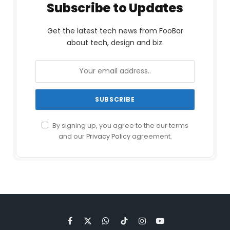
Subscribe to Updates
Get the latest tech news from FooBar
about tech, design and biz.
By signing up, you agree to the our terms
and our
Privacy Policy
agreement.
Facebook
X
WhatsApp
TikTok
Instagram
YouTube