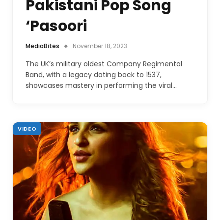
Pakistani Pop Song
‘Pasoori
MediaBites
November 18, 2023
The UK’s military oldest Company Regimental
Band, with a legacy dating back to 1537,
showcases mastery in performing the viral…
VIDEO