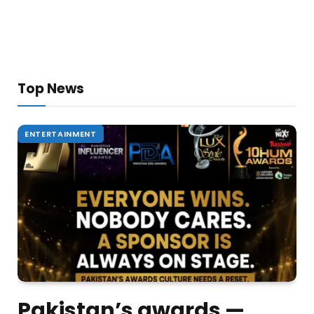
Top News
ENTERTAINMENT
Pakistan’s awards —