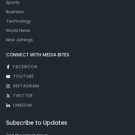
Sports
Business
Technology
World News
New Joinings
CONNECT WITH MEDIA BITES
FACEBOOK
YOUTUBE
INSTAGRAM
TWITTER
LINKEDIN
Subscribe to Updates