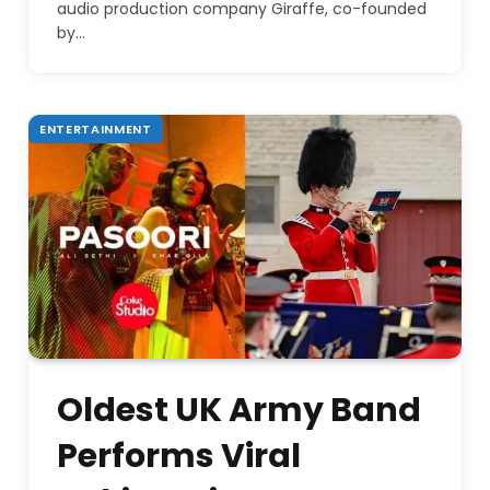
audio production company Giraffe, co-founded
by…
ENTERTAINMENT
Oldest UK Army Band
Performs Viral