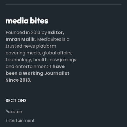
(Twitter)
Founded in 2013 by
Editor,
Imran Malik,
MediaBites is a
trusted news platform
covering media, global affairs,
technology, health, new joinings
and entertainment.
I have
been a Working Journalist
Since 2013.
SECTIONS
Pakistan
Entertainment