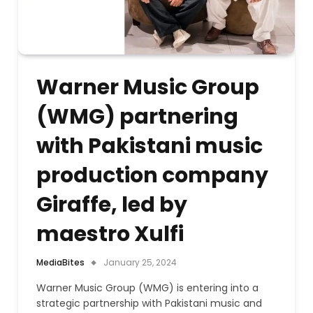
Warner Music Group
(WMG) partnering
with Pakistani music
production company
Giraffe, led by
maestro Xulfi
MediaBites
January 25, 2024
Warner Music Group (WMG) is entering into a
strategic partnership with Pakistani music and