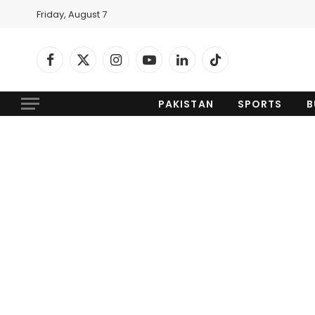
Friday, August 7
Facebook
X
Instagram
YouTube
LinkedIn
TikTok
(Twitter)
PAKISTAN
SPORTS
B