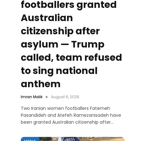
footballers granted
Australian
citizenship after
asylum — Trump
called, team refused
to sing national
anthem
Imran Malik
August 6, 2026
Two Iranian women footballers Fatemeh
Pasandideh and Atefeh Ramezanisadeh have
been granted Australian citizenship after…
MEDIA