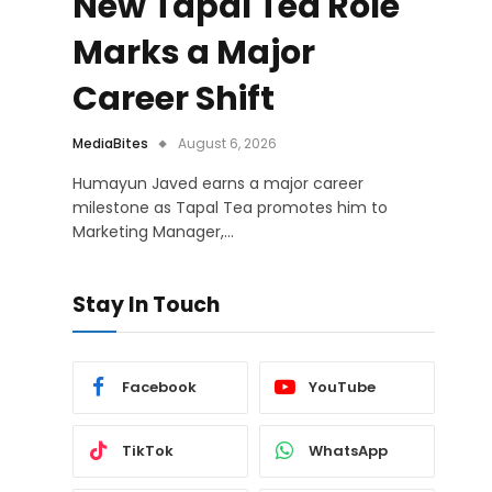
New Tapal Tea Role
Marks a Major
Career Shift
MediaBites
August 6, 2026
Humayun Javed earns a major career
milestone as Tapal Tea promotes him to
Marketing Manager,…
Stay In Touch
Facebook
YouTube
TikTok
WhatsApp