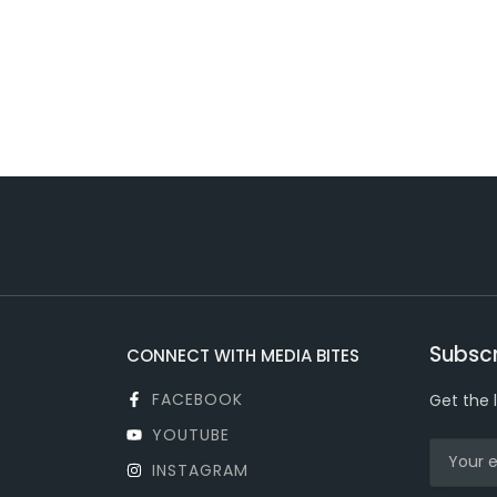
Subscr
CONNECT WITH MEDIA BITES
FACEBOOK
Get the 
YOUTUBE
INSTAGRAM