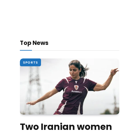
Top News
SPORTS
Two Iranian women