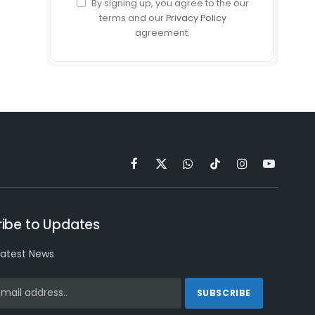
By signing up, you agree to the our
terms and our
Privacy Policy
agreement.
Facebook
X
WhatsApp
TikTok
Instagram
YouTube
(Twitter)
ibe to Updates
latest News