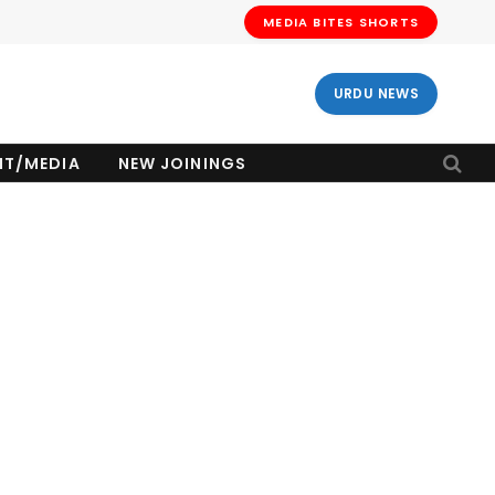
MEDIA BITES SHORTS
URDU NEWS
NT/MEDIA
NEW JOININGS