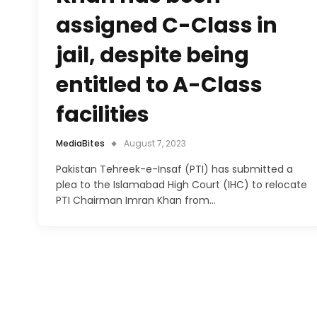
assigned C-Class in
jail, despite being
entitled to A-Class
facilities
MediaBites
August 7, 2023
Pakistan Tehreek-e-Insaf (PTI) has submitted a
plea to the Islamabad High Court (IHC) to relocate
PTI Chairman Imran Khan from…