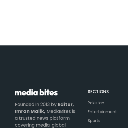
SECTIONS
Pakistan
Founded in 2013 by
Editor,
Imran Malik,
MediaBites is
Entertainment
a trusted news platform
Sports
covering media, global