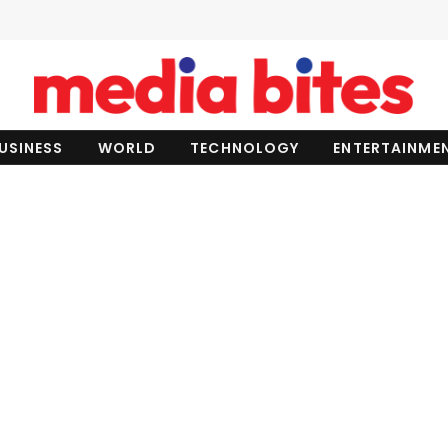
USINESS
WORLD
TECHNOLOGY
ENTERTAINME