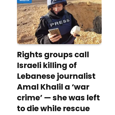
Rights groups call
Israeli killing of
Lebanese journalist
Amal Khalil a ‘war
crime’ — she was left
to die while rescue