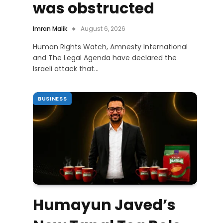
was obstructed
Imran Malik
August 6, 2026
Human Rights Watch, Amnesty International
and The Legal Agenda have declared the
Israeli attack that…
BUSINESS
Humayun Javed’s