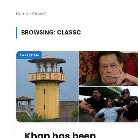
Home
»
ClassC
BROWSING:
CLASSC
PAKISTAN
Khan has been