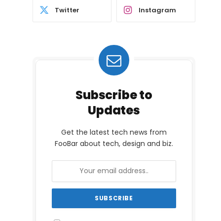
Twitter
Instagram
Subscribe to
Updates
Get the latest tech news from
FooBar about tech, design and biz.