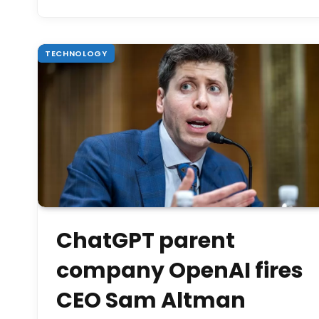
TECHNOLOGY
ChatGPT parent
company OpenAI fires
CEO Sam Altman