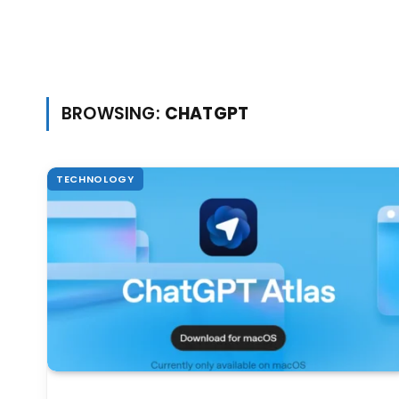
BROWSING:
CHATGPT
TECHNOLOGY