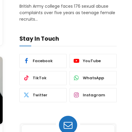
British Army college faces 176 sexual abuse
complaints over five years as teenage female
recruits…
Stay In Touch
Facebook
YouTube
TikTok
WhatsApp
Twitter
Instagram