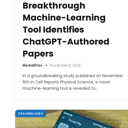
Breakthrough
Machine-Learning
Tool Identifies
ChatGPT-Authored
Papers
MediaBites
November 8, 2023
In a groundbreaking study published on November
6th in Cell Reports Physical Science, a novel
machine-learning tool is revealed to…
TECHNOLOGY