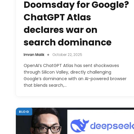
Doomsday for Google?
ChatGPT Atlas
declares war on
search dominance
Imran Malik
October 22, 2025
OpenAI’s ChatGPT Atlas has sent shockwaves
through Silicon Valley, directly challenging
Google’s dominance with an AI-powered browser
that blends search,…
BLOG