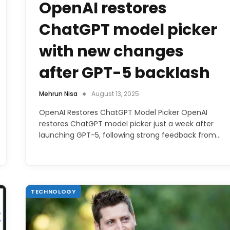
OpenAI restores
ChatGPT model picker
with new changes
after GPT-5 backlash
Mehrun Nisa
August 13, 2025
OpenAI Restores ChatGPT Model Picker OpenAI
restores ChatGPT model picker just a week after
launching GPT-5, following strong feedback from…
TECHNOLOGY