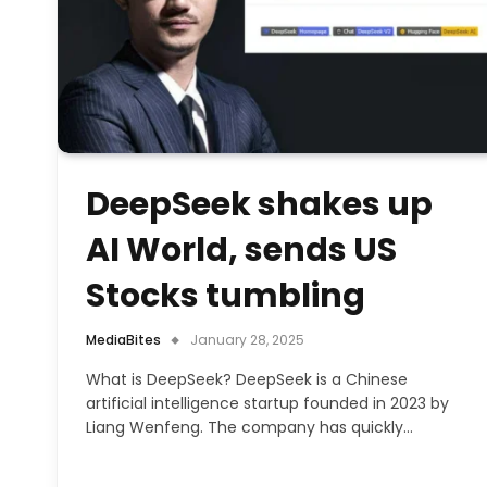
DeepSeek shakes up
AI World, sends US
Stocks tumbling
MediaBites
January 28, 2025
What is DeepSeek? DeepSeek is a Chinese
artificial intelligence startup founded in 2023 by
Liang Wenfeng. The company has quickly…