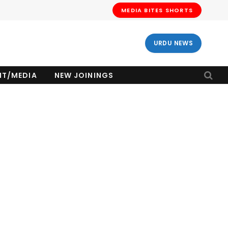
MEDIA BITES SHORTS
URDU NEWS
NT/MEDIA
NEW JOININGS