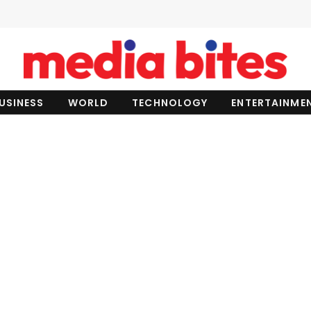
USINESS
WORLD
TECHNOLOGY
ENTERTAINME