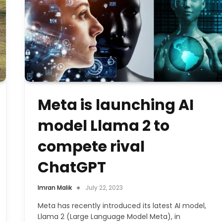
Meta is launching AI
model Llama 2 to
compete rival
ChatGPT
Imran Malik
July 22, 2023
Meta has recently introduced its latest AI model,
Llama 2 (Large Language Model Meta), in