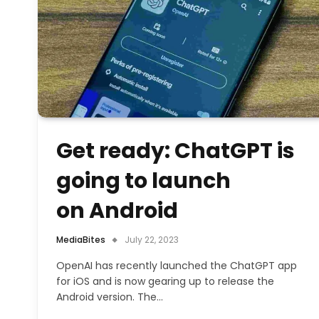
Get ready: ChatGPT is
going to launch
on Android
MediaBites
July 22, 2023
OpenAI has recently launched the ChatGPT app
for iOS and is now gearing up to release the
Android version. The…