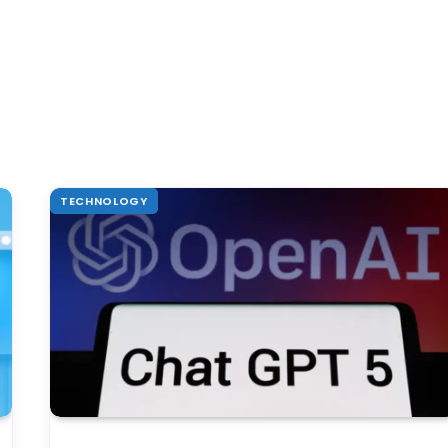
TECHNOLOGY