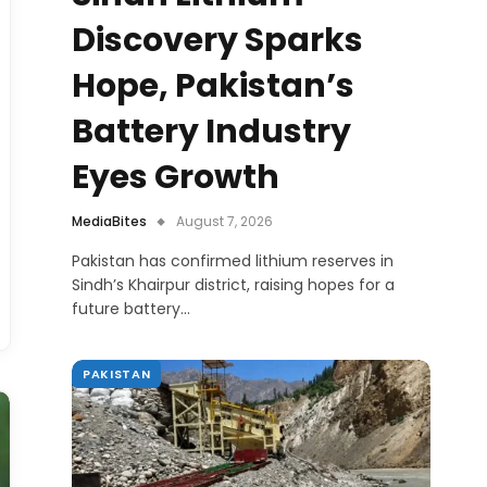
Discovery Sparks
Hope, Pakistan’s
Battery Industry
Eyes Growth
MediaBites
August 7, 2026
Pakistan has confirmed lithium reserves in
Sindh’s Khairpur district, raising hopes for a
future battery…
PAKISTAN