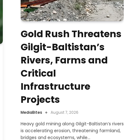
Gold Rush Threatens
Gilgit-Baltistan’s
Rivers, Farms and
Critical
Infrastructure
Projects
MediaBites
August 7, 2026
Heavy gold mining along Gilgit-Baltistan’s rivers
is accelerating erosion, threatening farmland,
bridges and ecosystems, while…