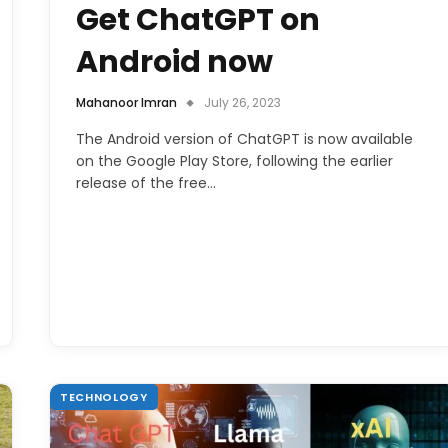
Get ChatGPT on
Android now
Mahanoor Imran
July 26, 2023
The Android version of ChatGPT is now available
on the Google Play Store, following the earlier
release of the free…
TECHNOLOGY