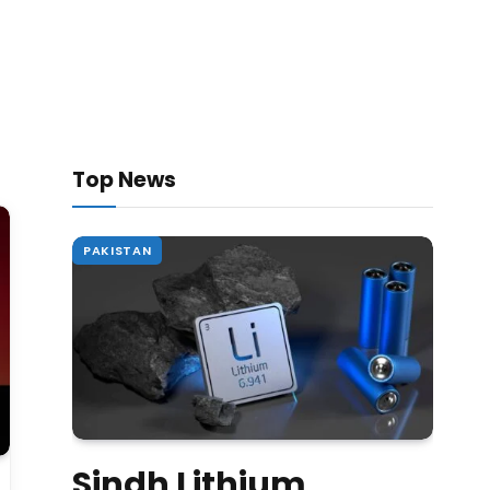
Top News
PAKISTAN
Sindh Lithium