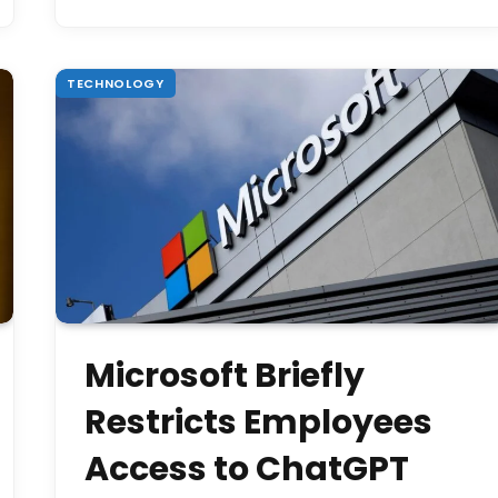
TECHNOLOGY
Microsoft Briefly
Restricts Employees
Access to ChatGPT