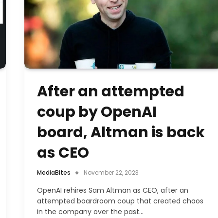
After an attempted
coup by OpenAI
board, Altman is back
as CEO
MediaBites
November 22, 2023
OpenAI rehires Sam Altman as CEO, after an
attempted boardroom coup that created chaos
in the company over the past…