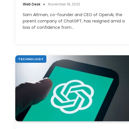
Web Desk
November 18, 2023
Sam Altman, co-founder and CEO of OpenAI, the
parent company of ChatGPT, has resigned amid a
loss of confidence from…
TECHNOLOGY