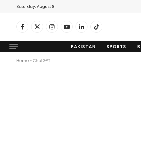
Saturday, August 8
Facebook
X
Instagram
YouTube
LinkedIn
TikTok
(Twitter)
PAKISTAN
SPORTS
B
Home
»
ChatGPT