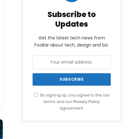
Subscribe to
Updates
Get the latest tech news from
FooBar about tech, design and biz.
By signing up, you agree to the our
terms and our
Privacy Policy
agreement.