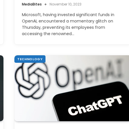
MediaBites
November 10, 2023
Microsoft, having invested significant funds in
OpenAI, encountered a momentary glitch on
Thursday, preventing its employees from
accessing the renowned…
TECHNOLOGY