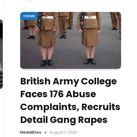
CRIME
British Army College
Faces 176 Abuse
Complaints, Recruits
Detail Gang Rapes
MediaBites
August 7, 2026