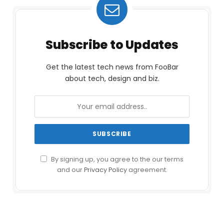
Subscribe to Updates
Get the latest tech news from FooBar
about tech, design and biz.
By signing up, you agree to the our terms
and our
Privacy Policy
agreement.