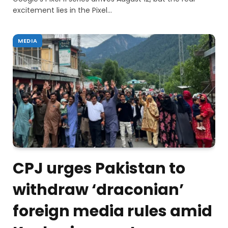
excitement lies in the Pixel…
MEDIA
CPJ urges Pakistan to
withdraw ‘draconian’
foreign media rules amid