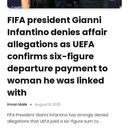
FIFA president Gianni
Infantino denies affair
allegations as UEFA
confirms six-figure
departure payment to
woman he was linked
with
Imran Malik
August 8, 2026
FIFA President Gianni Infantino has strongly denied
allegations that UEFA paid a six-figure sum to…