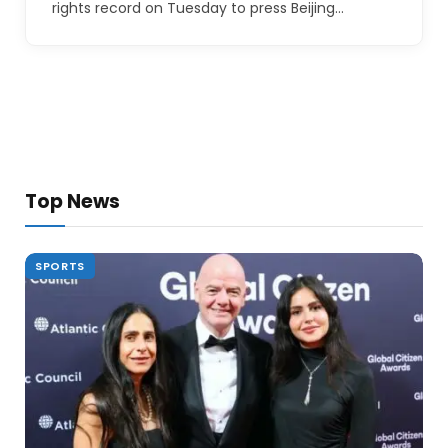
rights record on Tuesday to press Beijing…
Top News
SPORTS