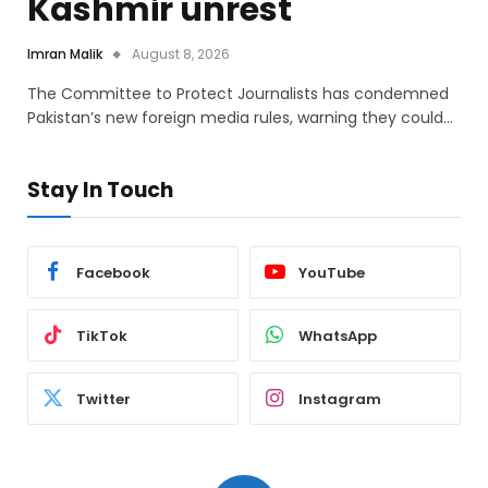
Kashmir unrest
Imran Malik
August 8, 2026
The Committee to Protect Journalists has condemned
Pakistan’s new foreign media rules, warning they could…
Stay In Touch
Facebook
YouTube
TikTok
WhatsApp
Twitter
Instagram