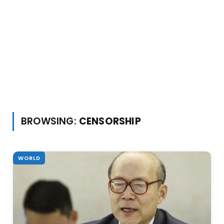
BROWSING:
CENSORSHIP
WORLD