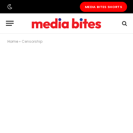
MEDIA BITES SHORTS
Home
»
Censorship