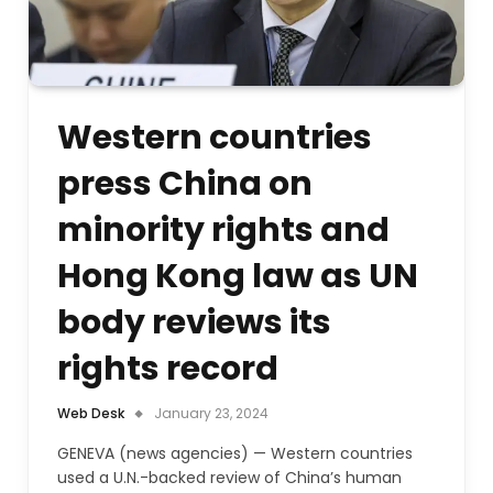
Western countries
press China on
minority rights and
Hong Kong law as UN
body reviews its
rights record
Web Desk
January 23, 2024
GENEVA (news agencies) — Western countries
used a U.N.-backed review of China’s human