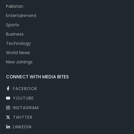
Pakistan
Entertainment
Sports
Business
Technology
World News
New Joinings
CONNECT WITH MEDIA BITES
FACEBOOK
YOUTUBE
INSTAGRAM
TWITTER
LINKEDIN