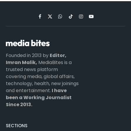
Facebook
X
WhatsApp
TikTok
Instagram
YouTube
(Twitter)
Founded in 2013 by
Editor,
Imran Malik,
MediaBites is a
trusted news platform
covering media, global affairs,
technology, health, new joinings
and entertainment.
I have
been a Working Journalist
Since 2013.
SECTIONS