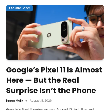
TECHNOLOGY
Google’s Pixel 11 Is Almost
Here — But the Real
Surprise Isn’t the Phone
Imran Malik
August 8, 2026
Google’s Pixel 11 series arrives August 12, but the real