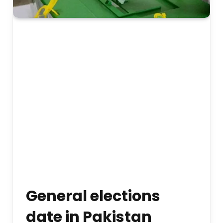
General elections
date in Pakistan