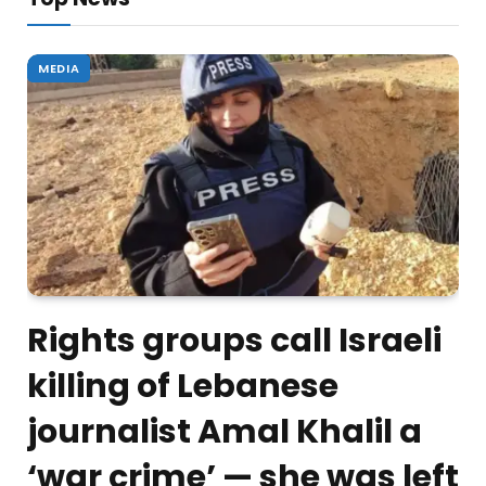
MEDIA
Rights groups call Israeli
killing of Lebanese
journalist Amal Khalil a
‘war crime’ — she was left