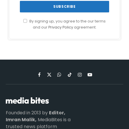
By signing up, you agree to the our terms
and our
Privacy Policy
agreement.
Facebook
X
WhatsApp
TikTok
Instagram
YouTube
(Twitter)
Founded in 2013 by
Editor,
Imran Malik,
MediaBites is a
trusted news platform