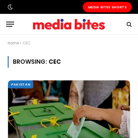
MEDIA BITES SHORTS
Home
»
CEC
BROWSING:
CEC
PAKISTAN