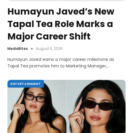
Humayun Javed’s New
Tapal Tea Role Marks a
Major Career Shift
MediaBites
August 6, 2026
Humayun Javed earns a major career milestone as
Tapal Tea promotes him to Marketing Manager,…
ENTERTAINMENT