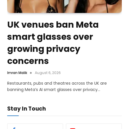
UK venues ban Meta
smart glasses over
growing privacy
concerns
Imran Malik
August 6, 2026
Restaurants, pubs and theatres across the UK are
banning Meta’s AI smart glasses over privacy…
Stay In Touch