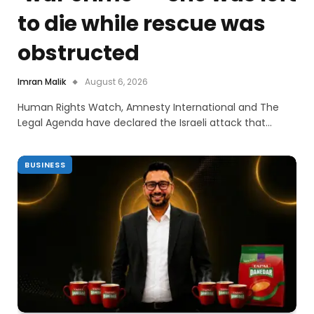
to die while rescue was
obstructed
Imran Malik
August 6, 2026
Human Rights Watch, Amnesty International and The
Legal Agenda have declared the Israeli attack that…
BUSINESS