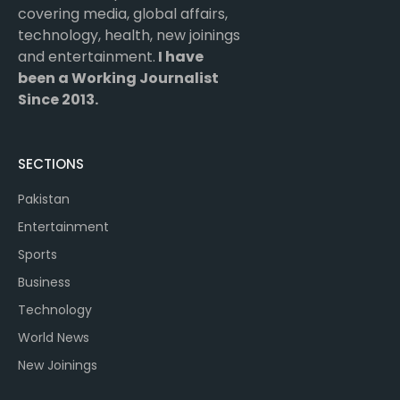
covering media, global affairs,
technology, health, new joinings
and entertainment.
I have
been a Working Journalist
Since 2013.
SECTIONS
Pakistan
Entertainment
Sports
Business
Technology
World News
New Joinings