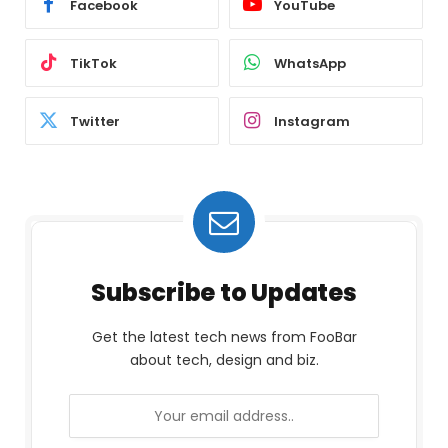
Facebook
YouTube
TikTok
WhatsApp
Twitter
Instagram
Subscribe to Updates
Get the latest tech news from FooBar
about tech, design and biz.