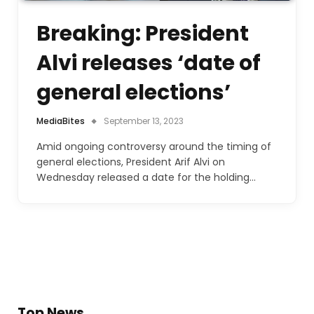
Breaking: President
Alvi releases ‘date of
general elections’
MediaBites
September 13, 2023
Amid ongoing controversy around the timing of
general elections, President Arif Alvi on
Wednesday released a date for the holding…
Top News