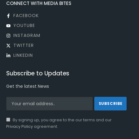
CONNECT WITH MEDIA BITES
FACEBOOK
YOUTUBE
INSTAGRAM
TWITTER
LINKEDIN
Subscribe to Updates
Get the latest News
By signing up, you agree to the our terms and our
Privacy Policy
agreement.