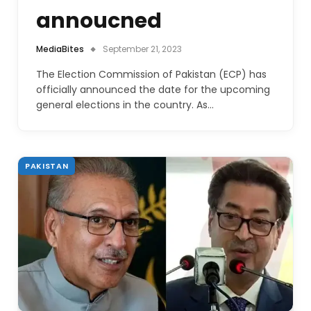
annoucned
MediaBites
September 21, 2023
The Election Commission of Pakistan (ECP) has
officially announced the date for the upcoming
general elections in the country. As…
PAKISTAN