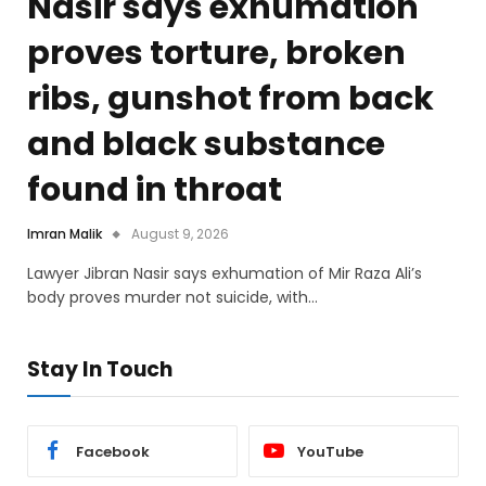
Nasir says exhumation
proves torture, broken
ribs, gunshot from back
and black substance
found in throat
Imran Malik
August 9, 2026
Lawyer Jibran Nasir says exhumation of Mir Raza Ali’s
body proves murder not suicide, with…
Stay In Touch
Facebook
YouTube