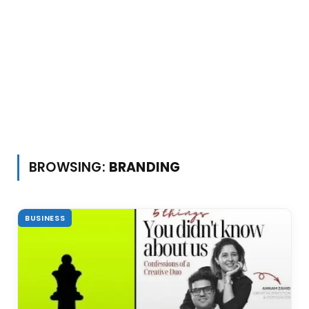
BROWSING:
BRANDING
BUSINESS