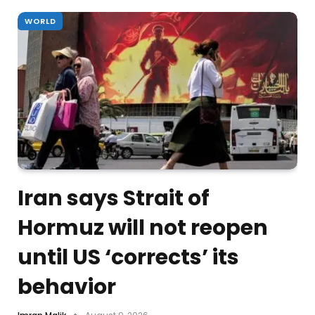
WORLD
Iran says Strait of
Hormuz will not reopen
until US ‘corrects’ its
behavior