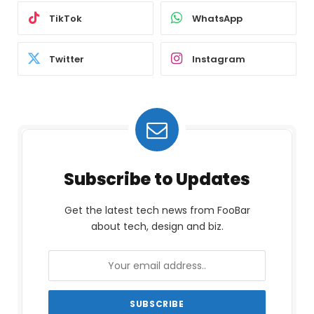
TikTok
WhatsApp
Twitter
Instagram
Subscribe to Updates
Get the latest tech news from FooBar
about tech, design and biz.