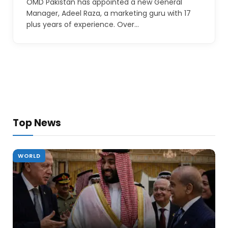
OMD Pakistan has appointed a new General
Manager, Adeel Raza, a marketing guru with 17
plus years of experience. Over…
Top News
WORLD