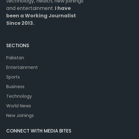
technology, health, new joinings
and entertainment.
I have
been a Working Journalist
Since 2013.
SECTIONS
Pakistan
Entertainment
Sports
Business
Technology
World News
New Joinings
CONNECT WITH MEDIA BITES