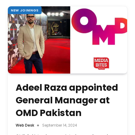
NEW JOININGS
Adeel Raza appointed
General Manager at
OMD Pakistan
Web Desk
September 14, 2024