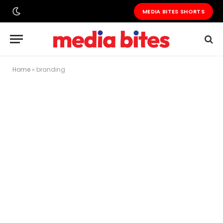
MEDIA BITES SHORTS
Home
»
branding