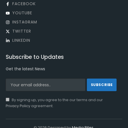
FACEBOOK
YOUTUBE
INSTAGRAM
TWITTER
LINKEDIN
Subscribe to Updates
Get the latest News
By signing up, you agree to the our terms and our
Privacy Policy
agreement.
© 2026 Designed by
Media Bites
.