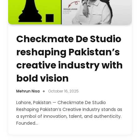
Checkmate De Studio
reshaping Pakistan’s
creative industry with
bold vision
Mehrun Nisa
October 16, 2025
Lahore, Pakistan — Checkmate De Studio
Reshaping Pakistan’s Creative Industry stands as
a symbol of innovation, talent, and authenticity.
Founded…