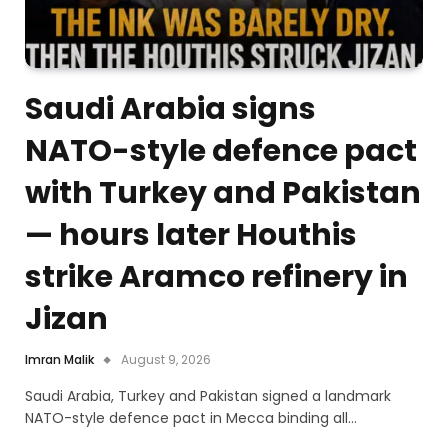
Saudi Arabia signs
NATO-style defence pact
with Turkey and Pakistan
— hours later Houthis
strike Aramco refinery in
Jizan
Imran Malik
August 9, 2026
Saudi Arabia, Turkey and Pakistan signed a landmark
NATO-style defence pact in Mecca binding all…