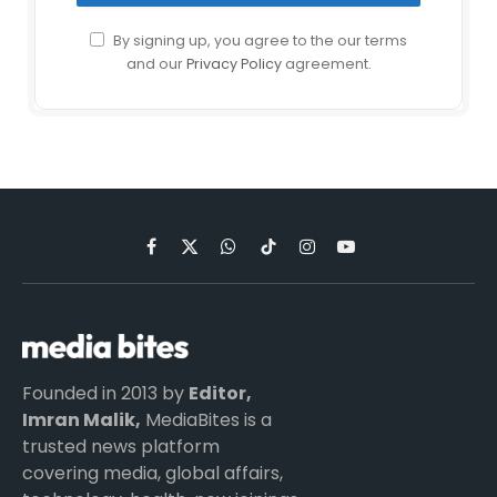
By signing up, you agree to the our terms
and our
Privacy Policy
agreement.
Facebook
X
WhatsApp
TikTok
Instagram
YouTube
(Twitter)
Founded in 2013 by
Editor,
Imran Malik,
MediaBites is a
trusted news platform
covering media, global affairs,