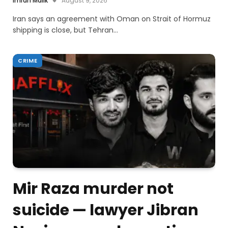
Imran Malik
August 9, 2026
Iran says an agreement with Oman on Strait of Hormuz
shipping is close, but Tehran…
CRIME
Mir Raza murder not
suicide — lawyer Jibran