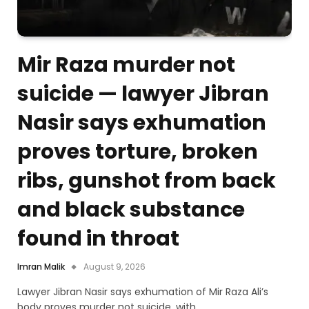
Mir Raza murder not
suicide — lawyer Jibran
Nasir says exhumation
proves torture, broken
ribs, gunshot from back
and black substance
found in throat
Imran Malik
August 9, 2026
Lawyer Jibran Nasir says exhumation of Mir Raza Ali’s
body proves murder not suicide, with…