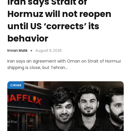
Iran says Strait of
Hormuz will not reopen
until US ‘corrects’ its
behavior
Imran Malik
August 9, 2026
Iran says an agreement with Oman on Strait of Hormuz
shipping is close, but Tehran…
CRIME