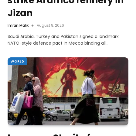
strike Aramco refinery in
Jizan
Imran Malik
August 9, 2026
Saudi Arabia, Turkey and Pakistan signed a landmark
NATO-style defence pact in Mecca binding all…
WORLD