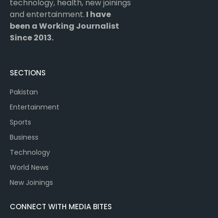
technology, health, new joinings
and entertainment.
I have
been a Working Journalist
Since 2013.
SECTIONS
Pakistan
Entertainment
Sports
Business
Technology
World News
New Joinings
CONNECT WITH MEDIA BITES