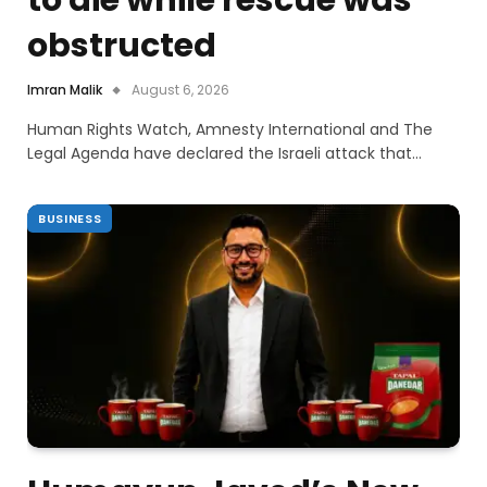
obstructed
Imran Malik
August 6, 2026
Human Rights Watch, Amnesty International and The
Legal Agenda have declared the Israeli attack that…
BUSINESS