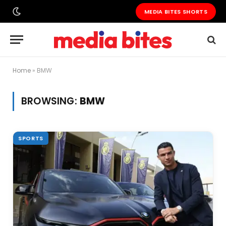
MEDIA BITES SHORTS
Home
»
BMW
BROWSING:
BMW
SPORTS