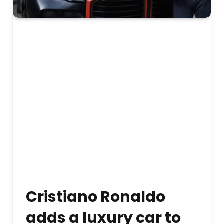
Cristiano Ronaldo
adds a luxury car to