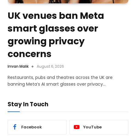
UK venues ban Meta
smart glasses over
growing privacy
concerns
Imran Malik
August 6, 2026
Restaurants, pubs and theatres across the UK are
banning Meta’s AI smart glasses over privacy…
Stay In Touch
Facebook
YouTube