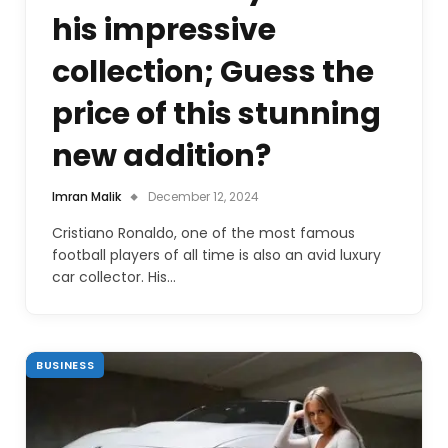
his impressive
collection; Guess the
price of this stunning
new addition?
Imran Malik
December 12, 2024
Cristiano Ronaldo, one of the most famous
football players of all time is also an avid luxury
car collector. His…
BUSINESS