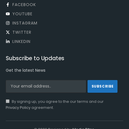
FACEBOOK
YOUTUBE
INSTAGRAM
TWITTER
LINKEDIN
Subscribe to Updates
Get the latest News
By signing up, you agree to the our terms and our
Privacy Policy
agreement.