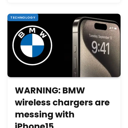
TECHNOLOGY
WARNING: BMW
wireless chargers are
messing with
iPhone15