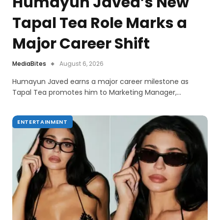
Humayun Javed’s New
Tapal Tea Role Marks a
Major Career Shift
MediaBites
August 6, 2026
Humayun Javed earns a major career milestone as
Tapal Tea promotes him to Marketing Manager,…
ENTERTAINMENT