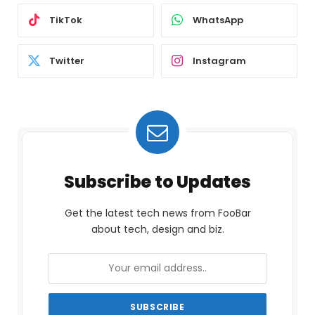
TikTok
WhatsApp
Twitter
Instagram
Subscribe to Updates
Get the latest tech news from FooBar
about tech, design and biz.