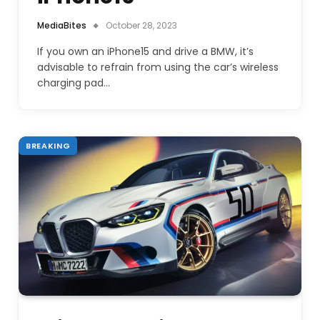
MediaBites
October 28, 2023
If you own an iPhone15 and drive a BMW, it’s
advisable to refrain from using the car’s wireless
charging pad…
BREAKING