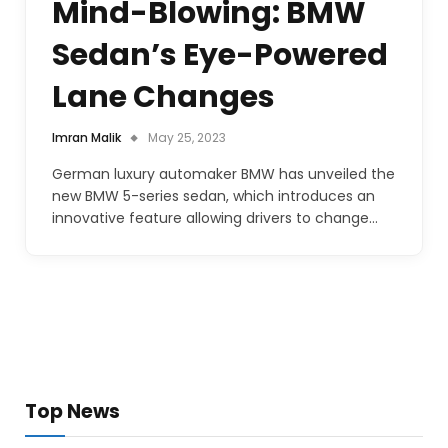
Mind-Blowing: BMW
Sedan’s Eye-Powered
Lane Changes
Imran Malik
May 25, 2023
German luxury automaker BMW has unveiled the
new BMW 5-series sedan, which introduces an
innovative feature allowing drivers to change…
Top News