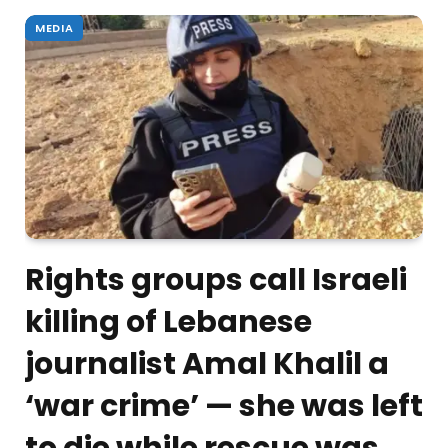
MEDIA
Rights groups call Israeli
killing of Lebanese
journalist Amal Khalil a
‘war crime’ — she was left
to die while rescue was