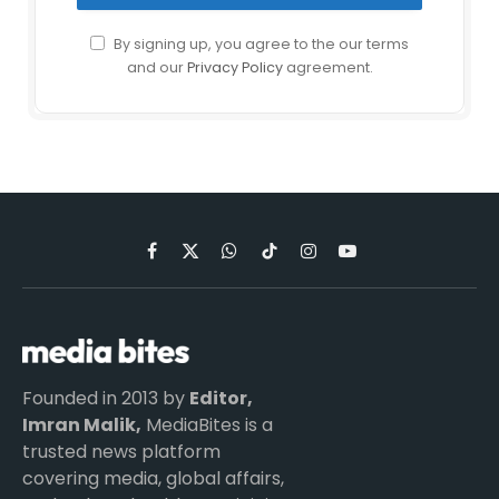
By signing up, you agree to the our terms
and our
Privacy Policy
agreement.
Facebook
X
WhatsApp
TikTok
Instagram
YouTube
(Twitter)
Founded in 2013 by
Editor,
Imran Malik,
MediaBites is a
trusted news platform
covering media, global affairs,