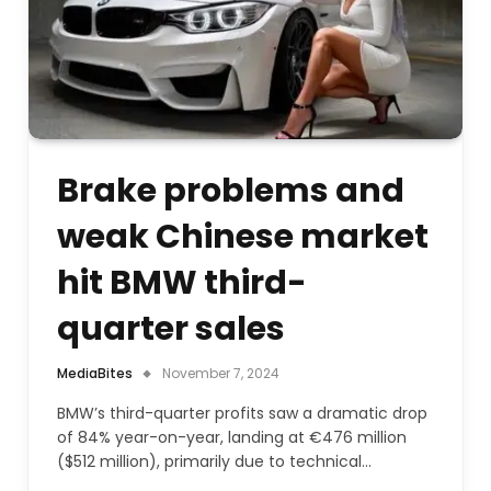
Brake problems and
weak Chinese market
hit BMW third-
quarter sales
MediaBites
November 7, 2024
BMW’s third-quarter profits saw a dramatic drop
of 84% year-on-year, landing at €476 million
($512 million), primarily due to technical…