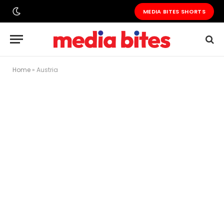
MEDIA BITES SHORTS
Home
»
Austria