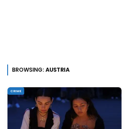
BROWSING:
AUSTRIA
CRIME