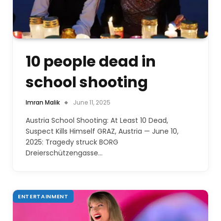
10 people dead in
school shooting
Imran Malik
June 11, 2025
Austria School Shooting: At Least 10 Dead,
Suspect Kills Himself GRAZ, Austria — June 10,
2025: Tragedy struck BORG
Dreierschützengasse…
ENTERTAINMENT