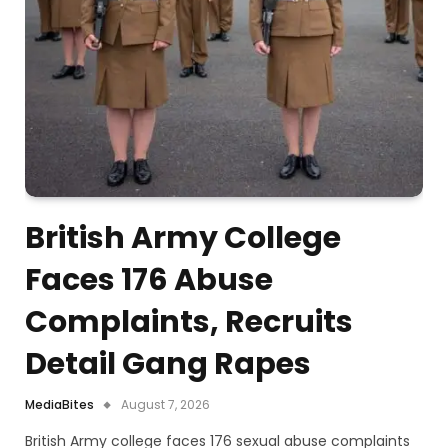
British Army College
Faces 176 Abuse
Complaints, Recruits
Detail Gang Rapes
MediaBites
August 7, 2026
British Army college faces 176 sexual abuse complaints