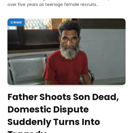
over five years as teenage female recruits…
CRIME
Father Shoots Son Dead,
Domestic Dispute
Suddenly Turns Into