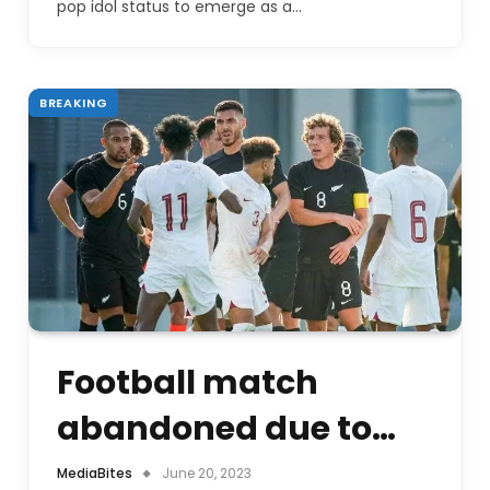
pop idol status to emerge as a…
BREAKING
Football match
abandoned due to…
MediaBites
June 20, 2023