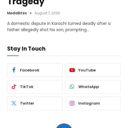
Tragedy
MediaBites
August 7, 2026
A domestic dispute in Karachi turned deadly after a
father allegedly shot his son, prompting…
Stay In Touch
Facebook
YouTube
TikTok
WhatsApp
Twitter
Instagram