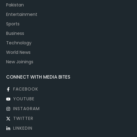
Pakistan
Entertainment
Sports
Business
Technology
World News
New Joinings
CONNECT WITH MEDIA BITES
FACEBOOK
YOUTUBE
INSTAGRAM
TWITTER
LINKEDIN