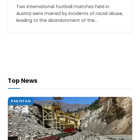
Two international football matches held in
Austria were marred by incidents of racial abuse,
leading to the abandonment of the…
Top News
PAKISTAN