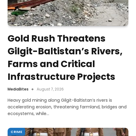
Gold Rush Threatens
Gilgit-Baltistan’s Rivers,
Farms and Critical
Infrastructure Projects
MediaBites
August 7, 2026
Heavy gold mining along Gilgit-Baltistan’s rivers is
accelerating erosion, threatening farmland, bridges and
ecosystems, while…
CRIME