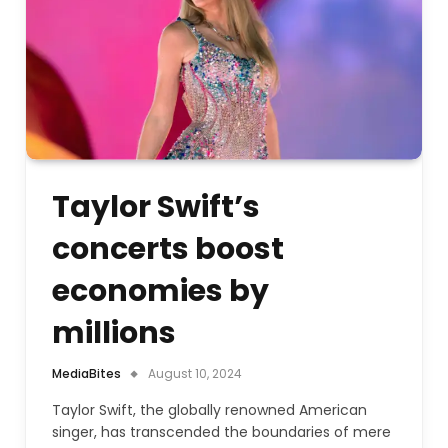
Taylor Swift’s
concerts boost
economies by
millions
MediaBites
August 10, 2024
Taylor Swift, the globally renowned American
singer, has transcended the boundaries of mere