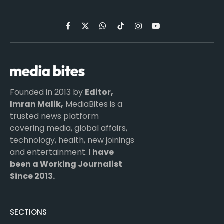
Facebook
X
WhatsApp
TikTok
Instagram
YouTube
(Twitter)
Founded in 2013 by
Editor,
Imran Malik,
MediaBites is a
trusted news platform
covering media, global affairs,
technology, health, new joinings
and entertainment.
I have
been a Working Journalist
Since 2013.
SECTIONS