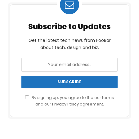
Subscribe to Updates
Get the latest tech news from FooBar
about tech, design and biz.
By signing up, you agree to the our terms
and our
Privacy Policy
agreement.