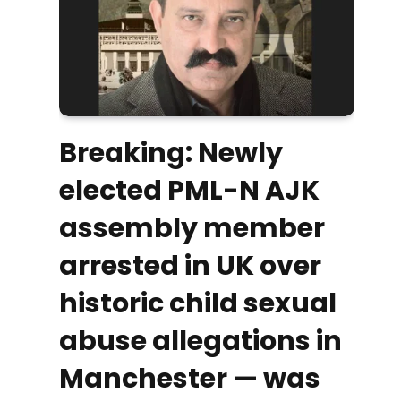
Breaking: Newly
elected PML-N AJK
assembly member
arrested in UK over
historic child sexual
abuse allegations in
Manchester — was