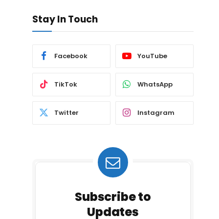
Stay In Touch
Facebook
YouTube
TikTok
WhatsApp
Twitter
Instagram
Subscribe to
Updates