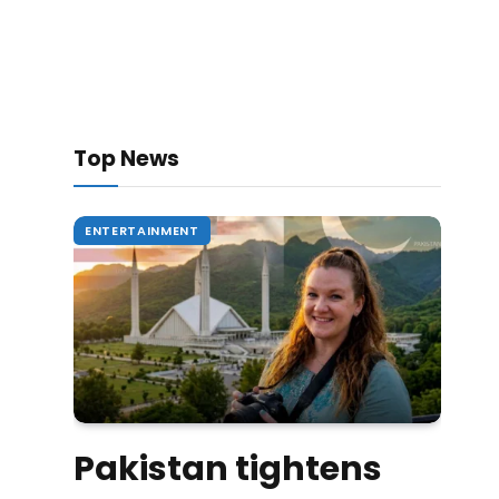
Top News
ENTERTAINMENT
Pakistan tightens