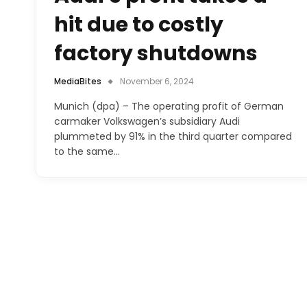
hit due to costly
factory shutdowns
MediaBites
November 6, 2024
Munich (dpa) – The operating profit of German
carmaker Volkswagen’s subsidiary Audi
plummeted by 91% in the third quarter compared
to the same…