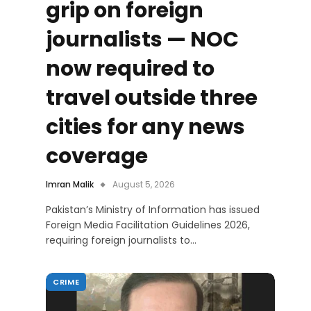
grip on foreign
journalists — NOC
now required to
travel outside three
cities for any news
coverage
Imran Malik
August 5, 2026
Pakistan’s Ministry of Information has issued
Foreign Media Facilitation Guidelines 2026,
requiring foreign journalists to…
CRIME