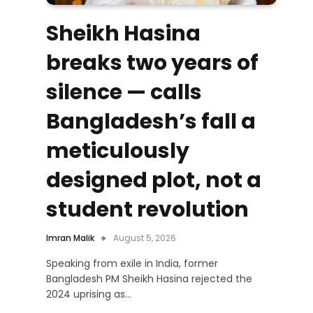
Sheikh Hasina
breaks two years of
silence — calls
Bangladesh’s fall a
meticulously
designed plot, not a
student revolution
Imran Malik
August 5, 2026
Speaking from exile in India, former
Bangladesh PM Sheikh Hasina rejected the
2024 uprising as…