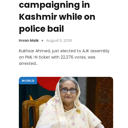
campaigning in
Kashmir while on
police bail
Imran Malik
August 5, 2026
Rukhsar Ahmed, just elected to AJK assembly
on PML-N ticket with 22,376 votes, was
arrested…
WORLD