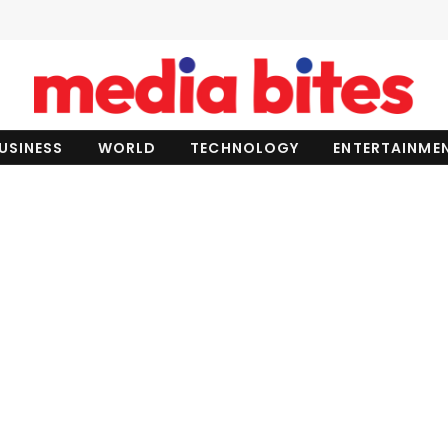
USINESS
WORLD
TECHNOLOGY
ENTERTAINME