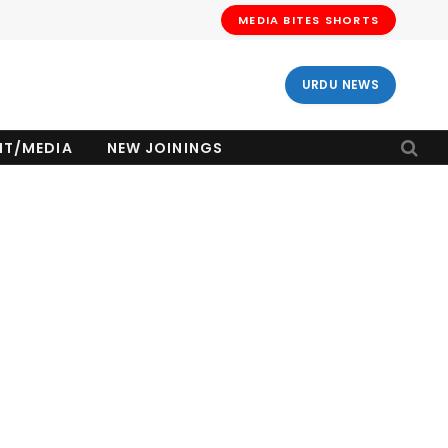
MEDIA BITES SHORTS
URDU NEWS
NT/MEDIA
NEW JOININGS