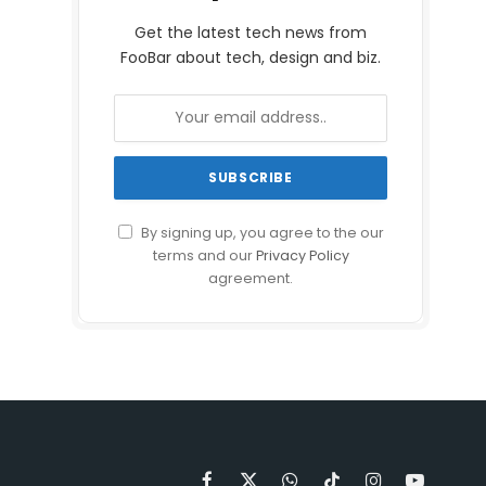
Get the latest tech news from
FooBar about tech, design and biz.
By signing up, you agree to the our
terms and our
Privacy Policy
agreement.