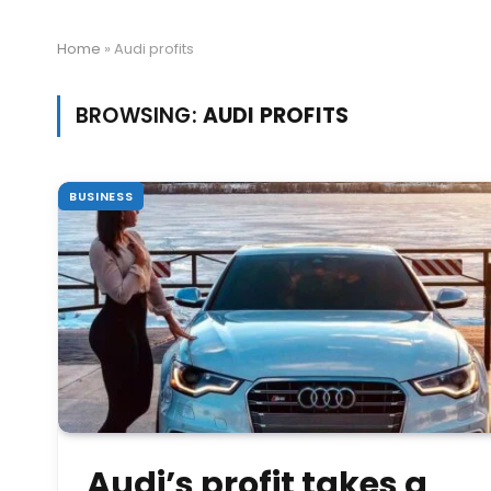
Home
»
Audi profits
BROWSING:
AUDI PROFITS
BUSINESS
Audi’s profit takes a