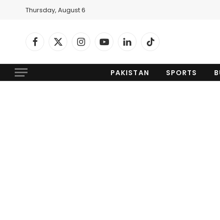
Thursday, August 6
Facebook
X
Instagram
YouTube
LinkedIn
TikTok
(Twitter)
PAKISTAN
SPORTS
B