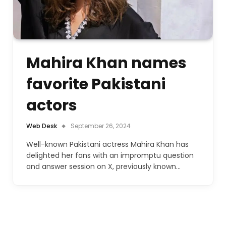
Mahira Khan names
favorite Pakistani
actors
Web Desk
September 26, 2024
Well-known Pakistani actress Mahira Khan has
delighted her fans with an impromptu question
and answer session on X, previously known…