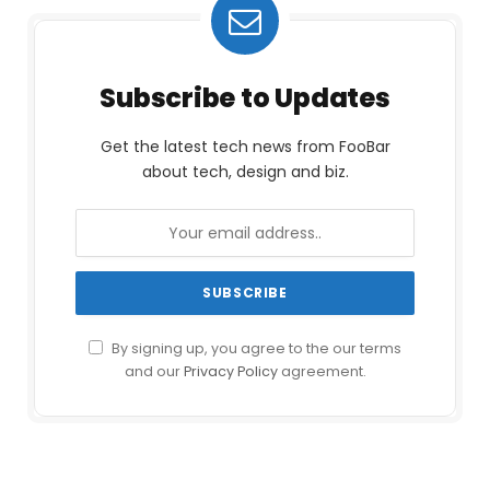
Subscribe to Updates
Get the latest tech news from FooBar
about tech, design and biz.
By signing up, you agree to the our terms
and our
Privacy Policy
agreement.