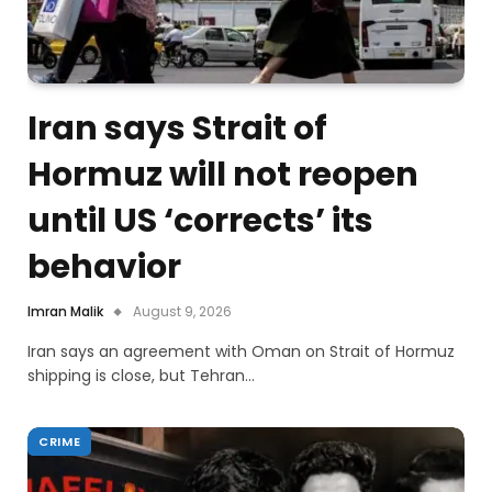
Iran says Strait of
Hormuz will not reopen
until US ‘corrects’ its
behavior
Imran Malik
August 9, 2026
Iran says an agreement with Oman on Strait of Hormuz
shipping is close, but Tehran…
CRIME