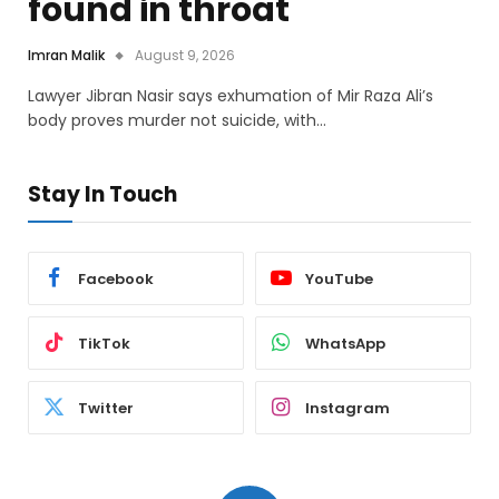
found in throat
Imran Malik
August 9, 2026
Lawyer Jibran Nasir says exhumation of Mir Raza Ali’s
body proves murder not suicide, with…
Stay In Touch
Facebook
YouTube
TikTok
WhatsApp
Twitter
Instagram