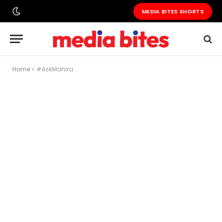
MEDIA BITES SHORTS
Home
»
#AskMahira