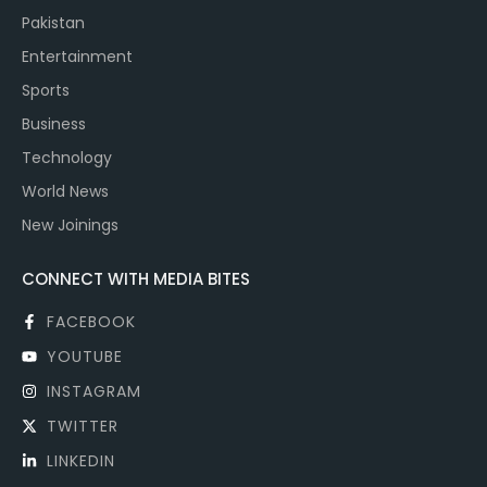
Pakistan
Entertainment
Sports
Business
Technology
World News
New Joinings
CONNECT WITH MEDIA BITES
FACEBOOK
YOUTUBE
INSTAGRAM
TWITTER
LINKEDIN