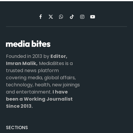
Facebook
X
WhatsApp
TikTok
Instagram
YouTube
(Twitter)
Founded in 2013 by
Editor,
Imran Malik,
MediaBites is a
trusted news platform
covering media, global affairs,
technology, health, new joinings
and entertainment.
I have
been a Working Journalist
Since 2013.
SECTIONS