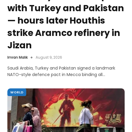
with Turkey and Pakistan
— hours later Houthis
strike Aramco refinery in
Jizan
Imran Malik
August 9, 2026
Saudi Arabia, Turkey and Pakistan signed a landmark
NATO-style defence pact in Mecca binding all…
WORLD