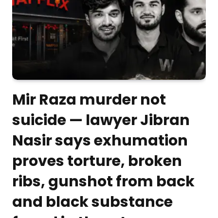
Mir Raza murder not
suicide — lawyer Jibran
Nasir says exhumation
proves torture, broken
ribs, gunshot from back
and black substance