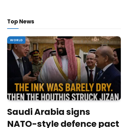
Top News
WORLD
Saudi Arabia signs
NATO-style defence pact