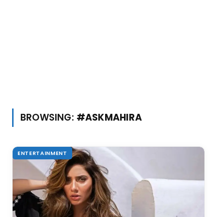
BROWSING:
#ASKMAHIRA
ENTERTAINMENT