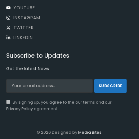
YOUTUBE
INSTAGRAM
TWITTER
LINKEDIN
Subscribe to Updates
Get the latest News
By signing up, you agree to the our terms and our
Privacy Policy
agreement.
© 2026 Designed by
Media Bites
.