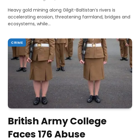
Heavy gold mining along Gilgit-Baltistan’s rivers is
accelerating erosion, threatening farmland, bridges and
ecosystems, while…
CRIME
British Army College
Faces 176 Abuse