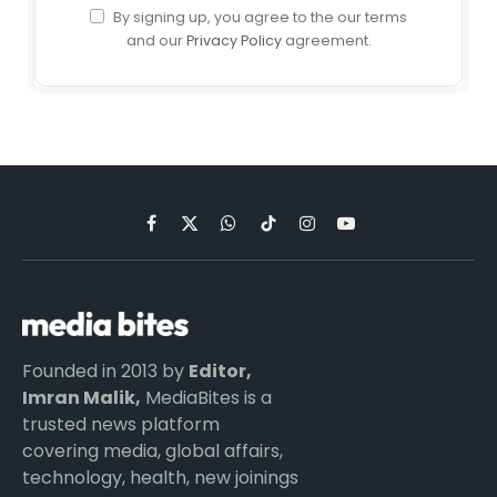
By signing up, you agree to the our terms
and our
Privacy Policy
agreement.
Facebook
X
WhatsApp
TikTok
Instagram
YouTube
(Twitter)
Founded in 2013 by
Editor,
Imran Malik,
MediaBites is a
trusted news platform
covering media, global affairs,
technology, health, new joinings