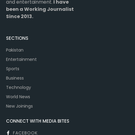
and entertainment.
I have
been a Working Journalist
Since 2013.
SECTIONS
Pakistan
Entertainment
Sports
Business
Technology
World News
New Joinings
CONNECT WITH MEDIA BITES
FACEBOOK