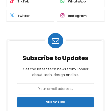
TikTok
WhatsApp
Twitter
Instagram
Subscribe to Updates
Get the latest tech news from FooBar
about tech, design and biz.