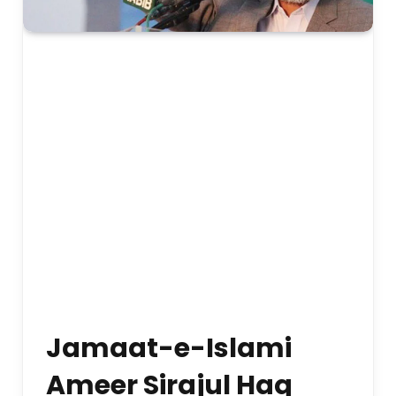
Jamaat-e-Islami
Ameer Sirajul Haq