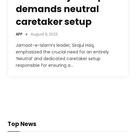
demands neutral
caretaker setup
APP
August 9, 2023
Jamaat-e-Islami’s leader, Sirajul Haq,
emphasized the crucial need for an entirely
‘Neutral’ and dedicated caretaker setup
responsible for ensuring a…
Top News