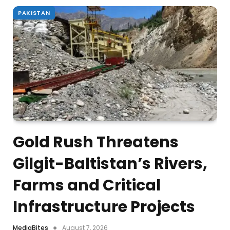
PAKISTAN
Gold Rush Threatens
Gilgit-Baltistan’s Rivers,
Farms and Critical
Infrastructure Projects
MediaBites
August 7, 2026