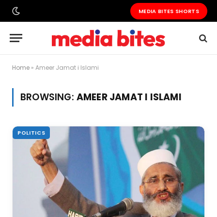
MEDIA BITES SHORTS
Home
»
Ameer Jamat i Islami
BROWSING:
AMEER JAMAT I ISLAMI
POLITICS