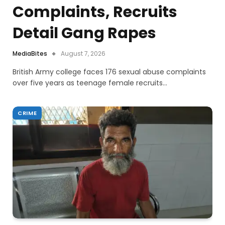
Complaints, Recruits
Detail Gang Rapes
MediaBites
August 7, 2026
British Army college faces 176 sexual abuse complaints
over five years as teenage female recruits…
CRIME