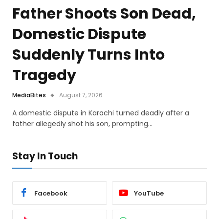
Father Shoots Son Dead,
Domestic Dispute
Suddenly Turns Into
Tragedy
MediaBites
August 7, 2026
A domestic dispute in Karachi turned deadly after a
father allegedly shot his son, prompting…
Stay In Touch
Facebook
YouTube