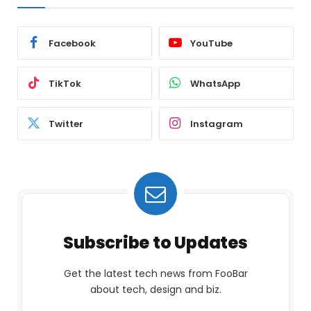
Facebook
YouTube
TikTok
WhatsApp
Twitter
Instagram
Subscribe to Updates
Get the latest tech news from FooBar
about tech, design and biz.