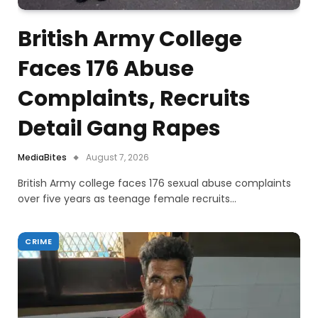
British Army College
Faces 176 Abuse
Complaints, Recruits
Detail Gang Rapes
MediaBites
August 7, 2026
British Army college faces 176 sexual abuse complaints
over five years as teenage female recruits…
CRIME