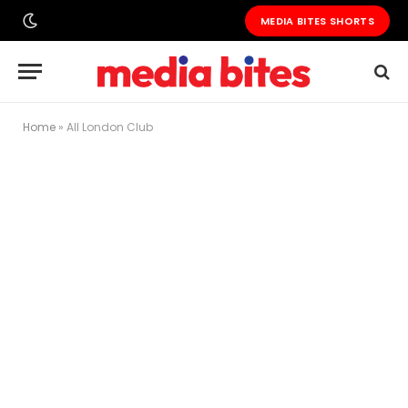
MEDIA BITES SHORTS
Home
»
All London Club