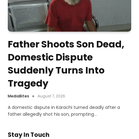
Father Shoots Son Dead,
Domestic Dispute
Suddenly Turns Into
Tragedy
MediaBites
August 7, 2026
A domestic dispute in Karachi turned deadly after a
father allegedly shot his son, prompting…
Stay In Touch