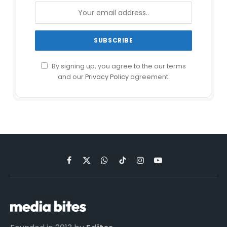
By signing up, you agree to the our terms
and our
Privacy Policy
agreement.
Facebook
X
WhatsApp
TikTok
Instagram
YouTube
(Twitter)