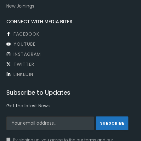
New Joinings
CONNECT WITH MEDIA BITES
FACEBOOK
YOUTUBE
INSTAGRAM
TWITTER
LINKEDIN
Subscribe to Updates
Get the latest News
By signing up, you agree to the our terms and our