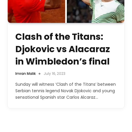
Clash of the Titans:
Djokovic vs Alacaraz
in Wimbledon’s final
Imran Malik
July 16, 2023
Sunday will witness ‘Clash of the Titans’ between
Serbian tennis legend Novak Djokovic and young
sensational Spanish star Carlos Alcaraz…