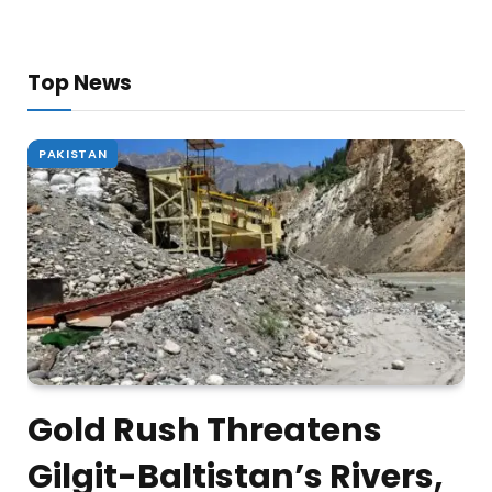
Top News
PAKISTAN
Gold Rush Threatens
Gilgit-Baltistan’s Rivers,