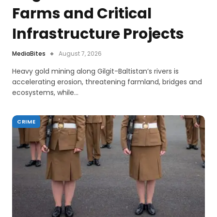
Farms and Critical
Infrastructure Projects
MediaBites
August 7, 2026
Heavy gold mining along Gilgit-Baltistan’s rivers is
accelerating erosion, threatening farmland, bridges and
ecosystems, while…
CRIME