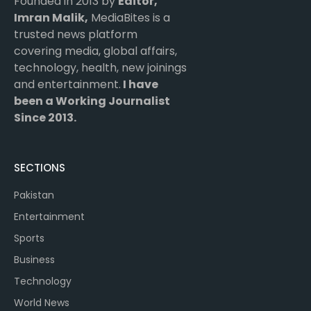
Founded in 2013 by
Editor,
Imran Malik,
MediaBites is a
trusted news platform
covering media, global affairs,
technology, health, new joinings
and entertainment.
I have
been a Working Journalist
Since 2013.
SECTIONS
Pakistan
Entertainment
Sports
Business
Technology
World News