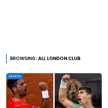
BROWSING:
ALL LONDON CLUB
SPORTS