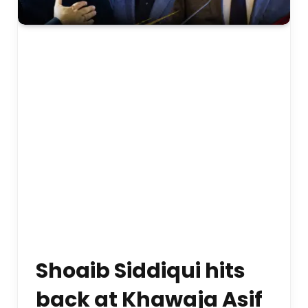
Shoaib Siddiqui hits
back at Khawaja Asif