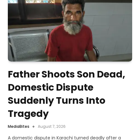
Father Shoots Son Dead,
Domestic Dispute
Suddenly Turns Into
Tragedy
MediaBites
August 7, 2026
A domestic dispute in Karachi turned deadly after a