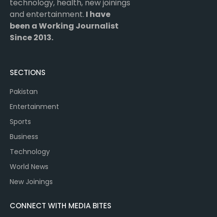
technology, health, new joinings
and entertainment.
I have
been a Working Journalist
Since 2013.
SECTIONS
Pakistan
Entertainment
Sports
Business
Technology
World News
New Joinings
CONNECT WITH MEDIA BITES