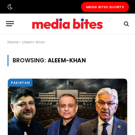
MEDIA BITES SHORTS
Home
»
aleem-khan
BROWSING:
ALEEM-KHAN
PAKISTAN