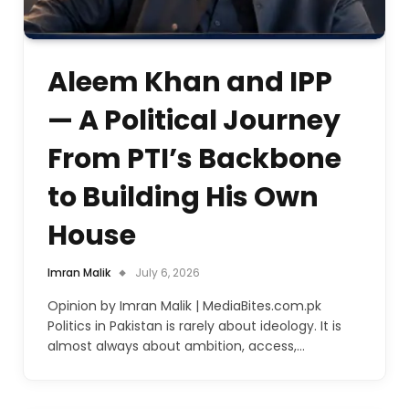
Aleem Khan and IPP
— A Political Journey
From PTI’s Backbone
to Building His Own
House
Imran Malik
July 6, 2026
Opinion by Imran Malik | MediaBites.com.pk
Politics in Pakistan is rarely about ideology. It is
almost always about ambition, access,…