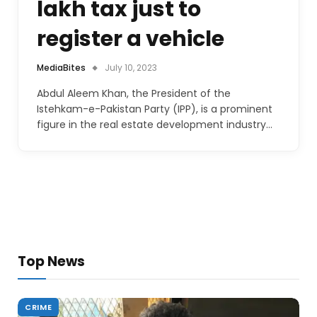
lakh tax just to
register a vehicle
MediaBites
July 10, 2023
Abdul Aleem Khan, the President of the
Istehkam-e-Pakistan Party (IPP), is a prominent
figure in the real estate development industry…
Top News
CRIME