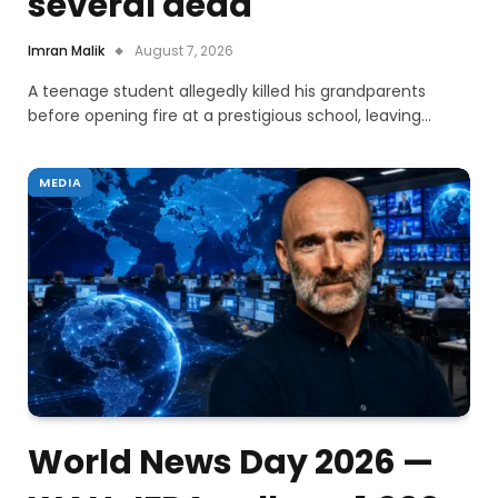
several dead
Imran Malik
August 7, 2026
A teenage student allegedly killed his grandparents
before opening fire at a prestigious school, leaving…
MEDIA
World News Day 2026 —