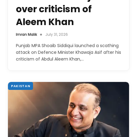
over criticism of
Aleem Khan
Imran Malik
July 31, 2026
Punjab MPA Shoaib Siddiqui launched a scathing
attack on Defence Minister Khawaja Asif after his
criticism of Abdul Aleem Khan,…
PAKISTAN