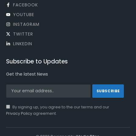
FACEBOOK
YOUTUBE
INSTAGRAM
TWITTER
LINKEDIN
Subscribe to Updates
Get the latest News
By signing up, you agree to the our terms and our
Privacy Policy
agreement.