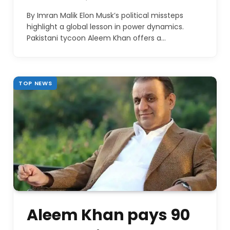
By Imran Malik Elon Musk’s political missteps
highlight a global lesson in power dynamics.
Pakistani tycoon Aleem Khan offers a…
TOP NEWS
Aleem Khan pays 90