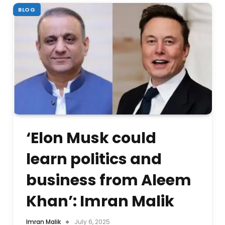
BLOG
‘Elon Musk could
learn politics and
business from Aleem
Khan’: Imran Malik
Imran Malik
July 6, 2025