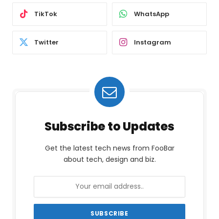
TikTok
WhatsApp
Twitter
Instagram
Subscribe to Updates
Get the latest tech news from FooBar
about tech, design and biz.