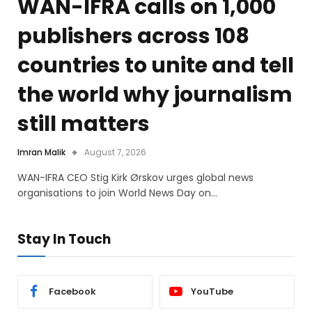
WAN-IFRA calls on 1,000
publishers across 108
countries to unite and tell
the world why journalism
still matters
Imran Malik
August 7, 2026
WAN-IFRA CEO Stig Kirk Ørskov urges global news
organisations to join World News Day on…
Stay In Touch
Facebook
YouTube