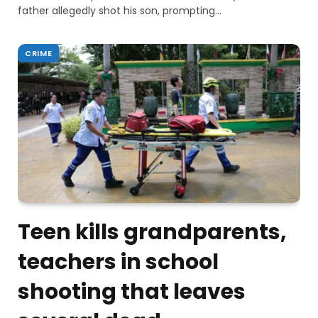
father allegedly shot his son, prompting…
CRIME
Teen kills grandparents,
teachers in school
shooting that leaves