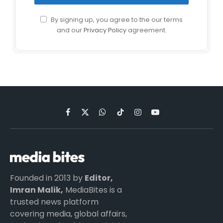
By signing up, you agree to the our terms
and our
Privacy Policy
agreement.
Facebook
X
WhatsApp
TikTok
Instagram
YouTube
(Twitter)
Founded in 2013 by
Editor,
Imran Malik,
MediaBites is a
trusted news platform
covering media, global affairs,