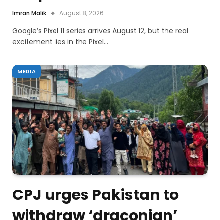
Imran Malik
August 8, 2026
Google’s Pixel 11 series arrives August 12, but the real
excitement lies in the Pixel…
MEDIA
CPJ urges Pakistan to
withdraw ‘draconian’