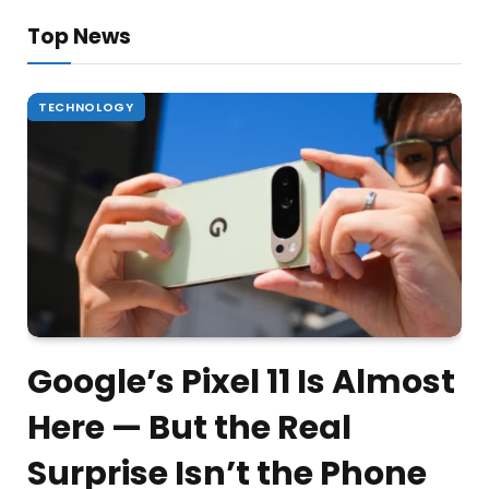
Top News
TECHNOLOGY
Google’s Pixel 11 Is Almost
Here — But the Real
Surprise Isn’t the Phone