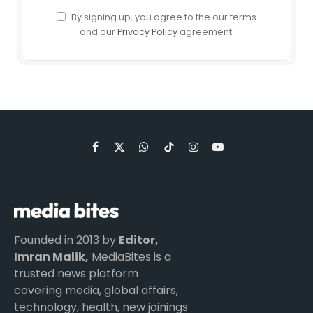
By signing up, you agree to the our terms
and our
Privacy Policy
agreement.
Facebook
X
WhatsApp
TikTok
Instagram
YouTube
(Twitter)
Founded in 2013 by
Editor,
Imran Malik,
MediaBites is a
trusted news platform
covering media, global affairs,
technology, health, new joinings