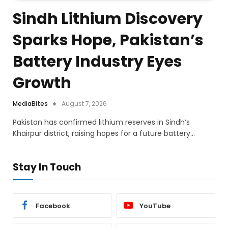
Sindh Lithium Discovery
Sparks Hope, Pakistan’s
Battery Industry Eyes
Growth
MediaBites
August 7, 2026
Pakistan has confirmed lithium reserves in Sindh’s
Khairpur district, raising hopes for a future battery…
Stay In Touch
Facebook
YouTube