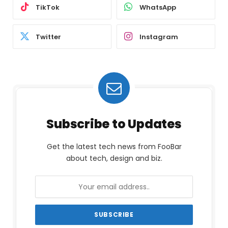
TikTok
WhatsApp
Twitter
Instagram
Subscribe to Updates
Get the latest tech news from FooBar
about tech, design and biz.