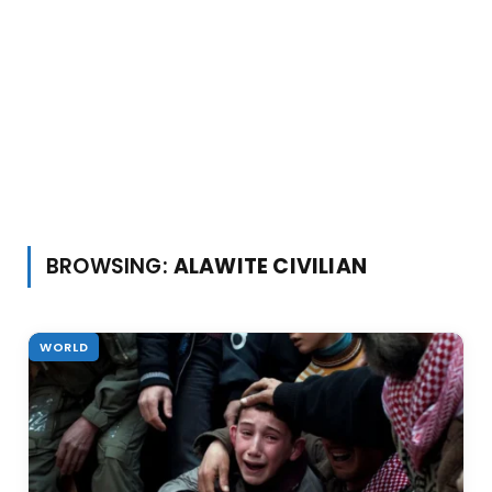
BROWSING:
ALAWITE CIVILIAN
WORLD