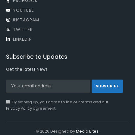
FACEBOOK
YOUTUBE
INSTAGRAM
TWITTER
LINKEDIN
Subscribe to Updates
Get the latest News
By signing up, you agree to the our terms and our
Privacy Policy
agreement.
© 2026 Designed by
Media Bites
.