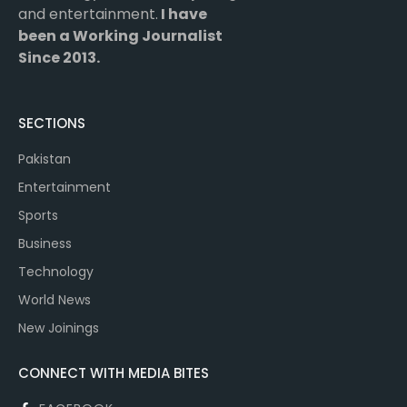
and entertainment.
I have
been a Working Journalist
Since 2013.
SECTIONS
Pakistan
Entertainment
Sports
Business
Technology
World News
New Joinings
CONNECT WITH MEDIA BITES