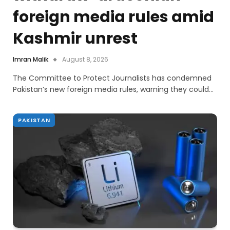
foreign media rules amid
Kashmir unrest
Imran Malik
August 8, 2026
The Committee to Protect Journalists has condemned
Pakistan’s new foreign media rules, warning they could…
PAKISTAN