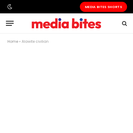
MEDIA BITES SHORTS
Home
»
Alawite civilian