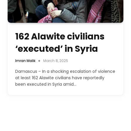
162 Alawite civilians
‘executed’ in Syria
Imran Malik
March 8, 2025
Damascus – In a shocking escalation of violence
at least 162 Alawite civilians have reportedly
been executed in Syria amid…