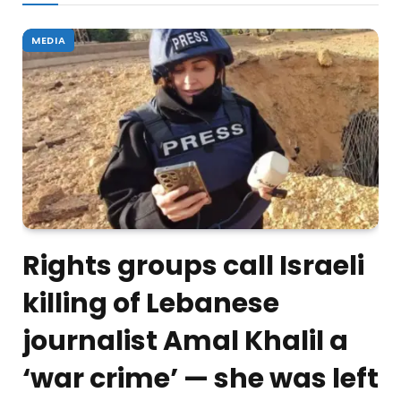
MEDIA
Rights groups call Israeli
killing of Lebanese
journalist Amal Khalil a
‘war crime’ — she was left