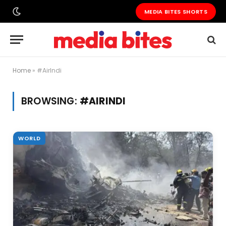
MEDIA BITES SHORTS
Home
»
#AirIndi
BROWSING:
#AIRINDI
WORLD