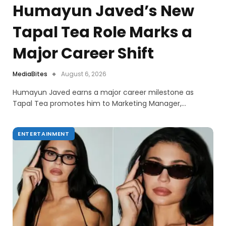
Humayun Javed’s New
Tapal Tea Role Marks a
Major Career Shift
MediaBites
August 6, 2026
Humayun Javed earns a major career milestone as
Tapal Tea promotes him to Marketing Manager,…
ENTERTAINMENT