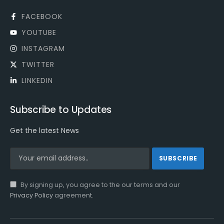
FACEBOOK
YOUTUBE
INSTAGRAM
TWITTER
LINKEDIN
Subscribe to Updates
Get the latest News
By signing up, you agree to the our terms and our
Privacy Policy
agreement.