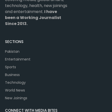
technology, health, new joinings
and entertainment.
I have
been a Working Journalist
Since 2013.
SECTIONS
Pakistan
Entertainment
Sports
Business
Technology
World News
New Joinings
CONNECT WITH MEDIA BITES