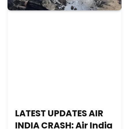
LATEST UPDATES AIR
INDIA CRASH: Air India