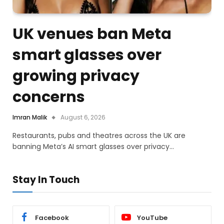
UK venues ban Meta
smart glasses over
growing privacy
concerns
Imran Malik
August 6, 2026
Restaurants, pubs and theatres across the UK are
banning Meta’s AI smart glasses over privacy…
Stay In Touch
Facebook
YouTube