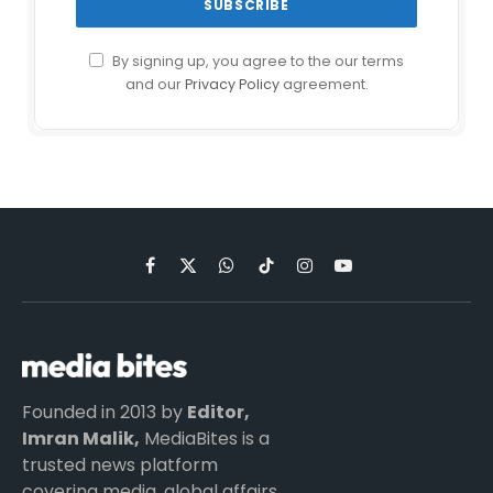
By signing up, you agree to the our terms
and our
Privacy Policy
agreement.
Facebook
X
WhatsApp
TikTok
Instagram
YouTube
(Twitter)
Founded in 2013 by
Editor,
Imran Malik,
MediaBites is a
trusted news platform
covering media, global affairs,