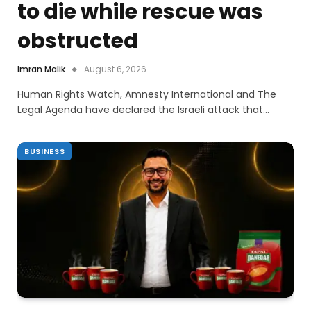
to die while rescue was
obstructed
Imran Malik
August 6, 2026
Human Rights Watch, Amnesty International and The
Legal Agenda have declared the Israeli attack that…
BUSINESS