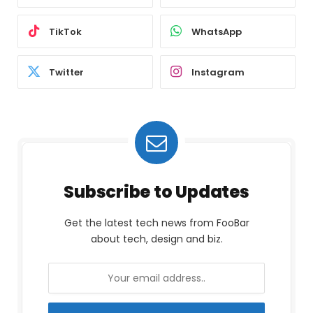
TikTok
WhatsApp
Twitter
Instagram
Subscribe to Updates
Get the latest tech news from FooBar
about tech, design and biz.