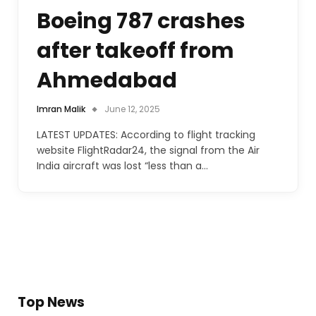
Boeing 787 crashes
after takeoff from
Ahmedabad
Imran Malik
June 12, 2025
LATEST UPDATES: According to flight tracking
website FlightRadar24, the signal from the Air
India aircraft was lost “less than a…
Top News