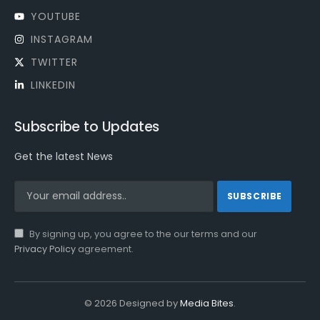
YOUTUBE
INSTAGRAM
TWITTER
LINKEDIN
Subscribe to Updates
Get the latest News
By signing up, you agree to the our terms and our
Privacy Policy
agreement.
© 2026 Designed by
Media Bites
.