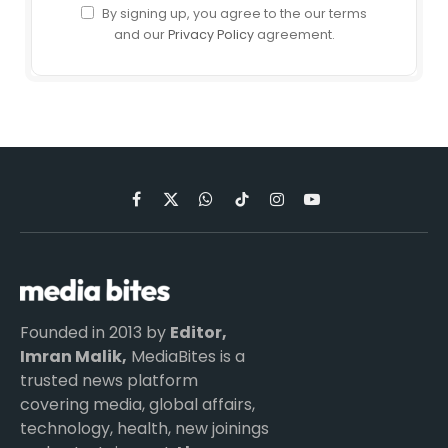
By signing up, you agree to the our terms
and our
Privacy Policy
agreement.
Facebook
X
WhatsApp
TikTok
Instagram
YouTube
(Twitter)
Founded in 2013 by
Editor,
Imran Malik,
MediaBites is a
trusted news platform
covering media, global affairs,
technology, health, new joinings