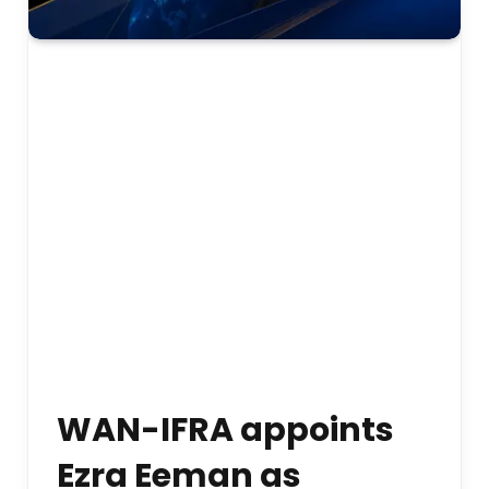
WAN-IFRA appoints
Ezra Eeman as