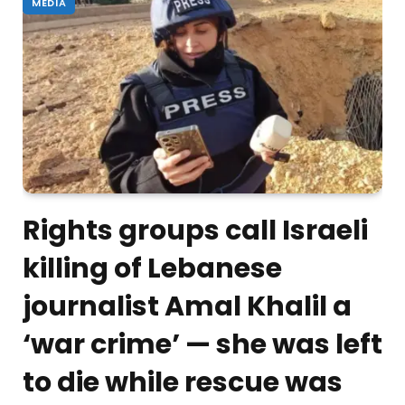
MEDIA
Rights groups call Israeli
killing of Lebanese
journalist Amal Khalil a
‘war crime’ — she was left
to die while rescue was