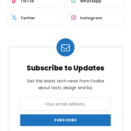
TikTok
WhatsApp
Twitter
Instagram
Subscribe to Updates
Get the latest tech news from FooBar
about tech, design and biz.