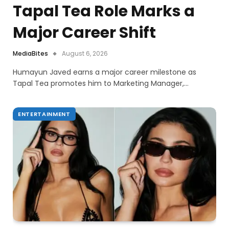
Tapal Tea Role Marks a
Major Career Shift
MediaBites
August 6, 2026
Humayun Javed earns a major career milestone as
Tapal Tea promotes him to Marketing Manager,…
ENTERTAINMENT