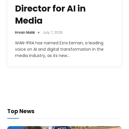
Director for AI in
Media
Imran Malik
July 7, 2026
WAN-IFRA has named Ezra Eeman, a leading
voice on AI and digital transformation in the
media industry, as its new…
Top News