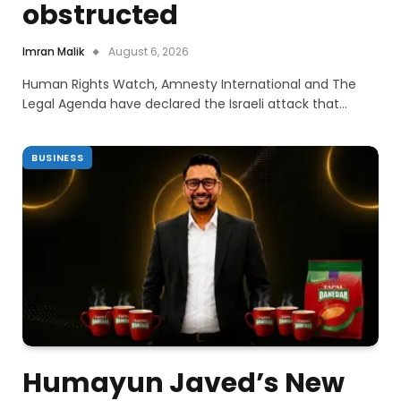
obstructed
Imran Malik
August 6, 2026
Human Rights Watch, Amnesty International and The
Legal Agenda have declared the Israeli attack that…
BUSINESS
Humayun Javed’s New