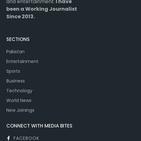
and entertainment.
I have
been a Working Journalist
Since 2013.
SECTIONS
Pakistan
Entertainment
Sports
Business
Technology
World News
New Joinings
CONNECT WITH MEDIA BITES
FACEBOOK