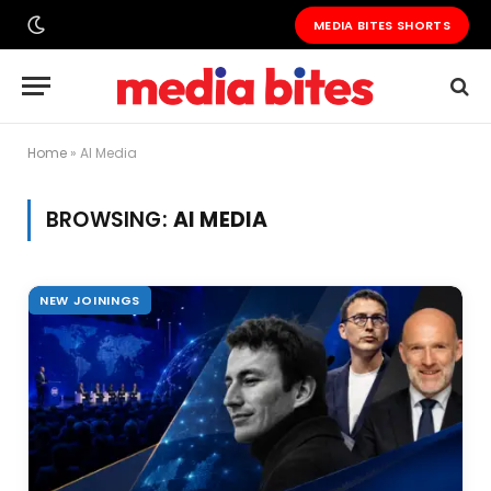
MEDIA BITES SHORTS
Home
»
AI Media
BROWSING:
AI MEDIA
NEW JOININGS