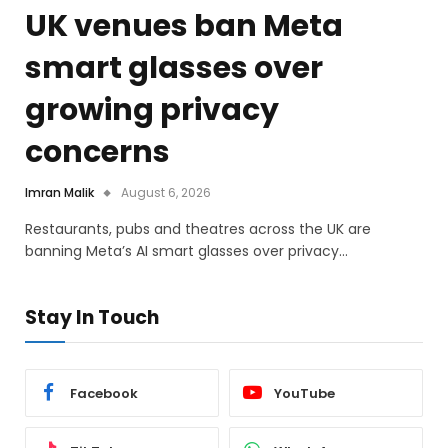
UK venues ban Meta
smart glasses over
growing privacy
concerns
Imran Malik
August 6, 2026
Restaurants, pubs and theatres across the UK are
banning Meta’s AI smart glasses over privacy…
Stay In Touch
Facebook
YouTube