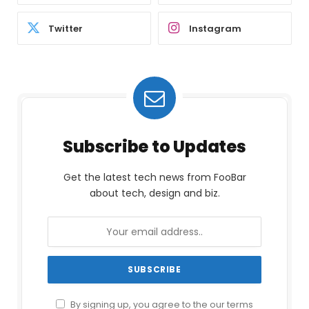
Twitter
Instagram
Subscribe to Updates
Get the latest tech news from FooBar
about tech, design and biz.
By signing up, you agree to the our terms