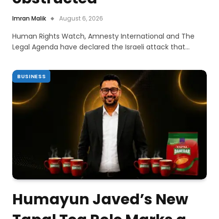
Imran Malik
August 6, 2026
Human Rights Watch, Amnesty International and The
Legal Agenda have declared the Israeli attack that…
BUSINESS
Humayun Javed’s New