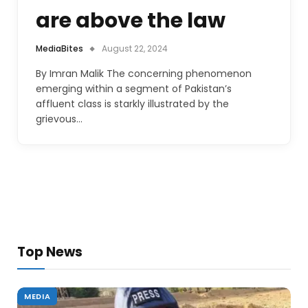
are above the law
MediaBites
August 22, 2024
By Imran Malik The concerning phenomenon
emerging within a segment of Pakistan’s
affluent class is starkly illustrated by the
grievous…
Top News
MEDIA