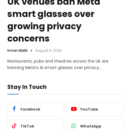
UK venues ban Meta
smart glasses over
growing privacy
concerns
Imran Malik
August 6, 2026
Restaurants, pubs and theatres across the UK are
banning Meta’s AI smart glasses over privacy…
Stay In Touch
Facebook
YouTube
TikTok
WhatsApp