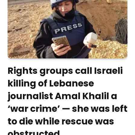
Rights groups call Israeli
killing of Lebanese
journalist Amal Khalil a
‘war crime’ — she was left
to die while rescue was
obstructed