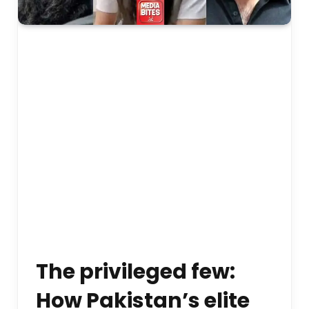
The privileged few:
How Pakistan’s elite