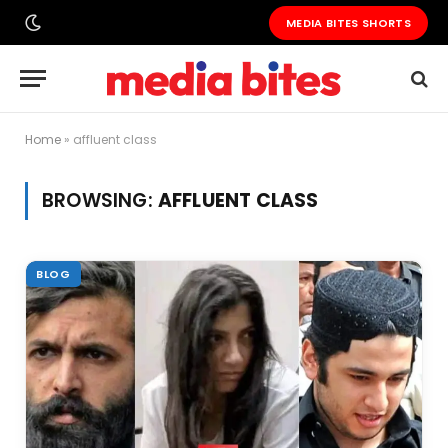
MEDIA BITES SHORTS
Home
»
affluent class
BROWSING:
AFFLUENT CLASS
BLOG