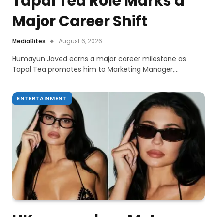
Tapal Tea Role Marks a
Major Career Shift
MediaBites
August 6, 2026
Humayun Javed earns a major career milestone as
Tapal Tea promotes him to Marketing Manager,…
ENTERTAINMENT