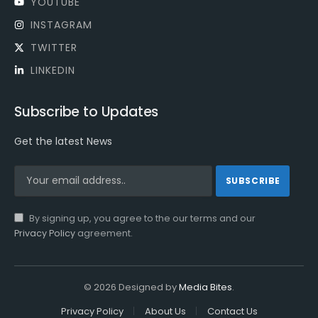
YOUTUBE
INSTAGRAM
TWITTER
LINKEDIN
Subscribe to Updates
Get the latest News
By signing up, you agree to the our terms and our
Privacy Policy
agreement.
© 2026 Designed by
Media Bites
.
Privacy Policy
About Us
Contact Us