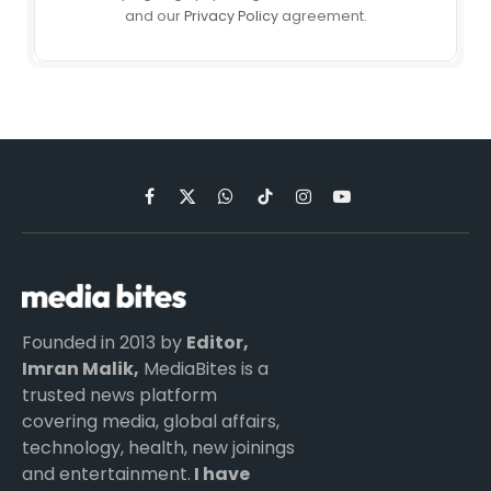
and our
Privacy Policy
agreement.
Facebook
X
WhatsApp
TikTok
Instagram
YouTube
(Twitter)
Founded in 2013 by
Editor,
Imran Malik,
MediaBites is a
trusted news platform
covering media, global affairs,
technology, health, new joinings
and entertainment.
I have