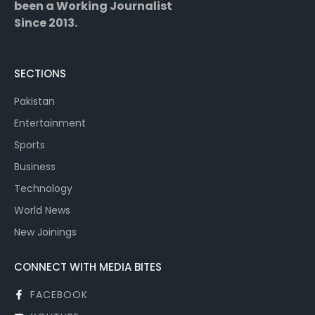
been a Working Journalist
Since 2013.
SECTIONS
Pakistan
Entertainment
Sports
Business
Technology
World News
New Joinings
CONNECT WITH MEDIA BITES
FACEBOOK