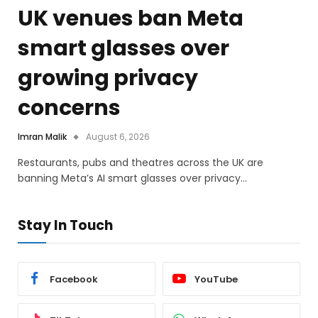
UK venues ban Meta
smart glasses over
growing privacy
concerns
Imran Malik
August 6, 2026
Restaurants, pubs and theatres across the UK are
banning Meta’s AI smart glasses over privacy…
Stay In Touch
Facebook
YouTube