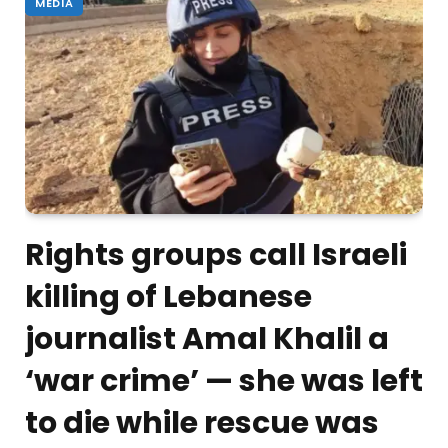
MEDIA
Rights groups call Israeli
killing of Lebanese
journalist Amal Khalil a
‘war crime’ — she was left
to die while rescue was