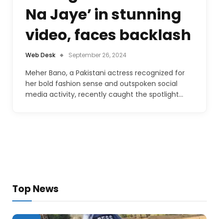
Na Jaye’ in stunning
video, faces backlash
Web Desk
September 26, 2024
Meher Bano, a Pakistani actress recognized for
her bold fashion sense and outspoken social
media activity, recently caught the spotlight…
Top News