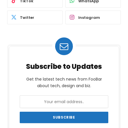
TikTok
WhatsApp
Twitter
Instagram
Subscribe to Updates
Get the latest tech news from FooBar
about tech, design and biz.