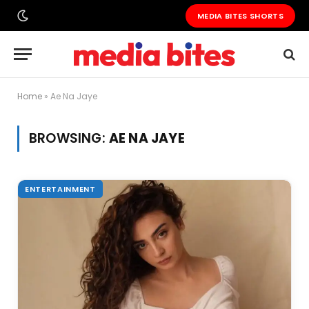
MEDIA BITES SHORTS
Home
»
Ae Na Jaye
BROWSING:
AE NA JAYE
ENTERTAINMENT