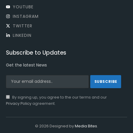
YOUTUBE
INSTAGRAM
TWITTER
LINKEDIN
Subscribe to Updates
Get the latest News
By signing up, you agree to the our terms and our
Privacy Policy
agreement.
© 2026 Designed by
Media Bites
.