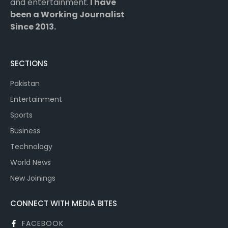
and entertainment.
I have
been a Working Journalist
Since 2013.
SECTIONS
Pakistan
Entertainment
Sports
Business
Technology
World News
New Joinings
CONNECT WITH MEDIA BITES
FACEBOOK