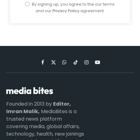
By signing up, you agree to the our terms
and our
Privacy Policy
agreement.
Facebook
X
WhatsApp
TikTok
Instagram
YouTube
(Twitter)
Founded in 2013 by
Editor,
Imran Malik,
MediaBites is a
trusted news platform
covering media, global affairs,
technology, health, new joinings