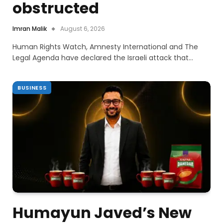
obstructed
Imran Malik
August 6, 2026
Human Rights Watch, Amnesty International and The
Legal Agenda have declared the Israeli attack that…
BUSINESS
Humayun Javed’s New