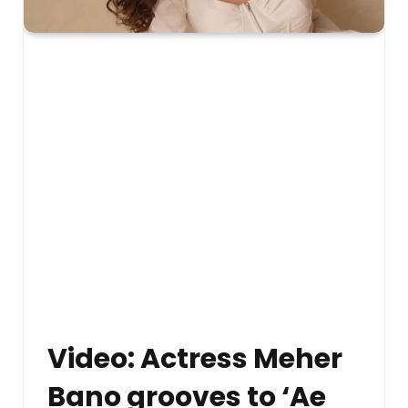
Video: Actress Meher
Bano grooves to ‘Ae