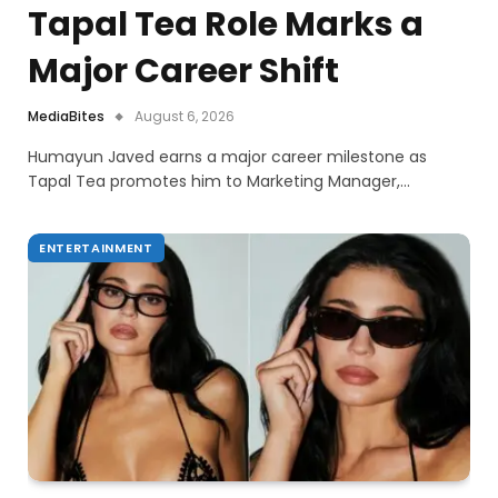
Tapal Tea Role Marks a
Major Career Shift
MediaBites
August 6, 2026
Humayun Javed earns a major career milestone as
Tapal Tea promotes him to Marketing Manager,…
ENTERTAINMENT