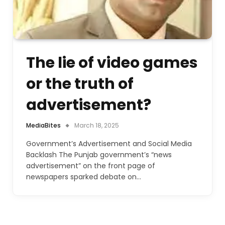
The lie of video games
or the truth of
advertisement?
MediaBites
March 18, 2025
Government’s Advertisement and Social Media
Backlash The Punjab government’s “news
advertisement” on the front page of
newspapers sparked debate on…