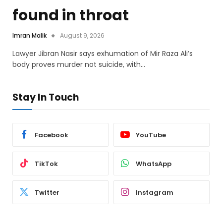
found in throat
Imran Malik
August 9, 2026
Lawyer Jibran Nasir says exhumation of Mir Raza Ali’s
body proves murder not suicide, with…
Stay In Touch
Facebook
YouTube
TikTok
WhatsApp
Twitter
Instagram