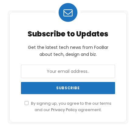
Subscribe to Updates
Get the latest tech news from FooBar
about tech, design and biz.
By signing up, you agree to the our terms
and our
Privacy Policy
agreement.