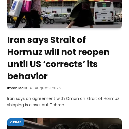
Iran says Strait of
Hormuz will not reopen
until US ‘corrects’ its
behavior
Imran Malik
August 9, 2026
Iran says an agreement with Oman on Strait of Hormuz
shipping is close, but Tehran…
CRIME