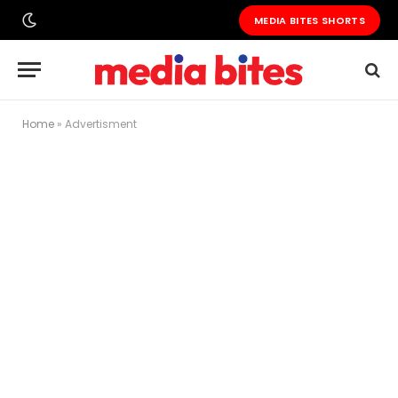
MEDIA BITES SHORTS
Home
»
Advertisment