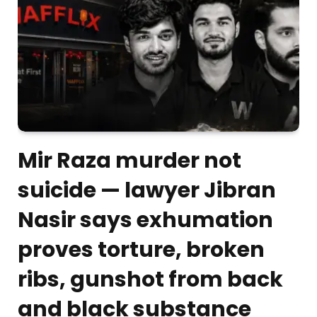
Mir Raza murder not
suicide — lawyer Jibran
Nasir says exhumation
proves torture, broken
ribs, gunshot from back
and black substance