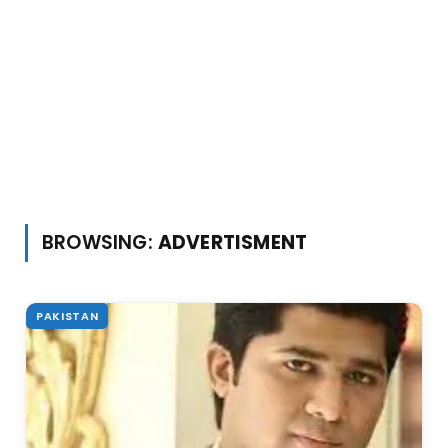
BROWSING:
ADVERTISMENT
PAKISTAN