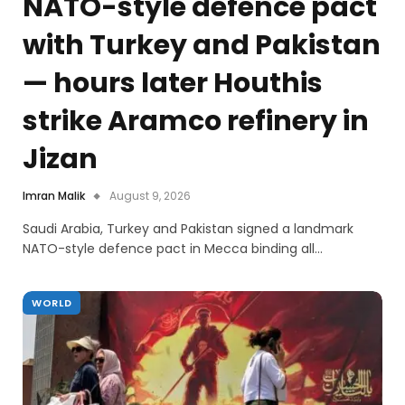
NATO-style defence pact
with Turkey and Pakistan
— hours later Houthis
strike Aramco refinery in
Jizan
Imran Malik
August 9, 2026
Saudi Arabia, Turkey and Pakistan signed a landmark
NATO-style defence pact in Mecca binding all…
WORLD