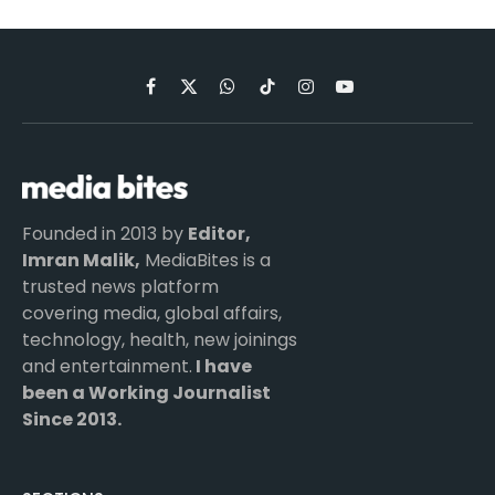
Facebook
X
WhatsApp
TikTok
Instagram
YouTube
(Twitter)
Founded in 2013 by
Editor,
Imran Malik,
MediaBites is a
trusted news platform
covering media, global affairs,
technology, health, new joinings
and entertainment.
I have
been a Working Journalist
Since 2013.