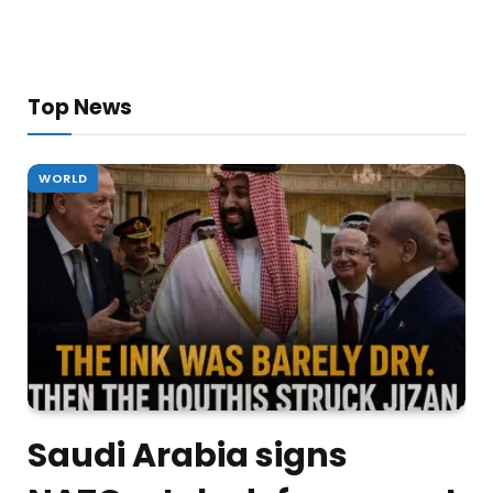
Top News
WORLD
Saudi Arabia signs