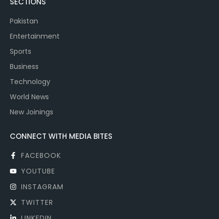
SECTIONS
Pakistan
Entertainment
Sports
Business
Technology
World News
New Joinings
CONNECT WITH MEDIA BITES
FACEBOOK
YOUTUBE
INSTAGRAM
TWITTER
LINKEDIN