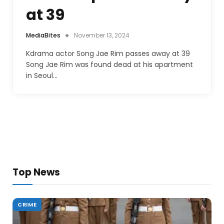
at 39
MediaBites
November 13, 2024
Kdrama actor Song Jae Rim passes away at 39
Song Jae Rim was found dead at his apartment
in Seoul…
Top News
CRIME