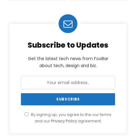
Subscribe to Updates
Get the latest tech news from FooBar
about tech, design and biz.
By signing up, you agree to the our terms
and our
Privacy Policy
agreement.