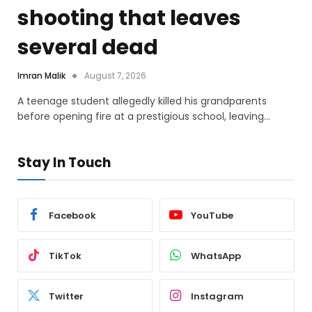
shooting that leaves
several dead
Imran Malik
August 7, 2026
A teenage student allegedly killed his grandparents
before opening fire at a prestigious school, leaving…
Stay In Touch
Facebook
YouTube
TikTok
WhatsApp
Twitter
Instagram