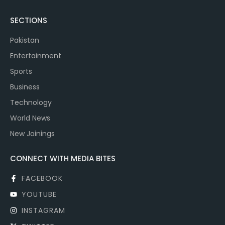
SECTIONS
Pakistan
Entertainment
Sports
Business
Technology
World News
New Joinings
CONNECT WITH MEDIA BITES
FACEBOOK
YOUTUBE
INSTAGRAM