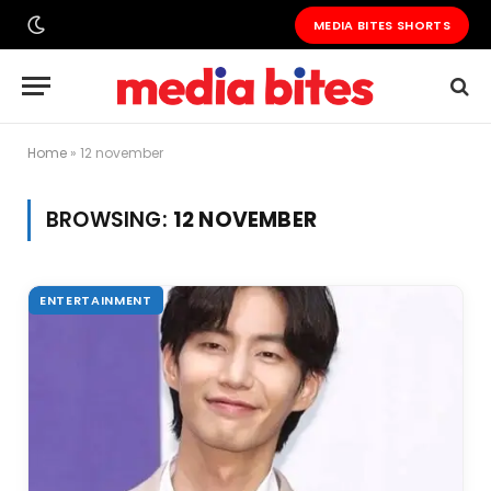
MEDIA BITES SHORTS
Home
»
12 november
BROWSING:
12 NOVEMBER
ENTERTAINMENT