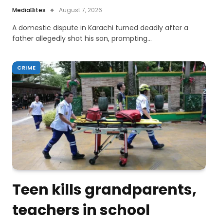
MediaBites
August 7, 2026
A domestic dispute in Karachi turned deadly after a
father allegedly shot his son, prompting…
CRIME
Teen kills grandparents,
teachers in school