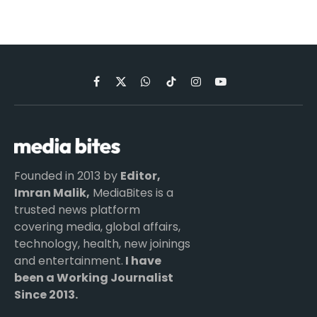
Facebook
X
WhatsApp
TikTok
Instagram
YouTube
(Twitter)
Founded in 2013 by
Editor,
Imran Malik,
MediaBites is a
trusted news platform
covering media, global affairs,
technology, health, new joinings
and entertainment.
I have
been a Working Journalist
Since 2013.