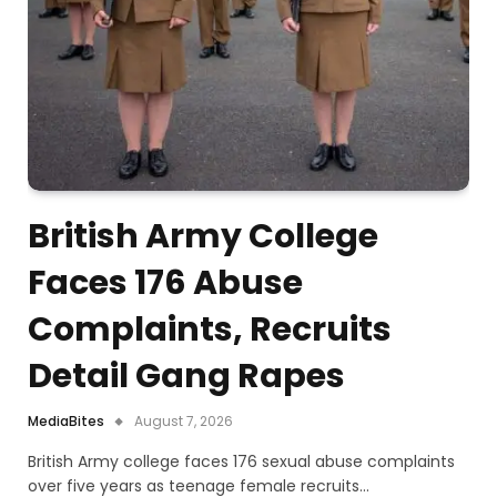
British Army College
Faces 176 Abuse
Complaints, Recruits
Detail Gang Rapes
MediaBites
August 7, 2026
British Army college faces 176 sexual abuse complaints
over five years as teenage female recruits…