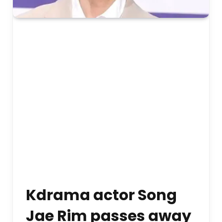
Kdrama actor Song
Jae Rim passes away