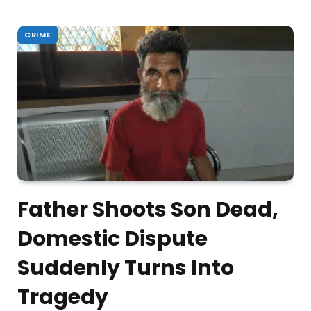
CRIME
Father Shoots Son Dead,
Domestic Dispute
Suddenly Turns Into
Tragedy