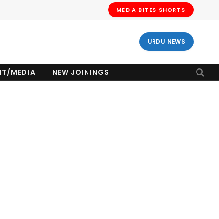
MEDIA BITES SHORTS
URDU NEWS
NT/MEDIA
NEW JOININGS