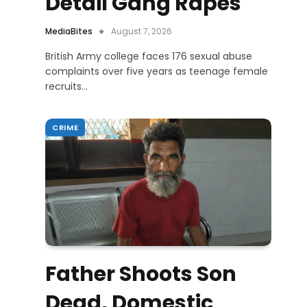
Detail Gang Rapes
MediaBites
August 7, 2026
British Army college faces 176 sexual abuse
complaints over five years as teenage female
recruits…
CRIME
Father Shoots Son
Dead, Domestic