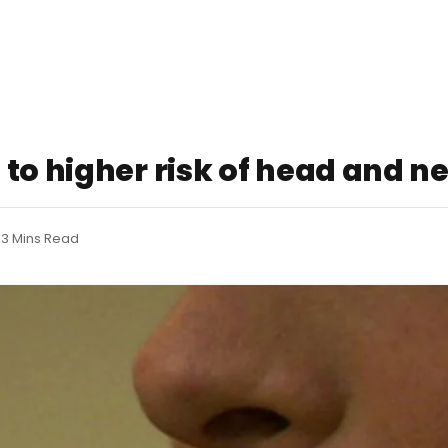
to higher risk of head and n
3 Mins Read