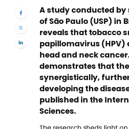
A study conducted by s
of São Paulo (USP) in B
reveals that tobacco
papillomavirus (HPV) a
head and neck cancer.
demonstrates that thes
synergistically, further
developing the disease
published in the Inter
Sciences.
The research sheds light o