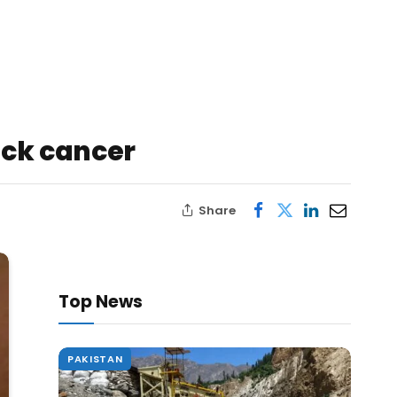
eck cancer
Share
Top News
PAKISTAN