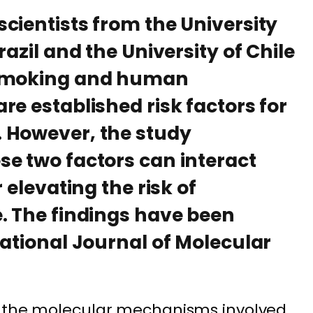
cientists from the University
razil and the University of Chile
 smoking and human
re established risk factors for
 However, the study
e two factors can interact
 elevating the risk of
. The findings have been
national Journal of Molecular
n the molecular mechanisms involved