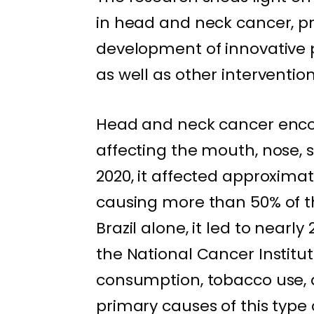
in head and neck cancer, pro
development of innovative 
as well as other interventio
Head and neck cancer enco
affecting the mouth, nose, si
2020, it affected approximat
causing more than 50% of t
Brazil alone, it led to nearly
the National Cancer Institute
consumption, tobacco use, 
primary causes of this type