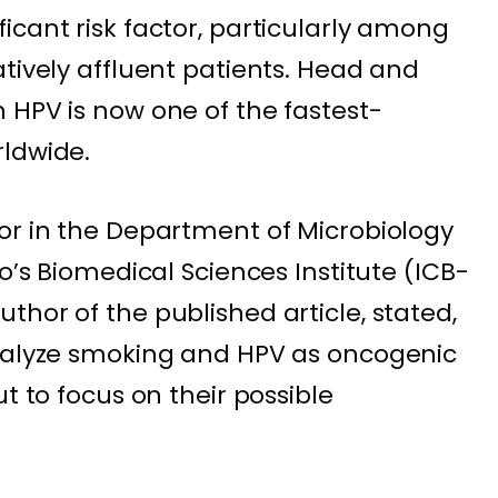
icant risk factor, particularly among
tively affluent patients. Head and
 HPV is now one of the fastest-
rldwide.
or in the Department of Microbiology
lo’s Biomedical Sciences Institute (ICB-
hor of the published article, stated,
analyze smoking and HPV as oncogenic
t to focus on their possible