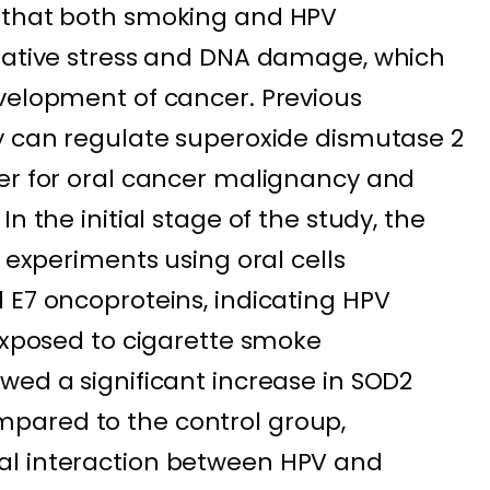
 that both smoking and HPV
idative stress and DNA damage, which
velopment of cancer. Previous
y can regulate superoxide dismutase 2
er for oral cancer malignancy and
n the initial stage of the study, the
o experiments using oral cells
 E7 oncoproteins, indicating HPV
 exposed to cigarette smoke
wed a significant increase in SOD2
pared to the control group,
al interaction between HPV and