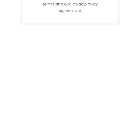
terms and our
Privacy Policy
agreement.