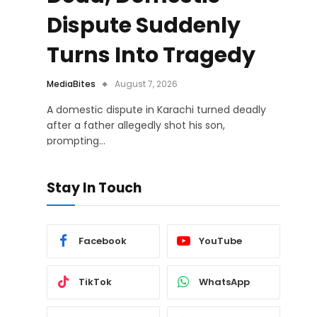
Dispute Suddenly
Turns Into Tragedy
MediaBites
August 7, 2026
A domestic dispute in Karachi turned deadly
after a father allegedly shot his son,
prompting…
Stay In Touch
Facebook
YouTube
TikTok
WhatsApp