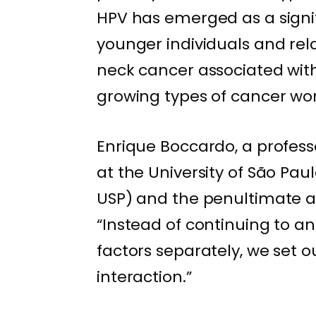
HPV has emerged as a signif
younger individuals and rela
neck cancer associated with
growing types of cancer wo
Enrique Boccardo, a profess
at the University of São Pau
USP) and the penultimate aut
“Instead of continuing to 
factors separately, we set ou
interaction.”