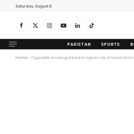
Saturday, August 8
Facebook
X
Instagram
YouTube
LinkedIn
TikTok
(Twitter)
PAKISTAN
SPORTS
B
Home
»
Cigarette smoking linked to higher risk of head and