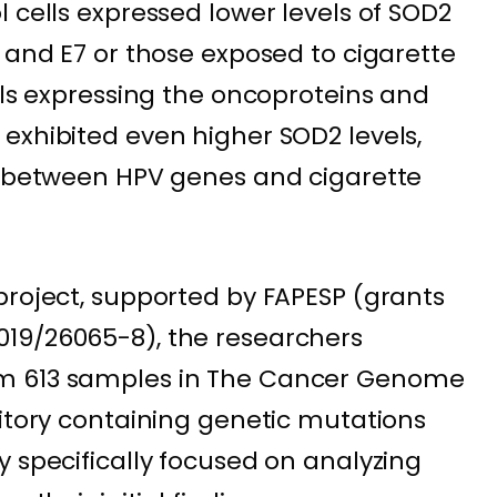
 cells expressed lower levels of SOD2
 and E7 or those exposed to cigarette
lls expressing the oncoproteins and
exhibited even higher SOD2 levels,
on between HPV genes and cigarette
project, supported by FAPESP (grants
19/26065-8), the researchers
m 613 samples in The Cancer Genome
sitory containing genetic mutations
y specifically focused on analyzing