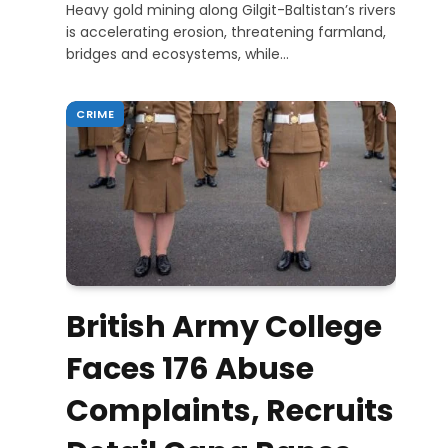
Heavy gold mining along Gilgit-Baltistan’s rivers
is accelerating erosion, threatening farmland,
bridges and ecosystems, while…
CRIME
British Army College
Faces 176 Abuse
Complaints, Recruits