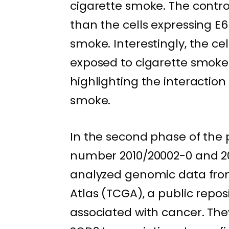
cigarette smoke. The control
than the cells expressing E6
smoke. Interestingly, the ce
exposed to cigarette smoke 
highlighting the interacti
smoke.
In the second phase of the 
number 2010/20002-0 and 20
analyzed genomic data fro
Atlas (TCGA), a public repo
associated with cancer. The