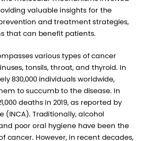
viding valuable insights for the
prevention and treatment strategies,
ns that can benefit patients.
mpasses various types of cancer
nuses, tonsils, throat, and thyroid. In
ely 830,000 individuals worldwide,
hem to succumb to the disease. In
 21,000 deaths in 2019, as reported by
 (INCA). Traditionally, alcohol
and poor oral hygiene have been the
 of cancer. However, in recent decades,