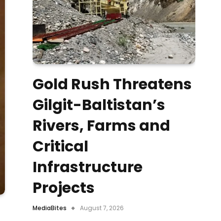
Gold Rush Threatens
Gilgit-Baltistan’s
Rivers, Farms and
Critical
Infrastructure
Projects
MediaBites
August 7, 2026