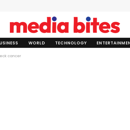
USINESS
WORLD
TECHNOLOGY
ENTERTAINME
 neck cancer