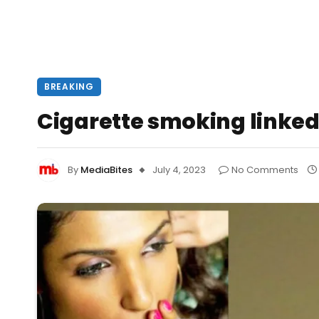
BREAKING
Cigarette smoking linked 
By
MediaBites
July 4, 2023
No Comments