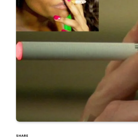
SHARE