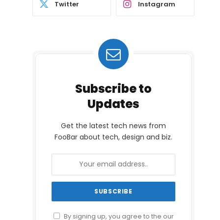
Twitter
Instagram
Subscribe to
Updates
Get the latest tech news from
FooBar about tech, design and biz.
By signing up, you agree to the our