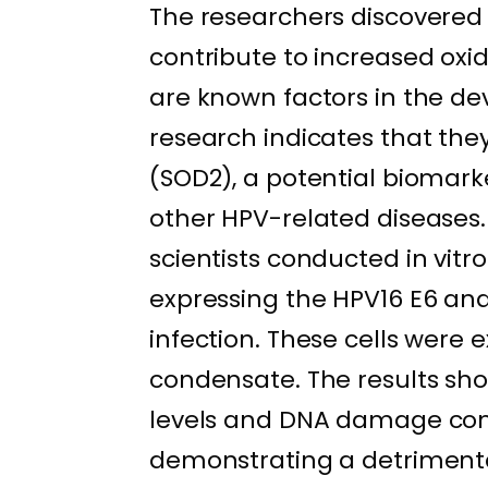
The researchers discovered
contribute to increased ox
are known factors in the de
research indicates that the
(SOD2), a potential biomark
other HPV-related diseases. I
scientists conducted in vitr
expressing the HPV16 E6 and
infection. These cells were
condensate. The results sho
levels and DNA damage com
demonstrating a detriment