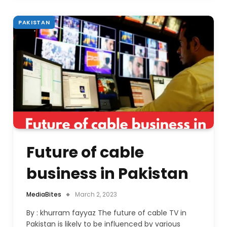
PAKISTAN
Future of cable
business in Pakistan
MediaBites
March 2, 2023
By : khurram fayyaz The future of cable TV in
Pakistan is likely to be influenced by various