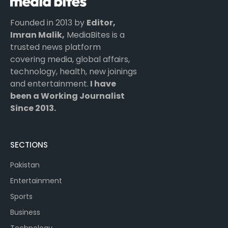
Founded in 2013 by
Editor,
Imran Malik,
MediaBites is a
trusted news platform
covering media, global affairs,
technology, health, new joinings
and entertainment.
I have
been a Working Journalist
Since 2013.
SECTIONS
Pakistan
Entertainment
Sports
Business