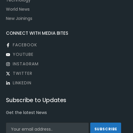
Technology
World News
New Joinings
CONNECT WITH MEDIA BITES
FACEBOOK
YOUTUBE
INSTAGRAM
TWITTER
LINKEDIN
Subscribe to Updates
Get the latest News