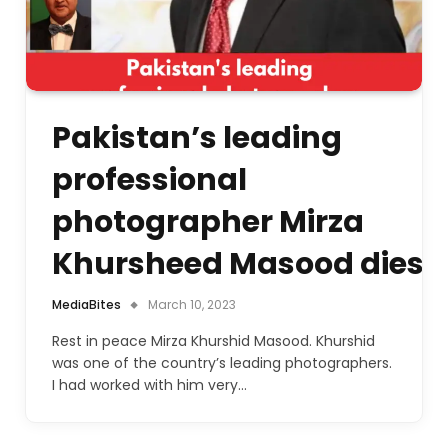
Pakistan’s leading
professional
photographer Mirza
Khursheed Masood dies
MediaBites
March 10, 2023
Rest in peace Mirza Khurshid Masood. Khurshid
was one of the country’s leading photographers.
I had worked with him very…