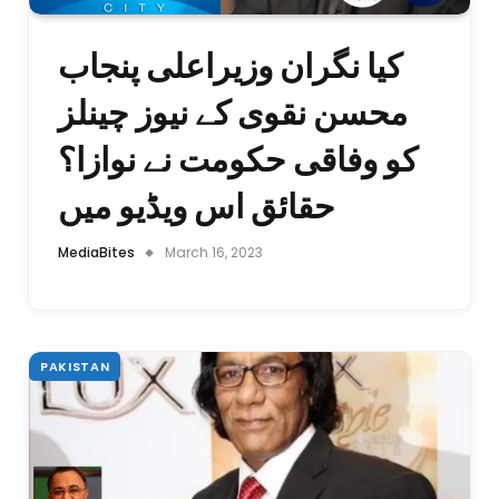
کیا نگران وزیراعلی پنجاب
محسن نقوی کے نیوز چینلز
کو وفاقی حکومت نے نوازا؟
حقائق اس ویڈیو میں
MediaBites
March 16, 2023
PAKISTAN