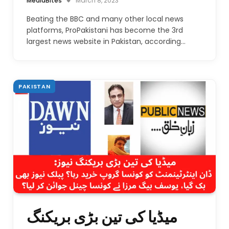
MediaBites
March 8, 2023
Beating the BBC and many other local news
platforms, ProPakistani has become the 3rd
largest news website in Pakistan, according…
PAKISTAN
میڈیا کی تین بڑی بریکنگ