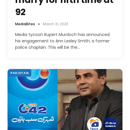
marry for fifth time at
92
MediaBites
March 21, 2023
Media tycoon Rupert Murdoch has announced
his engagement to Ann Lesley Smith, a former
police chaplain. This will be the…
PAKISTAN