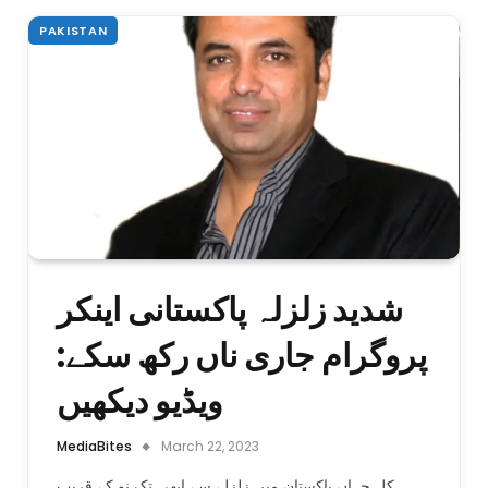
PAKISTAN
شدید زلزلہ پاکستانی اینکر
پروگرام جاری ناں رکھ سکے:
ویڈیو دیکھیں
MediaBites
March 22, 2023
کل جہاں پاکستان میں زلزلے سے ابھی تک نو کے قریب