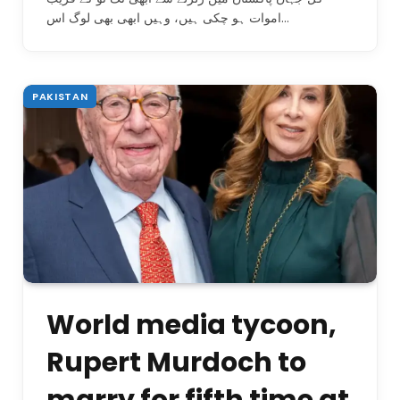
اموات ہو چکی ہیں، وہیں ابھی بھی لوگ اس…
PAKISTAN
World media tycoon,
Rupert Murdoch to