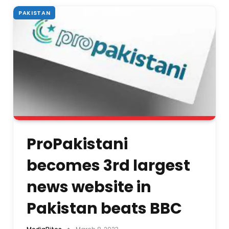
PAKISTAN
ProPakistani
becomes 3rd largest
news website in
Pakistan beats BBC