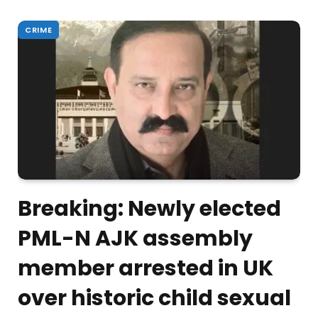
CRIME
Breaking: Newly elected
PML-N AJK assembly
member arrested in UK
over historic child sexual