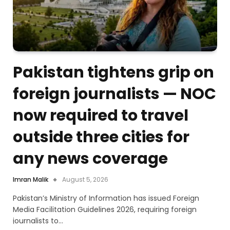
Pakistan tightens grip on
foreign journalists — NOC
now required to travel
outside three cities for
any news coverage
Imran Malik
August 5, 2026
Pakistan’s Ministry of Information has issued Foreign
Media Facilitation Guidelines 2026, requiring foreign
journalists to…