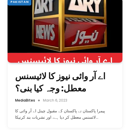
PAKISTAN
اے آر وائی نیوز کا لائیسنس
معطل: وجہ کیا بنی؟
MediaBites
March 6, 2023
پیمرا پاکستان نے پاکستان کے مقبول چینل اے آر وائی کا
لائسنس معطل کر دیا ہے، اور نشریات بند کرنیکا…