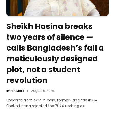
Sheikh Hasina breaks
two years of silence —
calls Bangladesh’s fall a
meticulously designed
plot, not a student
revolution
Imran Malik
August 5, 2026
Speaking from exile in India, former Bangladesh PM
Sheikh Hasina rejected the 2024 uprising as…