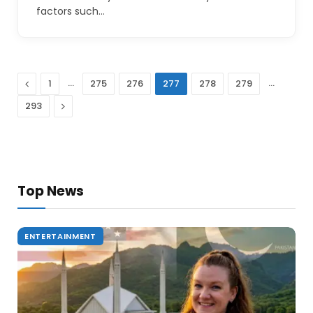
factors such…
Previous
…
…
1
275
276
277
278
279
Next
293
Top News
ENTERTAINMENT