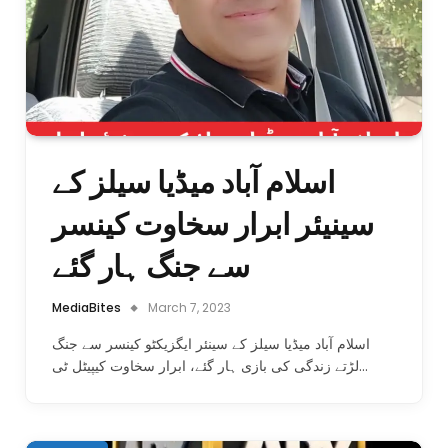
اسلام آباد میڈیا سیلز کے
سینیئر ابرار سخاوت کینسر
سے جنگ ہار گئے
MediaBites
March 7, 2023
اسلام آباد میڈیا سیلز کے سینئر ایگزیکٹو کینسر سے جنگ
لڑتے زندگی کی بازی ہار گئے، ابرار سخاوت کیپیٹل ٹی…