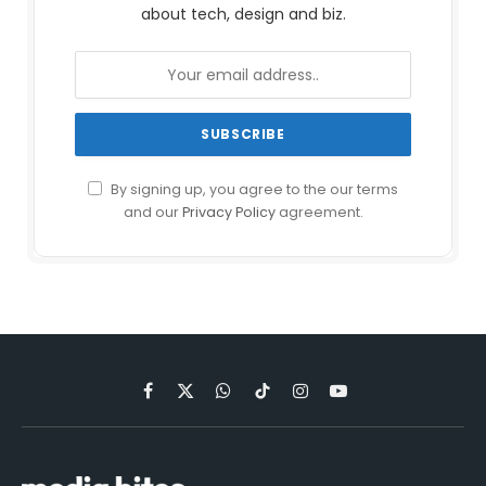
about tech, design and biz.
By signing up, you agree to the our terms
and our
Privacy Policy
agreement.
Facebook
X
WhatsApp
TikTok
Instagram
YouTube
(Twitter)