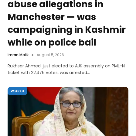
abuse allegations in
Manchester — was
campaigning in Kashmir
while on police bail
Imran Malik
August 5, 2026
Rukhsar Ahmed, just elected to AJK assembly on PML-N
ticket with 22,376 votes, was arrested…
WORLD