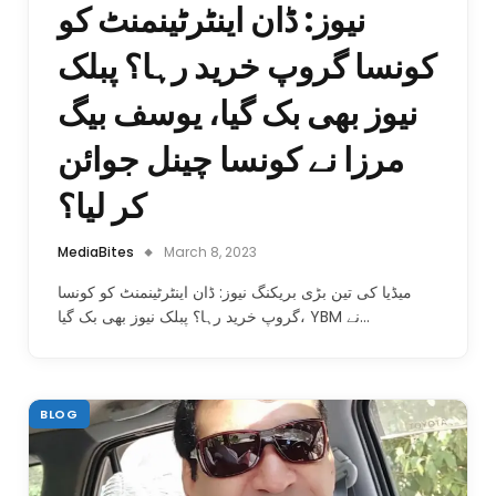
نیوز: ڈان اینٹرٹینمنٹ کو
کونسا گروپ خرید رہا؟ پبلک
نیوز بھی بک گیا، یوسف بیگ
مرزا نے کونسا چینل جوائن
کر لیا؟
MediaBites
March 8, 2023
میڈیا کی تین بڑی بریکنگ نیوز: ڈان اینٹرٹینمنٹ کو کونسا
گروپ خرید رہا؟ پبلک نیوز بھی بک گیا، YBM نے…
BLOG