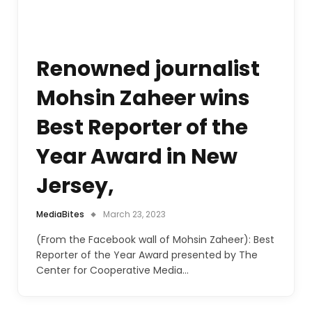
Renowned journalist
Mohsin Zaheer wins
Best Reporter of the
Year Award in New
Jersey,
MediaBites
March 23, 2023
(From the Facebook wall of Mohsin Zaheer): Best
Reporter of the Year Award presented by The
Center for Cooperative Media…