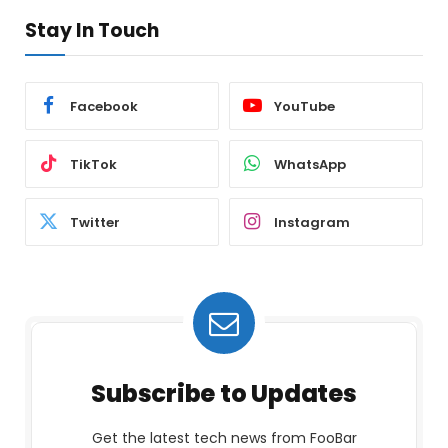
Stay In Touch
Facebook
YouTube
TikTok
WhatsApp
Twitter
Instagram
Subscribe to Updates
Get the latest tech news from FooBar