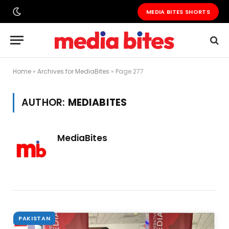
MEDIA BITES SHORTS
Home
»
Archives for MediaBites
»
Page 277
AUTHOR:
MEDIABITES
MediaBites
PAKISTAN